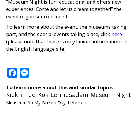
“Museum Night is fun, educational and offers new
experiences! Come and let us dream together!” the
event organiser concluded.
To learn more about the event, the museums taking
part, and the special events taking place, click
here
(please note that there is only limited information on
the English language site).
Facebook
Messenger
To learn more about this and similar topics
Kiek in de Kök
Lennusadam
Museum Night
Teletorn
Muuseumiöö
My Dream Day