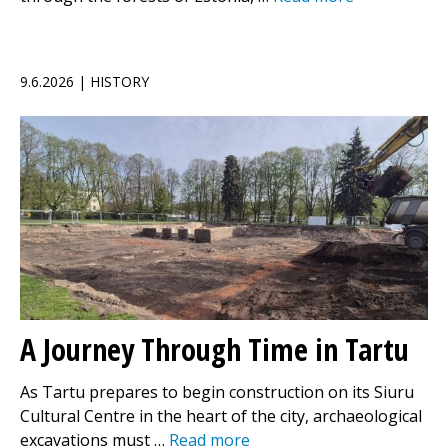
9.6.2026 | HISTORY
A Journey Through Time in Tartu
As Tartu prepares to begin construction on its Siuru
Cultural Centre in the heart of the city, archaeological
excavations must …
Read more