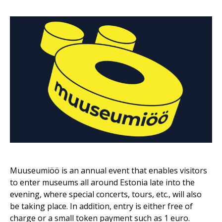
Muuseumiöö is an annual event that enables visitors
to enter museums all around Estonia late into the
evening, where special concerts, tours, etc., will also
be taking place. In addition, entry is either free of
charge or a small token payment such as 1 euro.