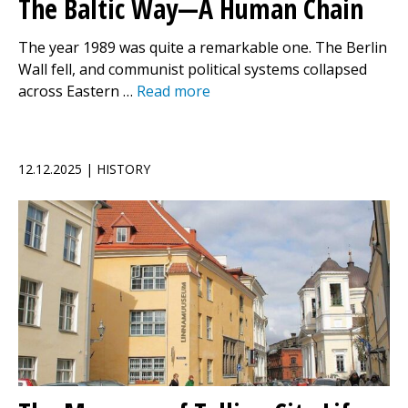
The Baltic Way—A Human Chain
The year 1989 was quite a remarkable one. The Berlin
Wall fell, and communist political systems collapsed
across Eastern …
Read more
12.12.2025 | HISTORY