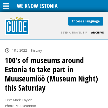
WE KNOW ESTONIA
Choose a language
SEND A TRAVEL TIP
ARCHIVE
18.5.2022 | History
100’s of museums around
Estonia to take part in
Muuseumiöö (Museum Night)
this Saturday
Text Mark Taylor

Photo Muuseumiöö