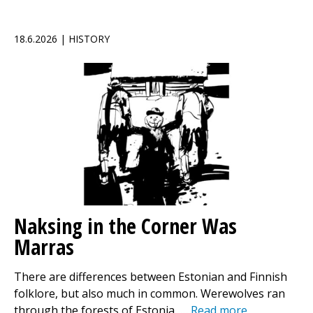
18.6.2026 | HISTORY
Naksing in the Corner Was
Marras
There are differences between Estonian and Finnish
folklore, but also much in common. Werewolves ran
through the forests of Estonia, …
Read more