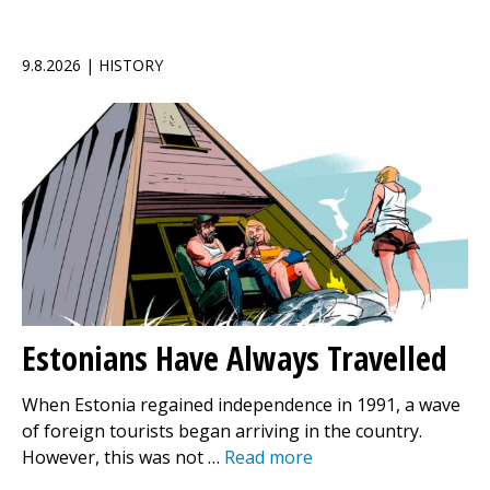
9.8.2026 | HISTORY
Estonians Have Always Travelled
When Estonia regained independence in 1991, a wave
of foreign tourists began arriving in the country.
However, this was not …
Read more