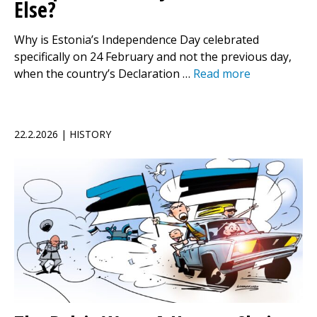
Else?
Why is Estonia’s Independence Day celebrated
specifically on 24 February and not the previous day,
when the country’s Declaration …
Read more
22.2.2026 | HISTORY