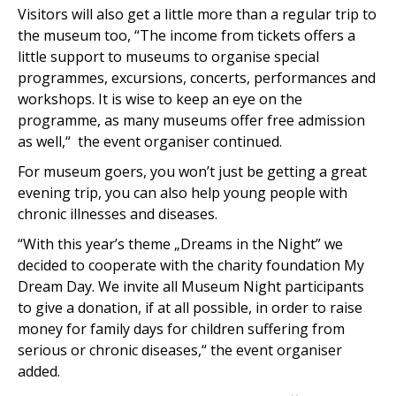
Visitors will also get a little more than a regular trip to
the museum too, “The income from tickets offers a
little support to museums to organise special
programmes, excursions, concerts, performances and
workshops. It is wise to keep an eye on the
programme, as many museums offer free admission
as well,“ the event organiser continued.
For museum goers, you won’t just be getting a great
evening trip, you can also help young people with
chronic illnesses and diseases.
“With this year’s theme „Dreams in the Night” we
decided to cooperate with the charity foundation My
Dream Day. We invite all Museum Night participants
to give a donation, if at all possible, in order to raise
money for family days for children suffering from
serious or chronic diseases,“ the event organiser
added.