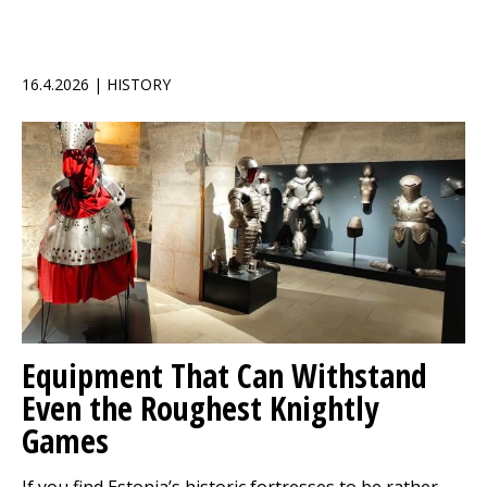
16.4.2026 | HISTORY
Equipment That Can Withstand
Even the Roughest Knightly
Games