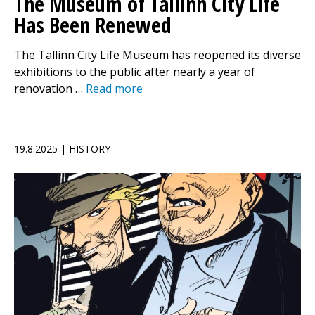
The Museum of Tallinn City Life
Has Been Renewed
The Tallinn City Life Museum has reopened its diverse
exhibitions to the public after nearly a year of
renovation …
Read more
19.8.2025 | HISTORY