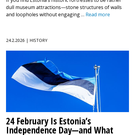
If you find Estonia’s historic fortresses to be rather
dull museum attractions—stone structures of walls
and loopholes without engaging …
Read more
24.2.2026 | HISTORY
24 February Is Estonia’s
Independence Day—and What