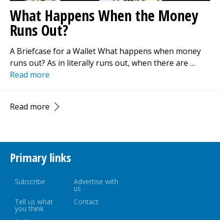
What Happens When the Money
Runs Out?
A Briefcase for a Wallet What happens when money
runs out? As in literally runs out, when there are …
Read more
Read more
Primary links
Subscribe
Advertise with
us
Tell us what
Contact
you think