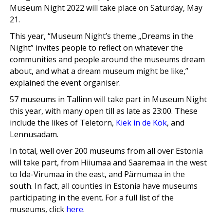
Museum Night 2022 will take place on Saturday, May
21.
This year, “Museum Night’s theme „Dreams in the
Night” invites people to reflect on whatever the
communities and people around the museums dream
about, and what a dream museum might be like,”
explained the event organiser.
57 museums in Tallinn will take part in Museum Night
this year, with many open till as late as 23:00. These
include the likes of Teletorn,
Kiek in de Kök
, and
Lennusadam.
In total, well over 200 museums from all over Estonia
will take part, from Hiiumaa and Saaremaa in the west
to Ida-Virumaa in the east, and Pärnumaa
in the
south. In fact, all counties in Estonia have museums
participating in the event. For a full list of the
museums, click
here
.