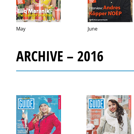
May
June
ARCHIVE – 2016