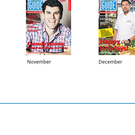
November
December