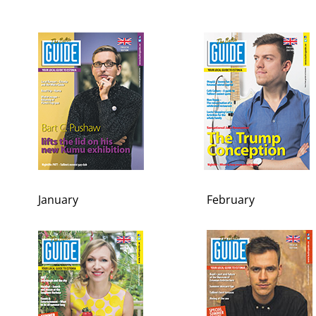
January
February