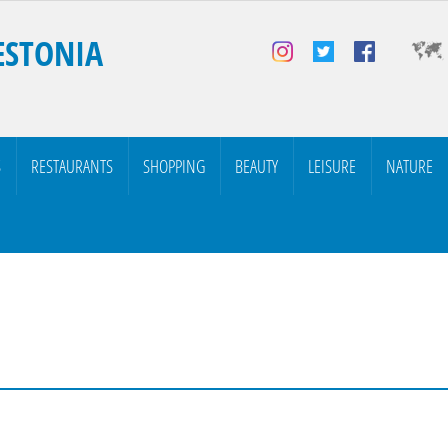
ESTONIA
S
RESTAURANTS
SHOPPING
BEAUTY
LEISURE
NATURE