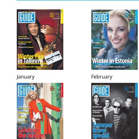
January
February