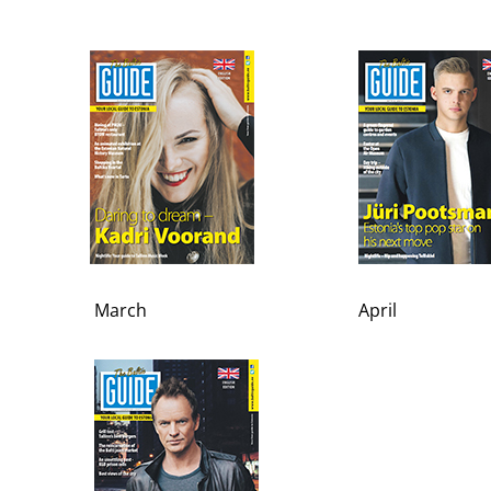
March
April