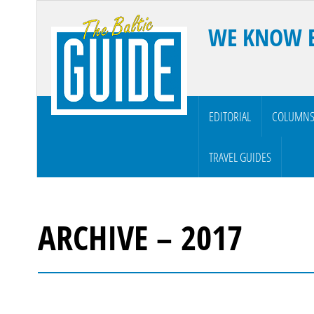
WE KNOW 
EDITORIAL
COLUMN
TRAVEL GUIDES
ARCHIVE – 2017