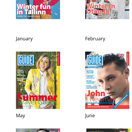
January
February
May
June