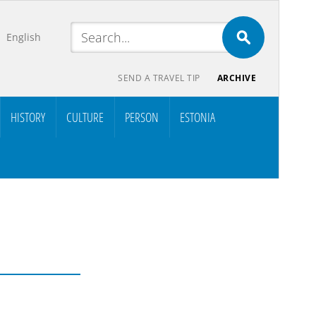
English
SEND A TRAVEL TIP
ARCHIVE
HISTORY
CULTURE
PERSON
ESTONIA