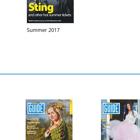
Summer 2017