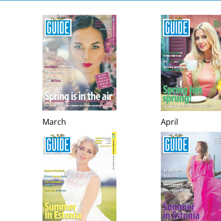
March
April