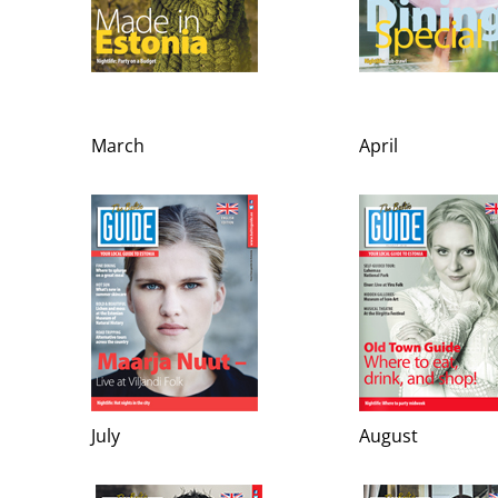
March
April
July
August