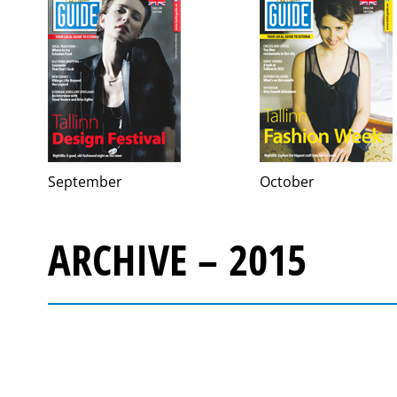
September
October
ARCHIVE – 2015