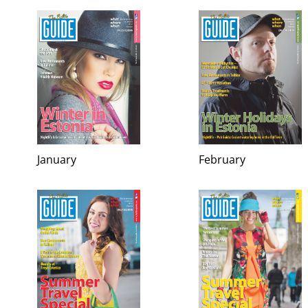
January
February