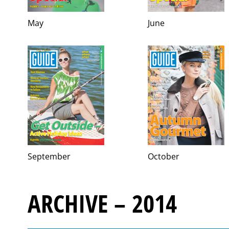
May
June
September
October
ARCHIVE – 2014