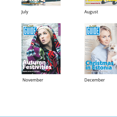
July
August
November
December