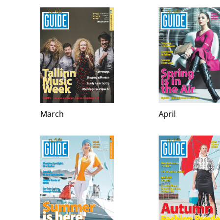
March
April