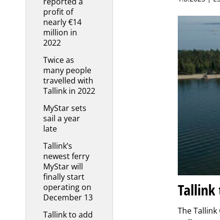
reported a
profit of
nearly €14
million in
2022
Twice as
many people
travelled with
Tallink in 2022
MyStar sets
sail a year
late
Tallink’s
newest ferry
MyStar will
finally start
Tallink
operating on
December 13
The Tallink
Tallink to add