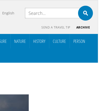
English
SEND A TRAVEL TIP
ARCHIVE
SURE
NATURE
HISTORY
CULTURE
PERSON