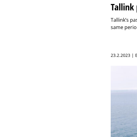
Tallin
Tallink’s p
same perio
23.2.2023 |