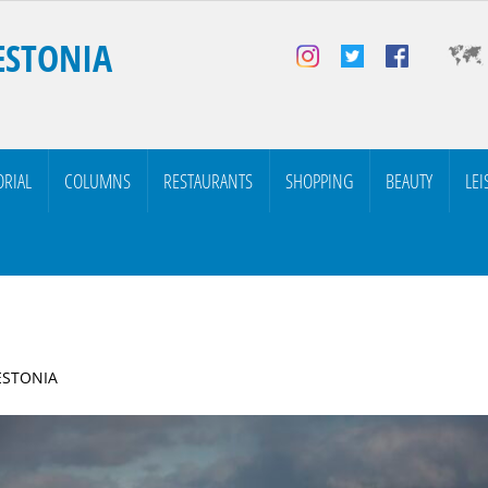
ESTONIA
ORIAL
COLUMNS
RESTAURANTS
SHOPPING
BEAUTY
LEI
 ESTONIA