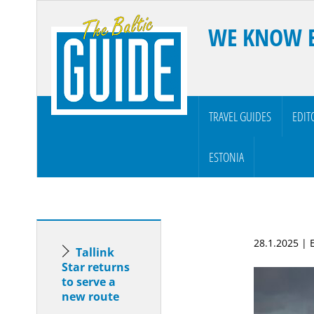
WE KNOW 
TRAVEL GUIDES
EDIT
ESTONIA
28.1.2025 |
Tallink
Star returns
to serve a
new route