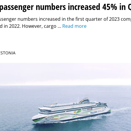
k passenger numbers increased 45% in 
assenger numbers increased in the first quarter of 2023 co
d in 2022. However, cargo …
Read more
 ESTONIA