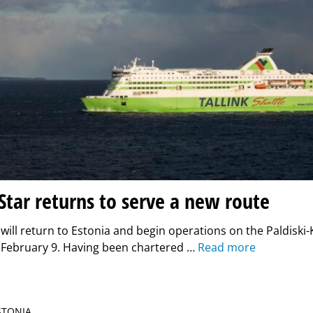
 Star returns to serve a new route
r will return to Estonia and begin operations on the Paldiski-
 February 9. Having been chartered …
Read more
ESTONIA