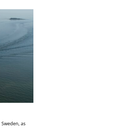
d Sweden, as