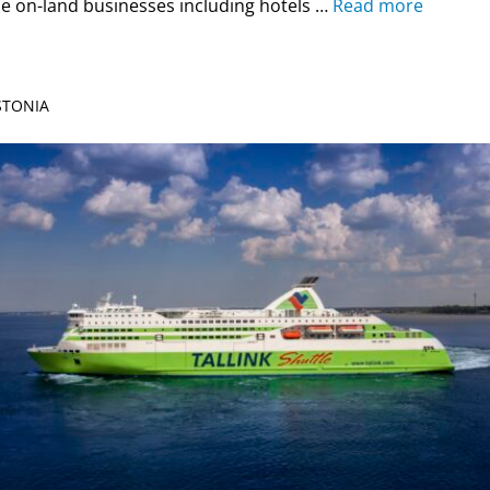
e on-land businesses including hotels …
Read more
ESTONIA