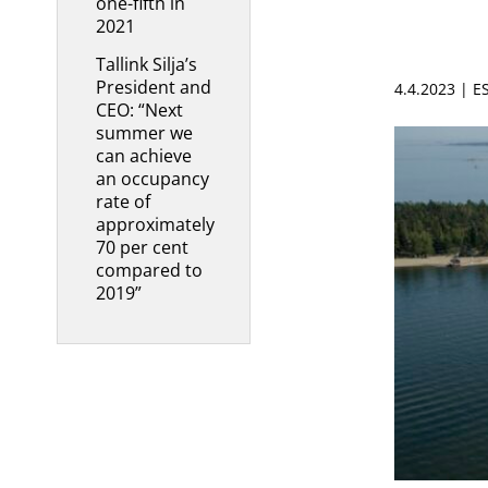
one-fifth in
2021
Tallink Silja’s
President and
4.4.2023 | 
CEO: “Next
summer we
can achieve
an occupancy
rate of
approximately
70 per cent
compared to
2019”