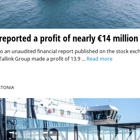
 reported a profit of nearly €14 million
o an unaudited financial report published on the stock ex
Tallink Group made a profit of 13.9 …
Read more
ESTONIA