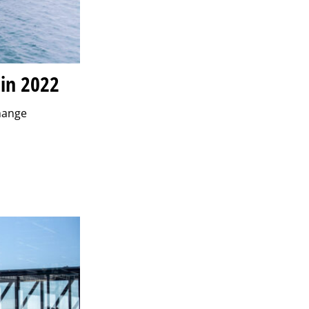
 in 2022
change