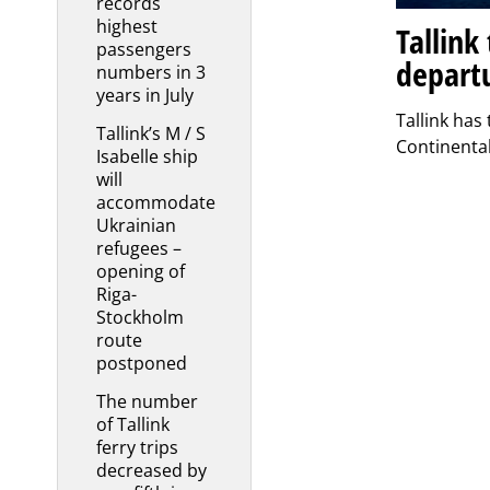
records
highest
Tallink
passengers
depart
numbers in 3
years in July
Tallink has
Tallink’s M / S
Continenta
Isabelle ship
will
accommodate
Ukrainian
refugees –
opening of
Riga-
Stockholm
route
postponed
The number
of Tallink
ferry trips
decreased by