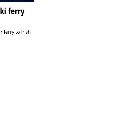
ki ferry
 ferry to Irish