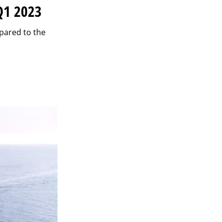
Q1 2023
mpared to the