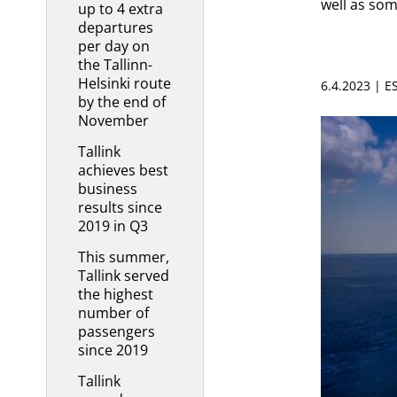
well as som
up to 4 extra
departures
per day on
the Tallinn-
Helsinki route
6.4.2023 | 
by the end of
November
Tallink
achieves best
business
results since
2019 in Q3
This summer,
Tallink served
the highest
number of
passengers
since 2019
Tallink