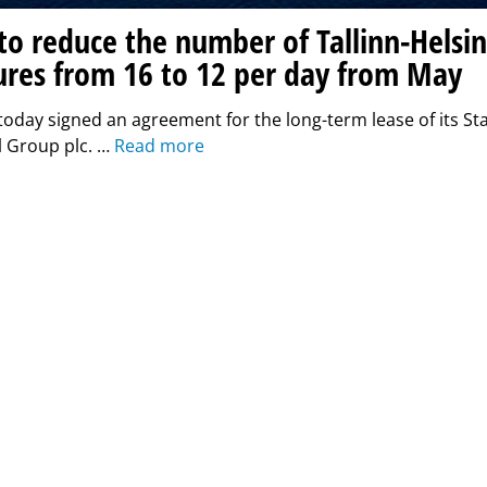
 to reduce the number of Tallinn-Helsin
ures from 16 to 12 per day from May
 today signed an agreement for the long-term lease of its Star
l Group plc. …
Read more