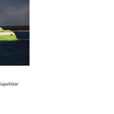
Kapellskär