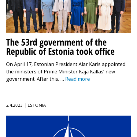
The 53rd government of the
Republic of Estonia took office
On April 17, Estonian President Alar Karis appointed
the ministers of Prime Minister Kaja Kallas’ new
government. After this, …
Read more
2.4.2023 | ESTONIA