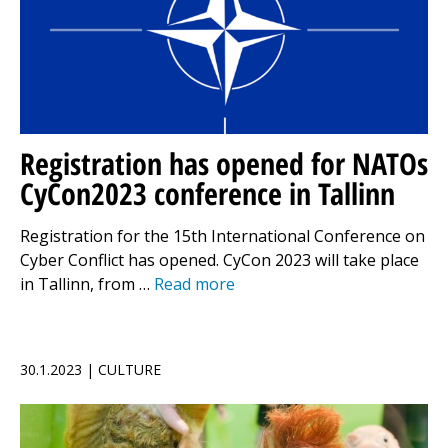
Registration has opened for NATOs
CyCon2023 conference in Tallinn
Registration for the 15th International Conference on
Cyber Conflict has opened. CyCon 2023 will take place
in Tallinn, from …
Read more
30.1.2023 | CULTURE