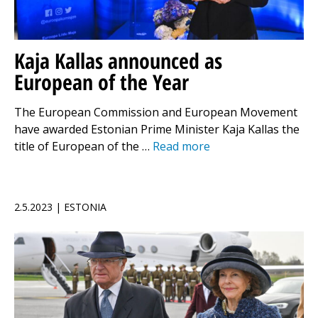
Kaja Kallas announced as
European of the Year
The European Commission and European Movement
have awarded Estonian Prime Minister Kaja Kallas the
title of European of the …
Read more
2.5.2023 | ESTONIA