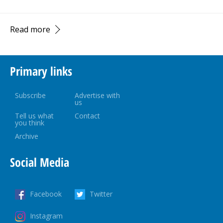
Read more
Primary links
Subscribe
Advertise with
us
Tell us what
Contact
you think
Archive
Social Media
Facebook
Twitter
Instagram