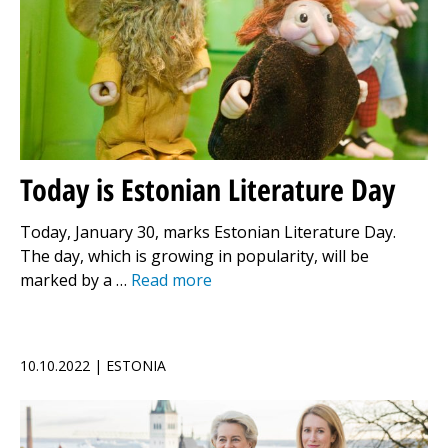
Today is Estonian Literature Day
Today, January 30, marks Estonian Literature Day.
The day, which is growing in popularity, will be
marked by a …
Read more
10.10.2022 | ESTONIA