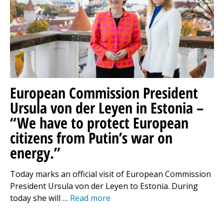
European Commission President
Ursula von der Leyen in Estonia –
“We have to protect European
citizens from Putin’s war on
energy.”
Today marks an official visit of European Commission
President Ursula von der Leyen to Estonia. During
today she will …
Read more