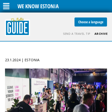
WE KNOW ESTONIA
Choose a language
SEND A TRAVEL TIP
ARCHIVE
23.1.2024 | ESTONIA