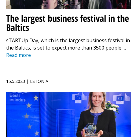
The largest business festival in the
Baltics
sTARTUp Day, which is the largest business festival in
the Baltics, is set to expect more than 3500 people …
Read more
15.5.2023 | ESTONIA