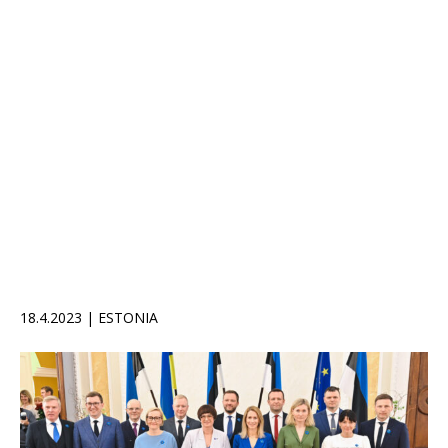
18.4.2023 | ESTONIA