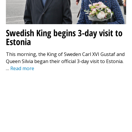
Swedish King begins 3-day visit to
Estonia
This morning, the King of Sweden Carl XVI Gustaf and
Queen Silvia began their official 3-day visit to Estonia.
…
Read more