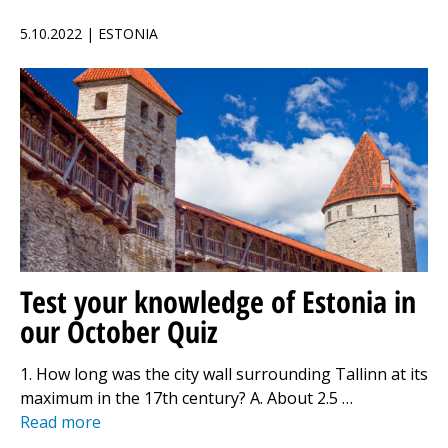
5.10.2022 | ESTONIA
Test your knowledge of Estonia in
our October Quiz
1. How long was the city wall surrounding Tallinn at its
maximum in the 17th century? A. About 2.5 …
Read more