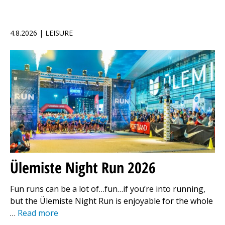
4.8.2026 | LEISURE
Ülemiste Night Run 2026
Fun runs can be a lot of…fun…if you’re into running,
but the Ülemiste Night Run is enjoyable for the whole
…
Read more