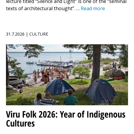
lecture titled “Silence and Light” is one of the “seminal
texts of architectural thought”. …
Read more
31.7.2026 | CULTURE
Viru Folk 2026: Year of Indigenous
Cultures