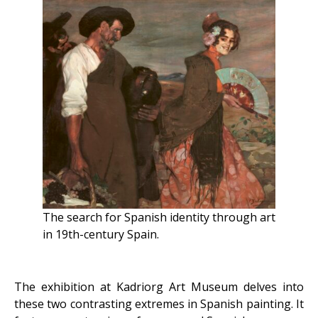
The search for Spanish identity through art
in 19th-century Spain.
The exhibition at Kadriorg Art Museum delves into
these two contrasting extremes in Spanish painting. It