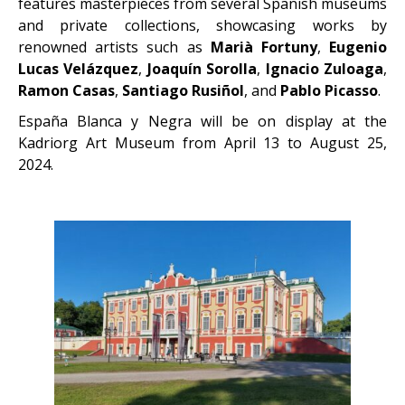
features masterpieces from several Spanish museums
and private collections, showcasing works by
renowned artists such as
Marià Fortuny
,
Eugenio
Lucas Velázquez
,
Joaquín Sorolla
,
Ignacio Zuloaga
,
Ramon Casas
,
Santiago Rusiñol
, and
Pablo Picasso
.
España Blanca y Negra will be on display at the
Kadriorg Art Museum from April 13 to August 25,
2024.