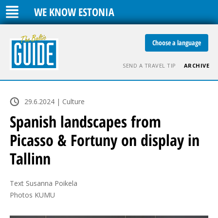
WE KNOW ESTONIA
Choose a language
SEND A TRAVEL TIP
ARCHIVE
29.6.2024 | Culture
Spanish landscapes from
Picasso & Fortuny on display in
Tallinn
Text Susanna Poikela

Photos KUMU