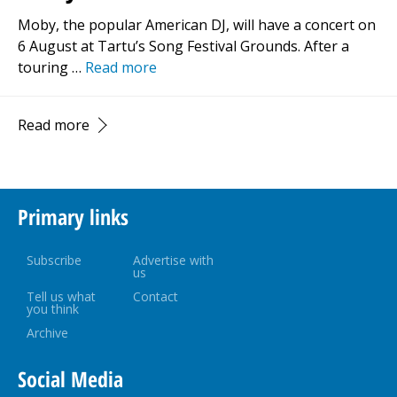
Moby, the popular American DJ, will have a concert on
6 August at Tartu’s Song Festival Grounds. After a
touring …
Read more
Read more
Primary links
Subscribe
Advertise with
us
Tell us what
Contact
you think
Archive
Social Media