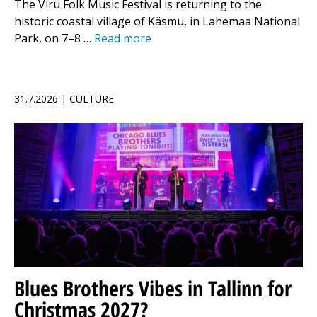
The Viru Folk Music Festival is returning to the
historic coastal village of Käsmu, in Lahemaa National
Park, on 7–8 …
Read more
31.7.2026 | CULTURE
Blues Brothers Vibes in Tallinn for
Christmas 2027?