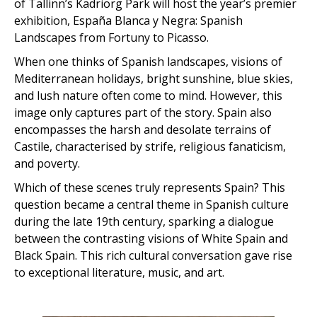
of Tallinn’s Kadriorg Park will host the year’s premier
exhibition, España Blanca y Negra: Spanish
Landscapes from Fortuny to Picasso.
When one thinks of Spanish landscapes, visions of
Mediterranean holidays, bright sunshine, blue skies,
and lush nature often come to mind. However, this
image only captures part of the story. Spain also
encompasses the harsh and desolate terrains of
Castile, characterised by strife, religious fanaticism,
and poverty.
Which of these scenes truly represents Spain? This
question became a central theme in Spanish culture
during the late 19th century, sparking a dialogue
between the contrasting visions of White Spain and
Black Spain. This rich cultural conversation gave rise
to exceptional literature, music, and art.