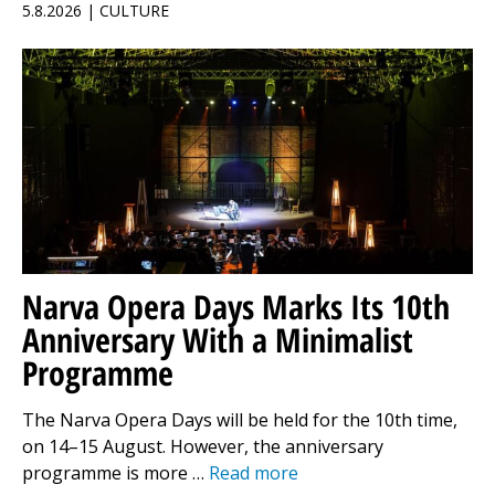
5.8.2026 | CULTURE
Narva Opera Days Marks Its 10th
Anniversary With a Minimalist
Programme
The Narva Opera Days will be held for the 10th time,
on 14–15 August. However, the anniversary
programme is more …
Read more