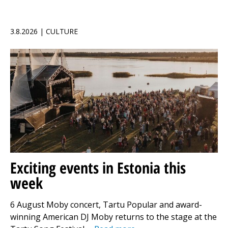
3.8.2026 | CULTURE
Exciting events in Estonia this
week
6 August Moby concert, Tartu Popular and award-
winning American DJ Moby returns to the stage at the