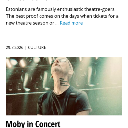
Estonians are famously enthusiastic theatre-goers.
The best proof comes on the days when tickets for a
new theatre season or …
Read more
29.7.2026 | CULTURE
Moby in Concert