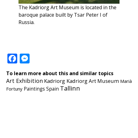
The Kadriorg Art Museum is located in the
baroque palace built by Tsar Peter I of
Russia.
Facebook
Messenger
To learn more about this and similar topics
Art Exhibition
Kadriorg
Kadriorg Art Museum
Marià
Tallinn
Fortuny
Paintings
Spain