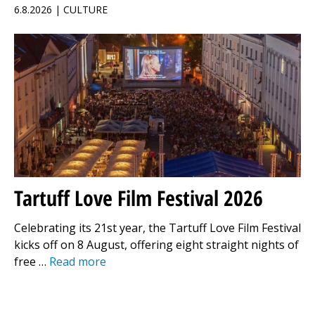
6.8.2026 | CULTURE
Tartuff Love Film Festival 2026
Celebrating its 21st year, the Tartuff Love Film Festival
kicks off on 8 August, offering eight straight nights of
free …
Read more