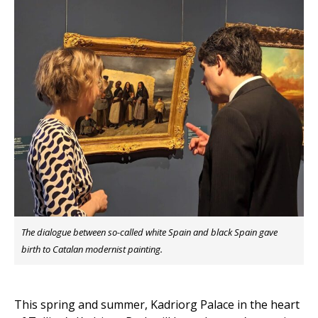
The dialogue between so-called white Spain and black Spain gave
birth to Catalan modernist painting.
This spring and summer, Kadriorg Palace in the heart