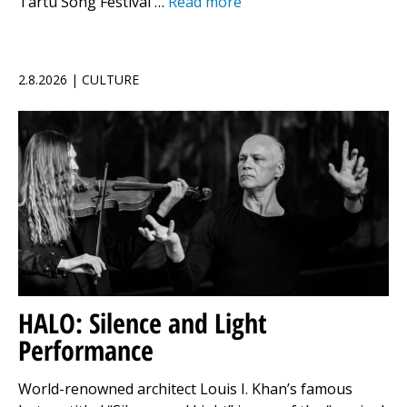
Tartu Song Festival …
Read more
2.8.2026 | CULTURE
HALO: Silence and Light
Performance
World-renowned architect Louis I. Khan’s famous