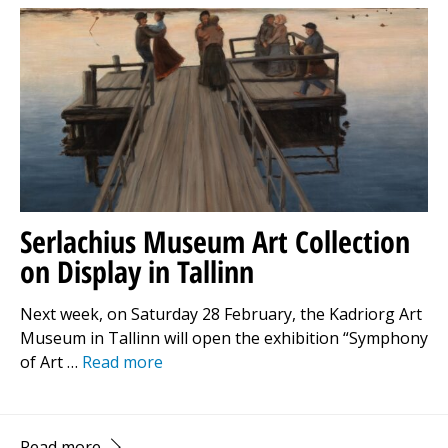
Serlachius Museum Art Collection
on Display in Tallinn
Next week, on Saturday 28 February, the Kadriorg Art
Museum in Tallinn will open the exhibition “Symphony
of Art …
Read more
Read more