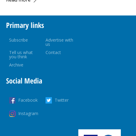
Primary links
Subscribe
Advertise with
us
Tell us what
Contact
you think
Archive
Social Media
Facebook
Twitter
Instagram