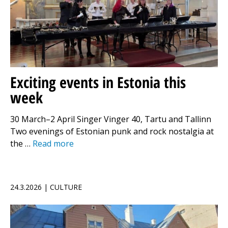
Exciting events in Estonia this
week
30 March–2 April Singer Vinger 40, Tartu and Tallinn
Two evenings of Estonian punk and rock nostalgia at
the …
Read more
24.3.2026 | CULTURE