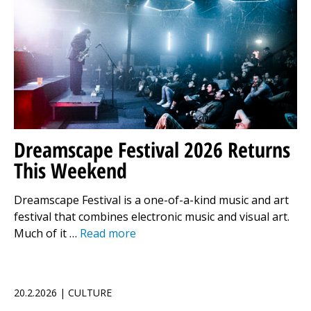
Dreamscape Festival 2026 Returns
This Weekend
Dreamscape Festival is a one-of-a-kind music and art
festival that combines electronic music and visual art.
Much of it …
Read more
20.2.2026 | CULTURE