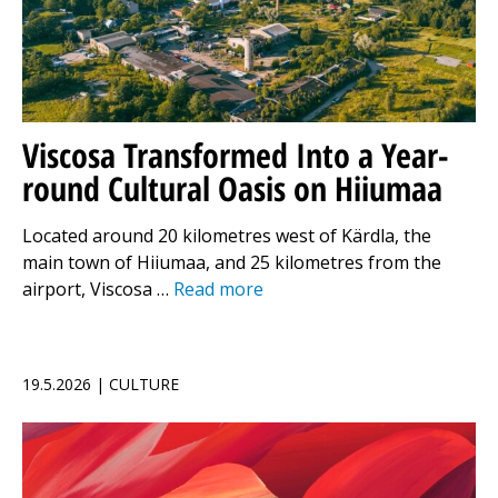
Viscosa Transformed Into a Year-
round Cultural Oasis on Hiiumaa
Located around 20 kilometres west of Kärdla, the
main town of Hiiumaa, and 25 kilometres from the
airport, Viscosa …
Read more
19.5.2026 | CULTURE