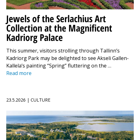
Jewels of the Serlachius Art
Collection at the Magnificent
Kadriorg Palace
This summer, visitors strolling through Tallinn’s
Kadriorg Park may be delighted to see Akseli Gallen-
Kallela’s painting “Spring” fluttering on the …
Read more
23.5.2026 | CULTURE