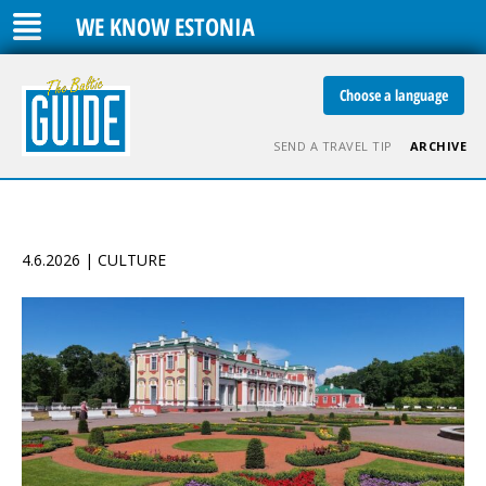
WE KNOW ESTONIA
Choose a language
SEND A TRAVEL TIP
ARCHIVE
4.6.2026 | CULTURE