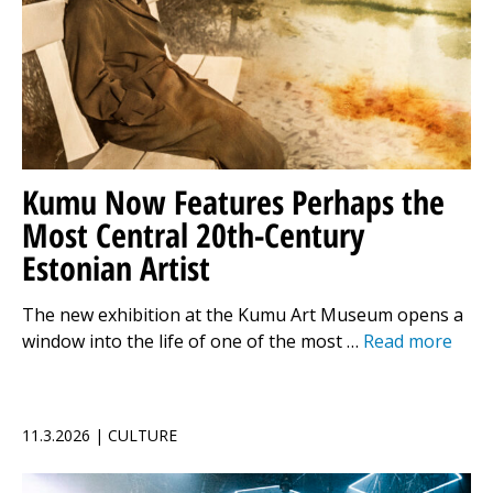
Kumu Now Features Perhaps the
Most Central 20th-Century
Estonian Artist
The new exhibition at the Kumu Art Museum opens a
window into the life of one of the most …
Read more
11.3.2026 | CULTURE