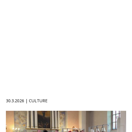
30.3.2026 | CULTURE