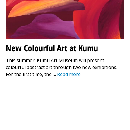
New Colourful Art at Kumu
This summer, Kumu Art Museum will present
colourful abstract art through two new exhibitions.
For the first time, the …
Read more