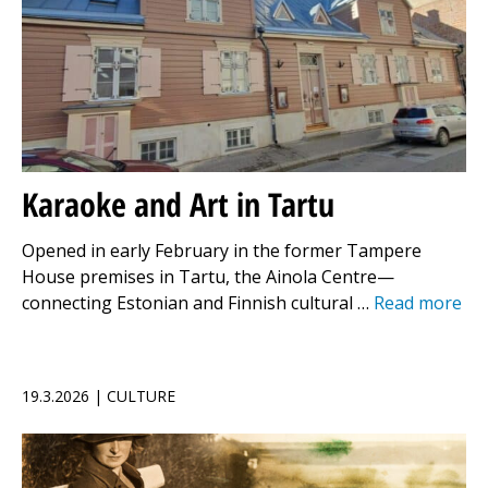
Karaoke and Art in Tartu
Opened in early February in the former Tampere
House premises in Tartu, the Ainola Centre—
connecting Estonian and Finnish cultural …
Read more
19.3.2026 | CULTURE