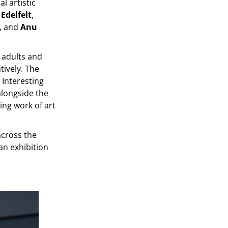
l artistic
 Edelfelt
,
, and
Anu
r adults and
tively. The
Interesting
alongside the
ting work of art
across the
an exhibition