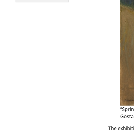
“Sprin
Gösta
The exhibit