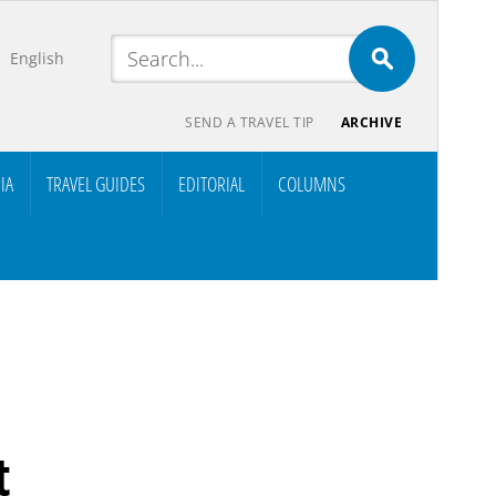
English
SEND A TRAVEL TIP
ARCHIVE
IA
TRAVEL GUIDES
EDITORIAL
COLUMNS
t