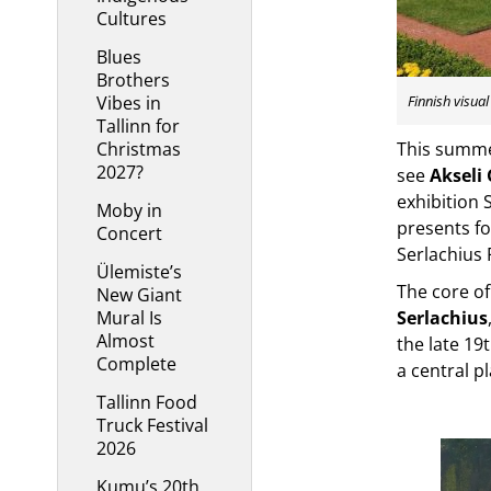
Cultures
Blues
Brothers
Vibes in
Finnish visua
Tallinn for
Christmas
This summer
2027?
see
Akseli 
exhibition 
Moby in
presents fo
Concert
Serlachius 
Ülemiste’s
The core of
New Giant
Mural Is
Serlachius
Almost
the late 19
Complete
a central pl
Tallinn Food
Truck Festival
2026
Kumu’s 20th