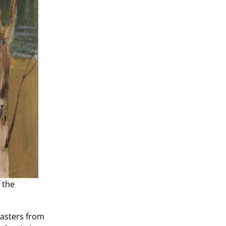
 the
Masters from