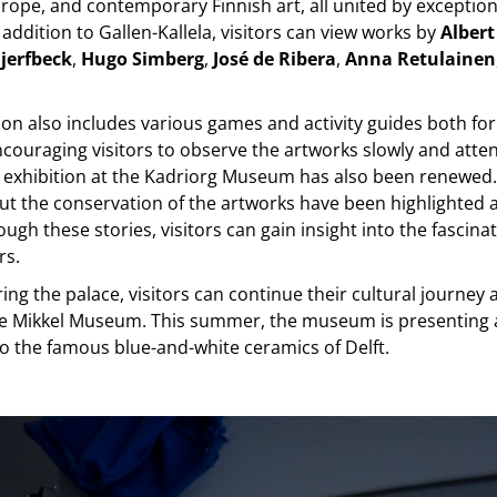
ope, and contemporary Finnish art, all united by exceptiona
 addition to Gallen-Kallela, visitors can view works by
Albert
jerfbeck
,
Hugo Simberg
,
José de Ribera
,
Anna Retulainen
ion also includes various games and activity guides both fo
ncouraging visitors to observe the artworks slowly and atten
exhibition at the Kadriorg Museum has also been renewed. 
ut the conservation of the artworks have been highlighted 
ough these stories, visitors can gain insight into the fascina
rs.
ring the palace, visitors can continue their cultural journey 
the Mikkel Museum. This summer, the museum is presenting 
o the famous blue-and-white ceramics of Delft.