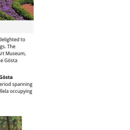
delighted to
ags. The
 Art Museum,
the Gösta
Gösta
period spanning
allela occupying