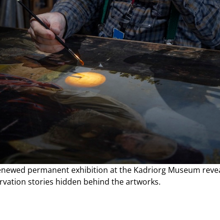
enewed permanent exhibition at the Kadriorg Museum revea
rvation stories hidden behind the artworks.