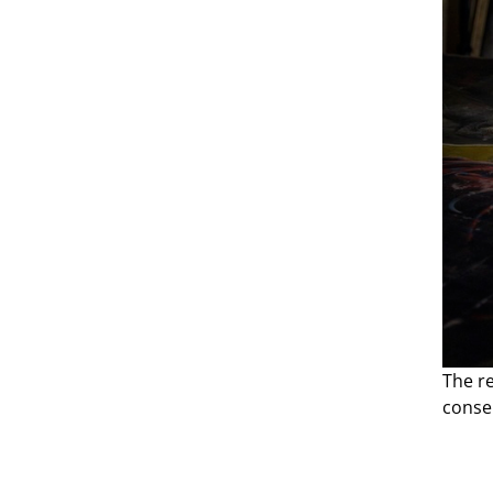
The r
conse