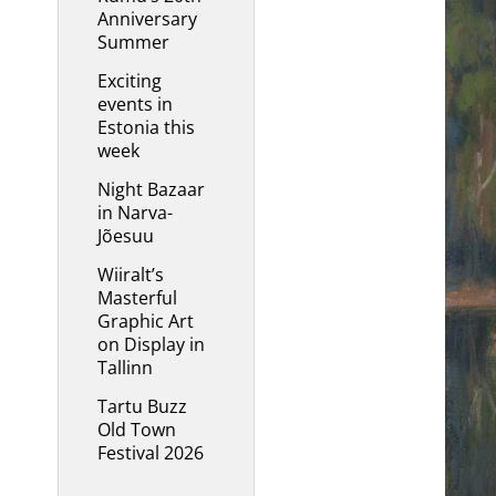
Anniversary
Summer
Exciting
events in
Estonia this
week
Night Bazaar
in Narva-
Jõesuu
Wiiralt’s
Masterful
Graphic Art
on Display in
Tallinn
Tartu Buzz
Old Town
Festival 2026