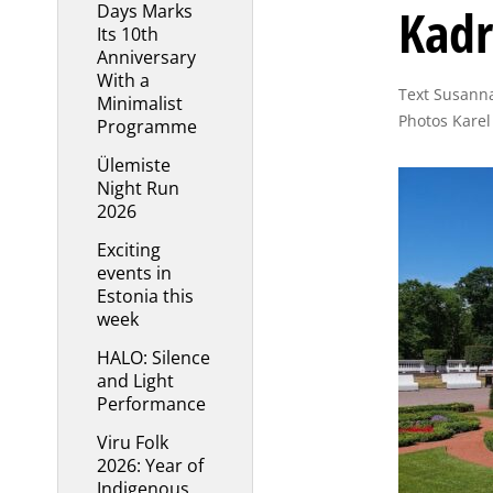
Kadr
Days Marks
Its 10th
Anniversary
With a
Text Susanna
Minimalist
Photos Karel
Programme
Ülemiste
Night Run
2026
Exciting
events in
Estonia this
week
HALO: Silence
and Light
Performance
Viru Folk
2026: Year of
Indigenous