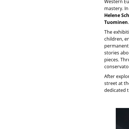
Western Eur
mastery. In
Helene Sch
Tuominen
.
The exhibit
children, e
permanent 
stories abo
pieces. Thr
conservato
After explo
street at 
dedicated t