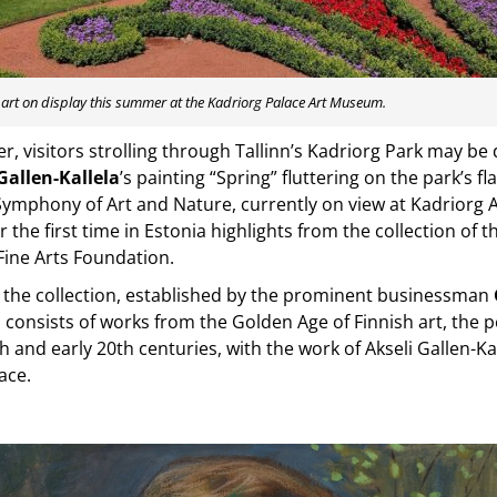
l art on display this summer at the Kadriorg Palace Art Museum.
, visitors strolling through Tallinn’s Kadriorg Park may be 
Gallen-Kallela
’s painting “Spring” fluttering on the park’s fl
Symphony of Art and Nature, currently on view at Kadriorg
r the first time in Estonia highlights from the collection of 
Fine Arts Foundation.
 the collection, established by the prominent businessman
, consists of works from the Golden Age of Finnish art, the 
th and early 20th centuries, with the work of Akseli Gallen-K
ace.