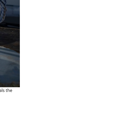
ls the