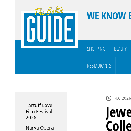
WE KNOW 
SHOPPING
BEAUTY
RESTAURANTS
4.6.2026
Tartuff Love
Jewe
Film Festival
2026
Coll
Narva Opera