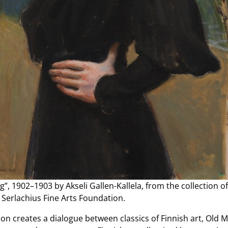
g”, 1902–1903 by Akseli Gallen-Kallela, from the collection of
 Serlachius Fine Arts Foundation.
ion creates a dialogue between classics of Finnish art, Old 