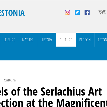
ESTONIA
LEISURE
NATURE
HISTORY
CULTURE
PERSON
ESTON
 | Culture
ls of the Serlachius Art
ection at the Magnificen