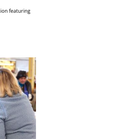
ion featuring