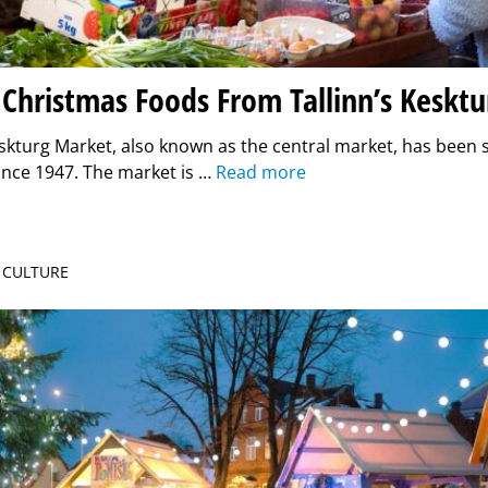
 Christmas Foods From Tallinn’s Keskt
eskturg Market, also known as the central market, has been s
ince 1947. The market is …
Read more
| CULTURE