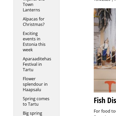
Town
Lanterns
Alpacas for
Christmas?
Exciting
events in
Estonia this
week
Aparaaditehas
Festival in
Tartu
Flower
splendour in
Haapsalu
Fish Di
Spring comes
to Tartu
For food to
Big spring