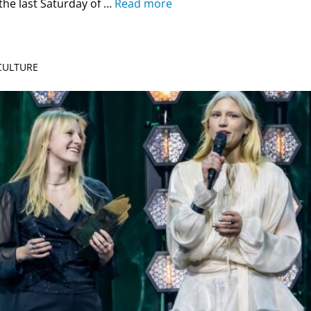
the last Saturday of …
Read more
 CULTURE