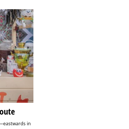
Route
r—eastwards in