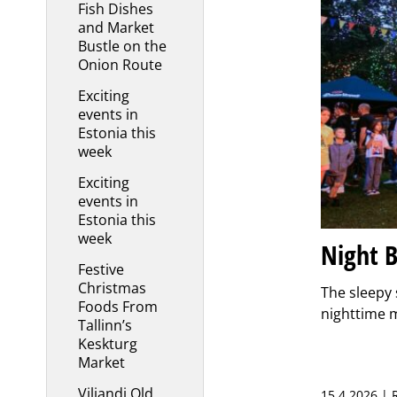
Fish Dishes
and Market
Bustle on the
Onion Route
Exciting
events in
Estonia this
week
Exciting
events in
Estonia this
week
Night B
Festive
Christmas
The sleepy 
Foods From
nighttime m
Tallinn’s
Keskturg
Market
Viljandi Old
15.4.2026 |