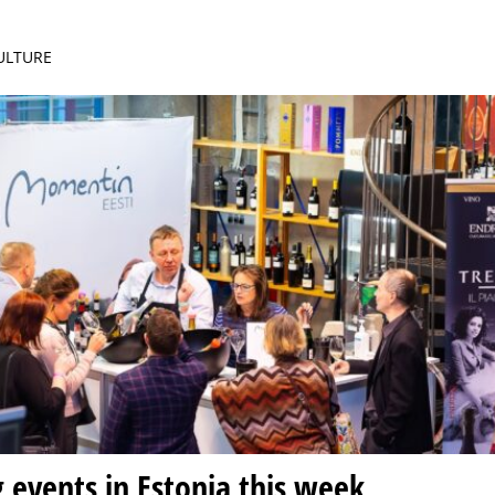
CULTURE
g events in Estonia this week