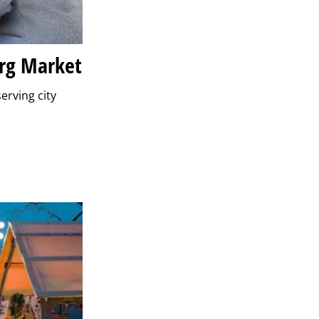
urg Market
erving city