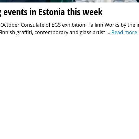
g events in Estonia this week
 October Consulate of EGS exhibition, Tallinn Works by the i
nnish graffiti, contemporary and glass artist …
Read more