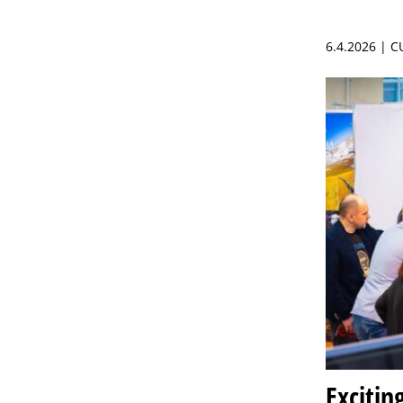
6.4.2026 | 
Excitin