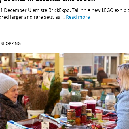
1 December Ülemiste BrickExpo, Tallinn A new LEGO exhibit
red larger and rare sets, as …
Read more
| SHOPPING