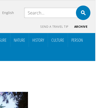
English
SEND A TRAVEL TIP
ARCHIVE
SURE
NATURE
HISTORY
CULTURE
PERSON