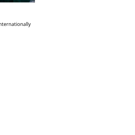
nternationally