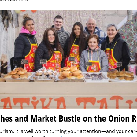
shes and Market Bustle on the Onion 
urism, it is well worth turning your attention—and your ca