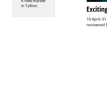
A new market
in Tallinn
Excitin
10 April–31
renowned Fi