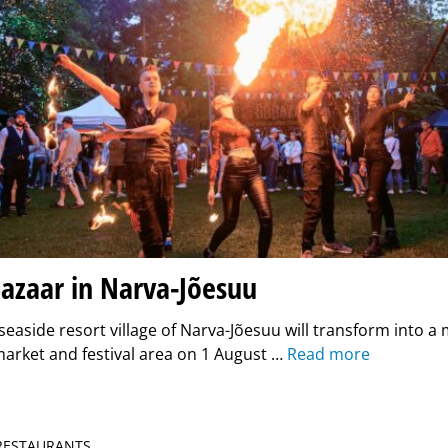
azaar in Narva-Jõesuu
seaside resort village of Narva-Jõesuu will transform into a 
arket and festival area on 1 August …
Read more
 RESTAURANTS