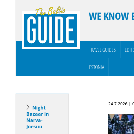
WE KNOW 
TRAVEL GUIDES
EDIT
ESTONIA
24.7.2026 |
Night
Bazaar in
Narva-
Jõesuu