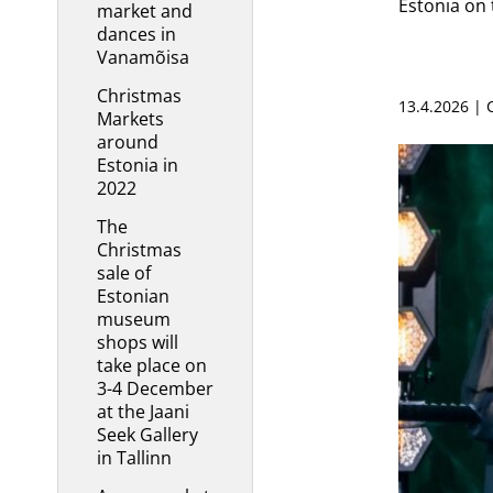
Estonia on 
market and
dances in
Vanamõisa
Christmas
13.4.2026 |
Markets
around
Estonia in
2022
The
Christmas
sale of
Estonian
museum
shops will
take place on
3-4 December
at the Jaani
Seek Gallery
in Tallinn