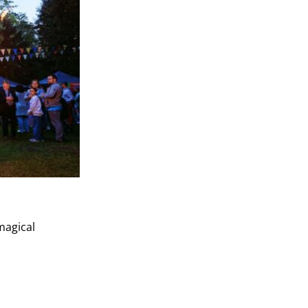
magical