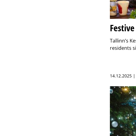
Festive
Tallinn’s K
residents s
14.12.2025 