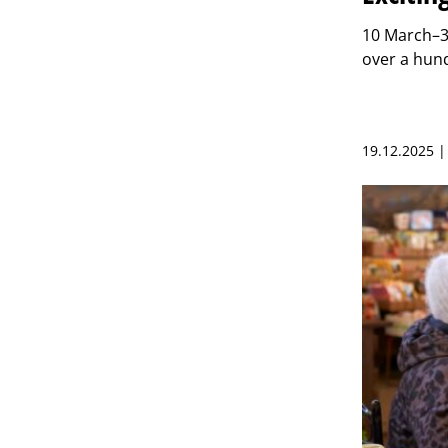
10 March–3
over a hund
19.12.2025 