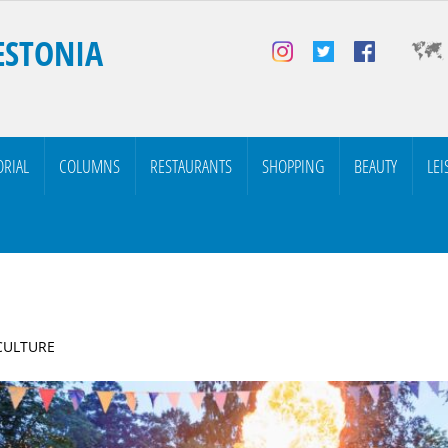
ESTONIA
ORIAL
COLUMNS
RESTAURANTS
SHOPPING
BEAUTY
LEI
 CULTURE