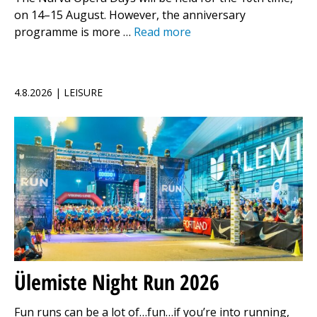
on 14–15 August. However, the anniversary
programme is more …
Read more
4.8.2026 | LEISURE
Ülemiste Night Run 2026
Fun runs can be a lot of…fun…if you’re into running,