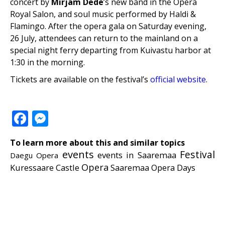
concert by
Mirjam Dede
’s new band in the Opera
Royal Salon, and soul music performed by Haldi &
Flamingo. After the opera gala on Saturday evening,
26 July, attendees can return to the mainland on a
special night ferry departing from Kuivastu harbor at
1:30 in the morning.
Tickets are available on the festival’s
official website
.
Facebook
Messenger
To learn more about this and similar topics
events
Festival
events in Saaremaa
Daegu Opera
Opera
Kuressaare Castle
Saaremaa Opera Days