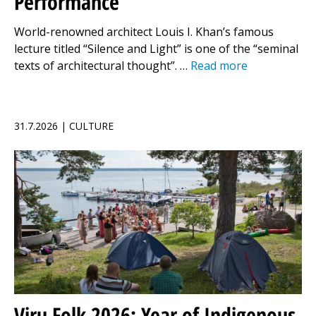
Performance
World-renowned architect Louis I. Khan’s famous
lecture titled “Silence and Light” is one of the “seminal
texts of architectural thought”. …
Read more
31.7.2026 | CULTURE
Viru Folk 2026: Year of Indigenous