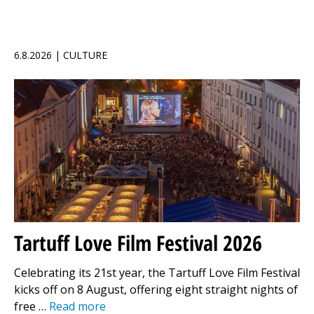
6.8.2026 | CULTURE
Tartuff Love Film Festival 2026
Celebrating its 21st year, the Tartuff Love Film Festival
kicks off on 8 August, offering eight straight nights of
free …
Read more