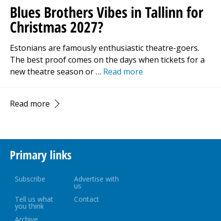
Blues Brothers Vibes in Tallinn for
Christmas 2027?
Estonians are famously enthusiastic theatre-goers.
The best proof comes on the days when tickets for a
new theatre season or …
Read more
Read more
Primary links
Subscribe
Advertise with
us
Tell us what
Contact
you think
Archive