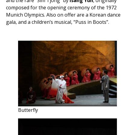
and the rare “Sim Tjong” by
Isang Yun
, originally
composed for the opening ceremony of the 1972
Munich Olympics. Also on offer are a Korean dance
gala, and a children’s musical, “Puss in Boots”.
Butterfly