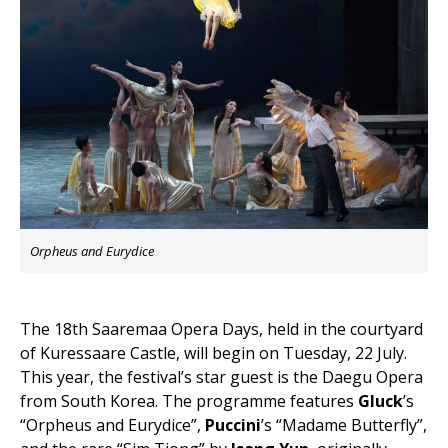
Orpheus and Eurydice
The 18th Saaremaa Opera Days, held in the courtyard
of Kuressaare Castle, will begin on Tuesday, 22 July.
This year, the festival’s star guest is the Daegu Opera
from South Korea. The programme features
Gluck
’s
“Orpheus and Eurydice”,
Puccini
’s “Madame Butterfly”,