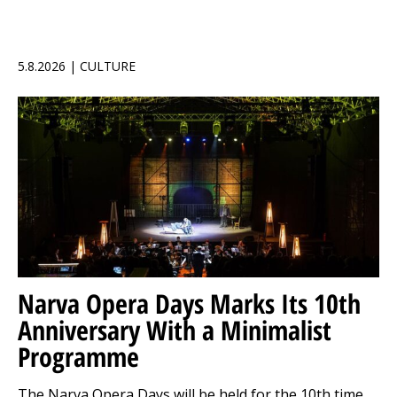
5.8.2026 | CULTURE
Narva Opera Days Marks Its 10th
Anniversary With a Minimalist
Programme
The Narva Opera Days will be held for the 10th time,