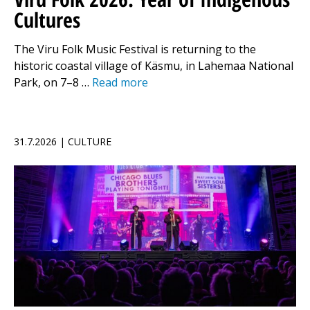
Cultures
The Viru Folk Music Festival is returning to the
historic coastal village of Käsmu, in Lahemaa National
Park, on 7–8 …
Read more
31.7.2026 | CULTURE