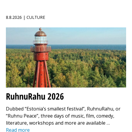
8.8.2026 | CULTURE
RuhnuRahu 2026
Dubbed “Estonia’s smallest festival”, RuhnuRahu, or
“Ruhnu Peace”, three days of music, film, comedy,
literature, workshops and more are available …
Read more