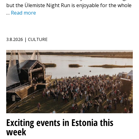
but the Ülemiste Night Run is enjoyable for the whole
…
Read more
3.8.2026 | CULTURE
Exciting events in Estonia this
week