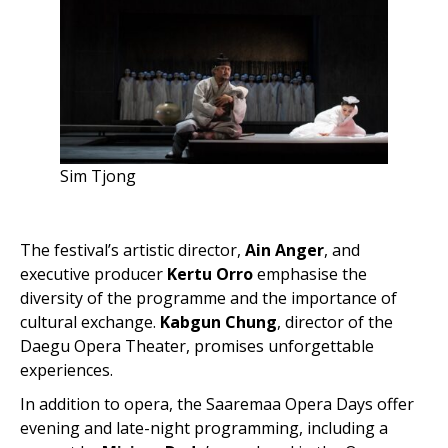
Sim Tjong
The festival’s artistic director,
Ain Anger
, and
executive producer
Kertu Orro
emphasise the
diversity of the programme and the importance of
cultural exchange.
Kabgun Chung
, director of the
Daegu Opera Theater, promises unforgettable
experiences.
In addition to opera, the Saaremaa Opera Days offer
evening and late-night programming, including a