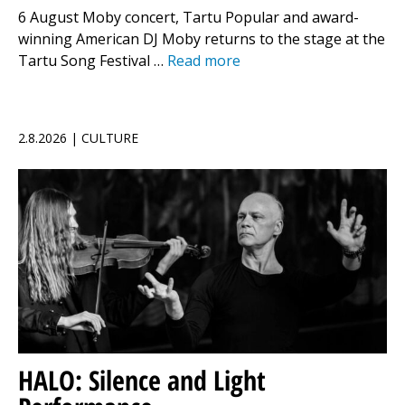
6 August Moby concert, Tartu Popular and award-
winning American DJ Moby returns to the stage at the
Tartu Song Festival …
Read more
2.8.2026 | CULTURE
HALO: Silence and Light