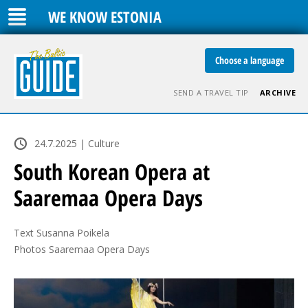
WE KNOW ESTONIA
Choose a language
SEND A TRAVEL TIP
ARCHIVE
24.7.2025 | Culture
South Korean Opera at
Saaremaa Opera Days
Text Susanna Poikela

Photos Saaremaa Opera Days