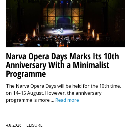
Narva Opera Days Marks Its 10th
Anniversary With a Minimalist
Programme
The Narva Opera Days will be held for the 10th time,
on 14–15 August. However, the anniversary
programme is more …
Read more
4.8.2026 | LEISURE