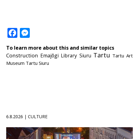
Facebook
Messenger
To learn more about this and similar topics
Tartu
Construction
Emajõgi
Library
Siuru
Tartu Art
Museum
Tartu Siuru
6.8.2026 | CULTURE