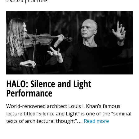
2.8.2026 | CULTURE
HALO: Silence and Light
Performance
World-renowned architect Louis I. Khan’s famous
lecture titled “Silence and Light” is one of the “seminal
texts of architectural thought”. …
Read more