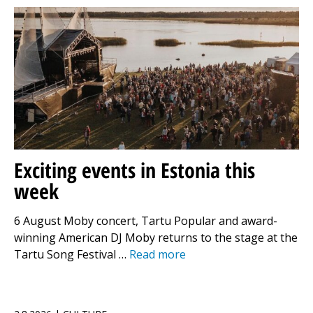
Exciting events in Estonia this
week
6 August Moby concert, Tartu Popular and award-
winning American DJ Moby returns to the stage at the
Tartu Song Festival …
Read more