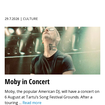
29.7.2026 | CULTURE
Moby in Concert
Moby, the popular American DJ, will have a concert on
6 August at Tartu’s Song Festival Grounds. After a
touring …
Read more