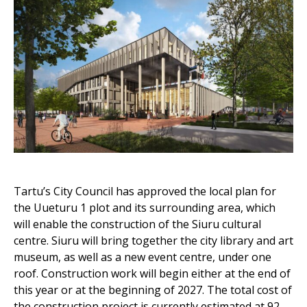
Tartu’s City Council has approved the local plan for
the Uueturu 1 plot and its surrounding area, which
will enable the construction of the Siuru cultural
centre. Siuru will bring together the city library and art
museum, as well as a new event centre, under one
roof. Construction work will begin either at the end of
this year or at the beginning of 2027. The total cost of
the construction project is currently estimated at 92