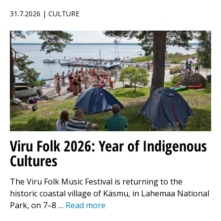
31.7.2026 | CULTURE
Viru Folk 2026: Year of Indigenous
Cultures
The Viru Folk Music Festival is returning to the
historic coastal village of Käsmu, in Lahemaa National
Park, on 7–8 …
Read more