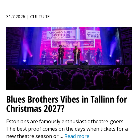
31.7.2026 | CULTURE
Blues Brothers Vibes in Tallinn for
Christmas 2027?
Estonians are famously enthusiastic theatre-goers.
The best proof comes on the days when tickets for a
new theatre season or …
Read more