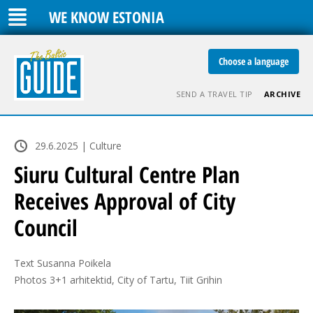
WE KNOW ESTONIA
Choose a language
SEND A TRAVEL TIP
ARCHIVE
29.6.2025 | Culture
Siuru Cultural Centre Plan
Receives Approval of City
Council
Text Susanna Poikela

Photos 3+1 arhitektid, City of Tartu, Tiit Grihin