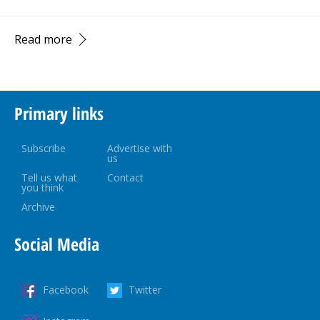
Read more
Primary links
Subscribe
Advertise with
us
Tell us what
Contact
you think
Archive
Social Media
Facebook
Twitter