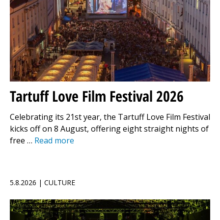
Tartuff Love Film Festival 2026
Celebrating its 21st year, the Tartuff Love Film Festival
kicks off on 8 August, offering eight straight nights of
free …
Read more
5.8.2026 | CULTURE