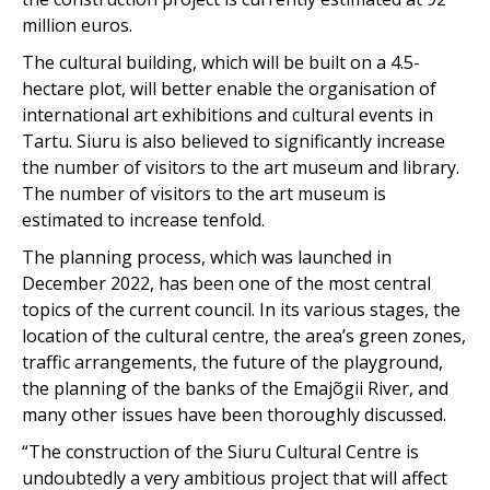
million euros.
The cultural building, which will be built on a 4.5-
hectare plot, will better enable the organisation of
international art exhibitions and cultural events in
Tartu. Siuru is also believed to significantly increase
the number of visitors to the art museum and library.
The number of visitors to the art museum is
estimated to increase tenfold.
The planning process, which was launched in
December 2022, has been one of the most central
topics of the current council. In its various stages, the
location of the cultural centre, the area’s green zones,
traffic arrangements, the future of the playground,
the planning of the banks of the Emajõgii River, and
many other issues have been thoroughly discussed.
“The construction of the Siuru Cultural Centre is
undoubtedly a very ambitious project that will affect