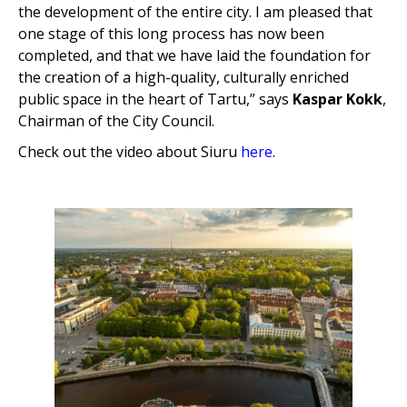
the development of the entire city. I am pleased that
one stage of this long process has now been
completed, and that we have laid the foundation for
the creation of a high-quality, culturally enriched
public space in the heart of Tartu,” says
Kaspar Kokk
,
Chairman of the City Council.
Check out the video about Siuru
here
.