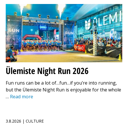
Ülemiste Night Run 2026
Fun runs can be a lot of…fun…if you’re into running,
but the Ülemiste Night Run is enjoyable for the whole
…
Read more
3.8.2026 | CULTURE