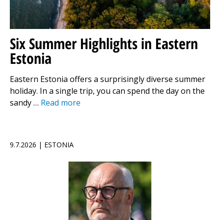
Six Summer Highlights in Eastern
Estonia
Eastern Estonia offers a surprisingly diverse summer
holiday. In a single trip, you can spend the day on the
sandy …
Read more
9.7.2026 | ESTONIA