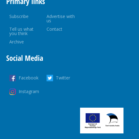
Primary links
Subscribe
Advertise with
us
Tell us what
Contact
you think
Archive
Social Media
Facebook
Twitter
Instagram