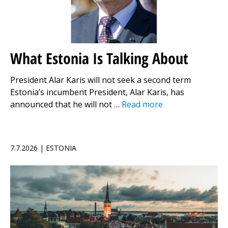
What Estonia Is Talking About
President Alar Karis will not seek a second term
Estonia’s incumbent President, Alar Karis, has
announced that he will not …
Read more
7.7.2026 | ESTONIA