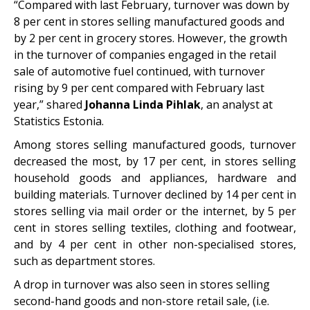
“Compared with last February, turnover was down by
8 per cent in stores selling manufactured goods and
by 2 per cent in grocery stores. However, the growth
in the turnover of companies engaged in the retail
sale of automotive fuel continued, with turnover
rising by 9 per cent compared with February last
year,” shared
Johanna Linda Pihlak
, an analyst at
Statistics Estonia.
Among stores selling manufactured goods, turnover
decreased the most, by 17 per cent, in stores selling
household goods and appliances, hardware and
building materials. Turnover declined by 14 per cent in
stores selling via mail order or the internet, by 5 per
cent in stores selling textiles, clothing and footwear,
and by 4 per cent in other non-specialised stores,
such as department stores.
A drop in turnover was also seen in stores selling
second-hand goods and non-store retail sale, (i.e.