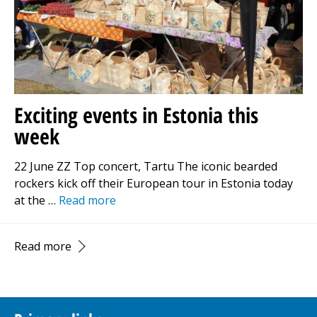
Exciting events in Estonia this
week
22 June ZZ Top concert, Tartu The iconic bearded
rockers kick off their European tour in Estonia today
at the …
Read more
Read more