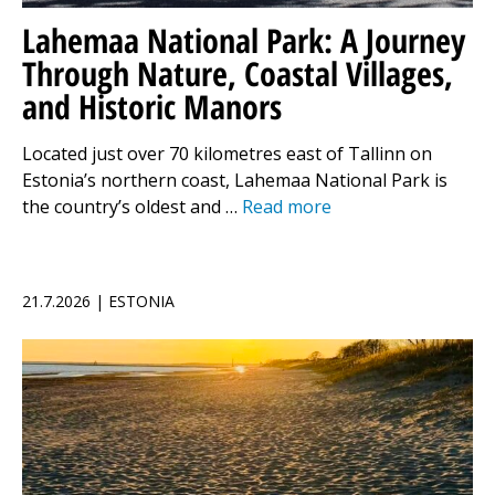
Lahemaa National Park: A Journey
Through Nature, Coastal Villages,
and Historic Manors
Located just over 70 kilometres east of Tallinn on
Estonia’s northern coast, Lahemaa National Park is
the country’s oldest and …
Read more
21.7.2026 | ESTONIA