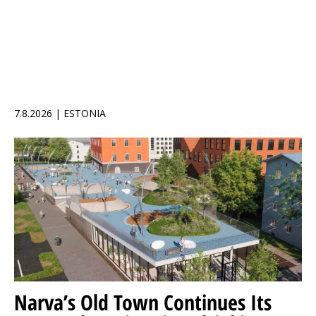
7.8.2026 | ESTONIA
Narva’s Old Town Continues Its