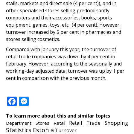
stalls, markets and direct sale (4 per cent)), and in
other specialised stores selling predominantly
computers and their accessories, books, sports
equipment, games, toys, etc., (4 per cent). However,
turnover increased by 5 per cent in pharmacies and
stores selling cosmetics.
Compared with January this year, the turnover of
retail trade companies was down by 4 per cent in
February. However, according to the seasonally and
working-day adjusted data, turnover was up by 1 per
cent in comparison with the previous month.
Facebook
Messenger
To learn more about this and similar topics
Retail Trade
Shopping
Department Stores
Retail
Statistics Estonia
Turnover