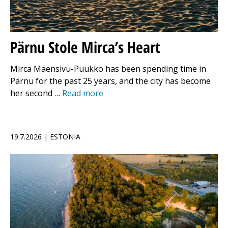
Pärnu Stole Mirca’s Heart
Mirca Mäensivu-Puukko has been spending time in
Pärnu for the past 25 years, and the city has become
her second …
Read more
19.7.2026 | ESTONIA