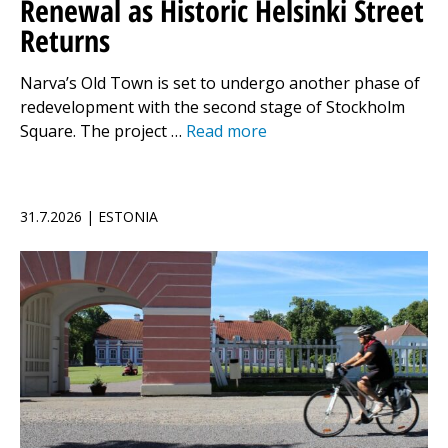
Renewal as Historic Helsinki Street
Returns
Narva’s Old Town is set to undergo another phase of
redevelopment with the second stage of Stockholm
Square. The project …
Read more
31.7.2026 | ESTONIA