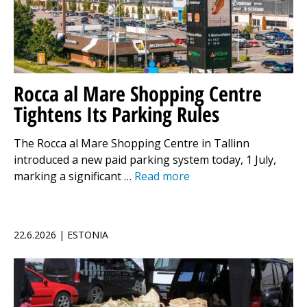
Rocca al Mare Shopping Centre
Tightens Its Parking Rules
The Rocca al Mare Shopping Centre in Tallinn
introduced a new paid parking system today, 1 July,
marking a significant …
Read more
22.6.2026 | ESTONIA