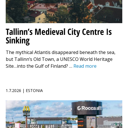
Tallinn’s Medieval City Centre Is
Sinking
The mythical Atlantis disappeared beneath the sea,
but Tallinn’s Old Town, a UNESCO World Heritage
Site…into the Gulf of Finland? …
Read more
1.7.2026 | ESTONIA