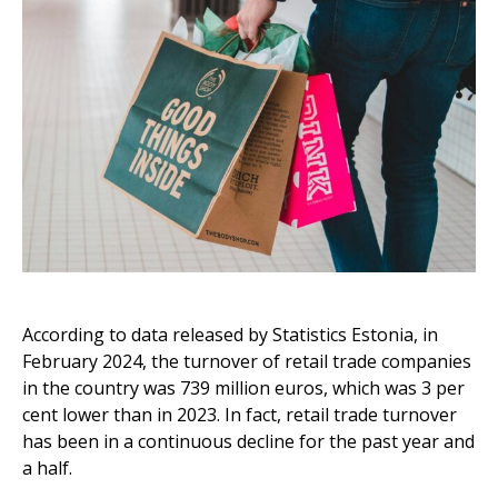
According to data released by Statistics Estonia, in
February 2024, the turnover of retail trade companies
in the country was 739 million euros, which was 3 per
cent lower than in 2023. In fact, retail trade turnover
has been in a continuous decline for the past year and
a half.