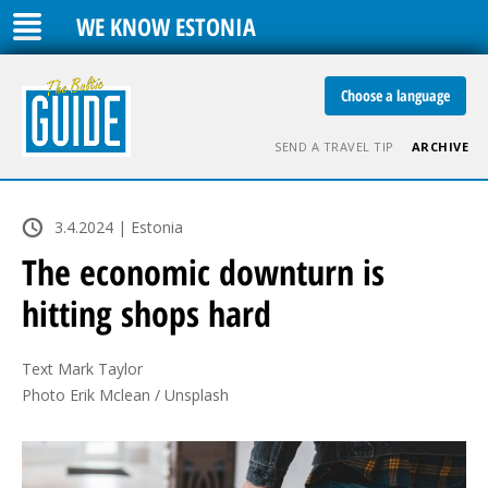
WE KNOW ESTONIA
Choose a language
SEND A TRAVEL TIP
ARCHIVE
3.4.2024 | Estonia
The economic downturn is
hitting shops hard
Text Mark Taylor

Photo Erik Mclean / Unsplash