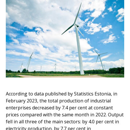
According to data published by Statistics Estonia, in
February 2023, the total production of industrial
enterprises decreased by 7.4 per cent at constant
prices compared with the same month in 2022. Output
fell in all three of the main sectors: by 4.0 per cent in
electricity production, by 7.7 per cent in