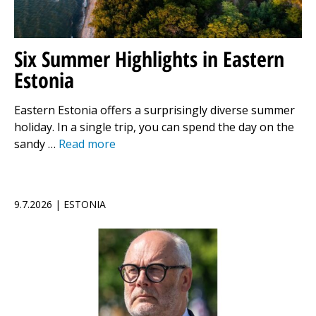
Six Summer Highlights in Eastern
Estonia
Eastern Estonia offers a surprisingly diverse summer
holiday. In a single trip, you can spend the day on the
sandy …
Read more
9.7.2026 | ESTONIA