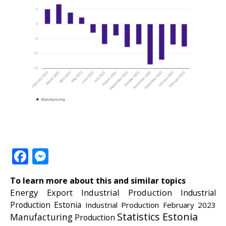
Facebook
Messenger
To learn more about this and similar topics
Energy
Export
Industrial Production
Industrial
Production Estonia
Industrial Production February 2023
Statistics Estonia
Manufacturing
Production