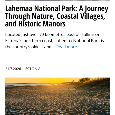
Lahemaa National Park: A Journey
Through Nature, Coastal Villages,
and Historic Manors
Located just over 70 kilometres east of Tallinn on
Estonia’s northern coast, Lahemaa National Park is
the country’s oldest and …
Read more
21.7.2026 | ESTONIA