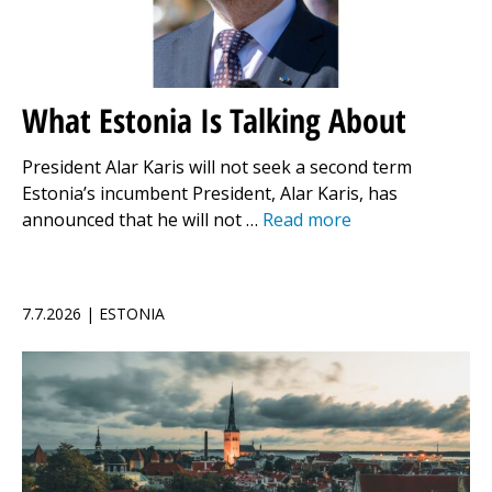
What Estonia Is Talking About
President Alar Karis will not seek a second term
Estonia’s incumbent President, Alar Karis, has
announced that he will not …
Read more
7.7.2026 | ESTONIA