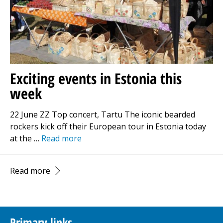
Exciting events in Estonia this
week
22 June ZZ Top concert, Tartu The iconic bearded
rockers kick off their European tour in Estonia today
at the …
Read more
Read more
Primary links