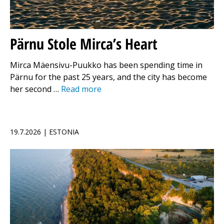
Pärnu Stole Mirca’s Heart
Mirca Mäensivu-Puukko has been spending time in
Pärnu for the past 25 years, and the city has become
her second …
Read more
19.7.2026 | ESTONIA