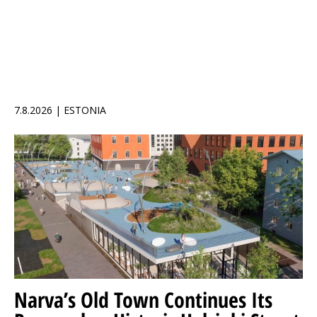
7.8.2026 | ESTONIA
Narva’s Old Town Continues Its