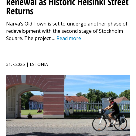
Renewal as Historic Helsinki Street
Returns
Narva’s Old Town is set to undergo another phase of
redevelopment with the second stage of Stockholm
Square. The project …
Read more
31.7.2026 | ESTONIA