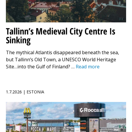
Tallinn’s Medieval City Centre Is
Sinking
The mythical Atlantis disappeared beneath the sea,
but Tallinn’s Old Town, a UNESCO World Heritage
Site…into the Gulf of Finland? …
Read more
1.7.2026 | ESTONIA