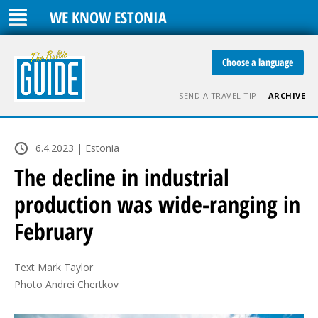
WE KNOW ESTONIA
Choose a language
SEND A TRAVEL TIP
ARCHIVE
6.4.2023 | Estonia
The decline in industrial
production was wide-ranging in
February
Text Mark Taylor

Photo Andrei Chertkov