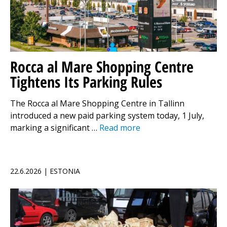
Rocca al Mare Shopping Centre
Tightens Its Parking Rules
The Rocca al Mare Shopping Centre in Tallinn
introduced a new paid parking system today, 1 July,
marking a significant …
Read more
22.6.2026 | ESTONIA