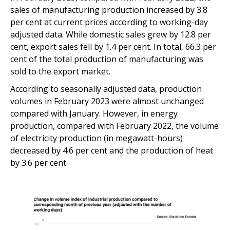
sales of manufacturing production increased by 3.8
per cent at current prices according to working-day
adjusted data. While domestic sales grew by 12.8 per
cent, export sales fell by 1.4 per cent. In total, 66.3 per
cent of the total production of manufacturing was
sold to the export market.
According to seasonally adjusted data, production
volumes in February 2023 were almost unchanged
compared with January. However, in energy
production, compared with February 2022, the volume
of electricity production (in megawatt-hours)
decreased by 4.6 per cent and the production of heat
by 3.6 per cent.