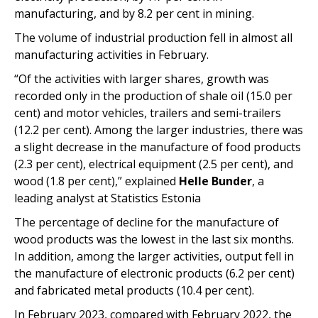
manufacturing, and by 8.2 per cent in mining.
The volume of industrial production fell in almost all
manufacturing activities in February.
“Of the activities with larger shares, growth was
recorded only in the production of shale oil (15.0 per
cent) and motor vehicles, trailers and semi-trailers
(12.2 per cent). Among the larger industries, there was
a slight decrease in the manufacture of food products
(2.3 per cent), electrical equipment (2.5 per cent), and
wood (1.8 per cent),” explained
Helle Bunder
, a
leading analyst at Statistics Estonia
The percentage of decline for the manufacture of
wood products was the lowest in the last six months.
In addition, among the larger activities, output fell in
the manufacture of electronic products (6.2 per cent)
and fabricated metal products (10.4 per cent).
In February 2023, compared with February 2022, the