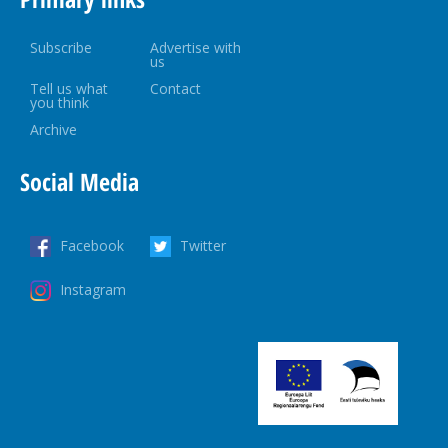
Subscribe
Advertise with
us
Tell us what
Contact
you think
Archive
Social Media
Facebook
Twitter
Instagram