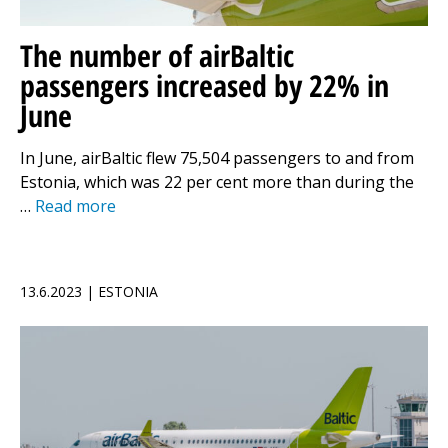
The number of airBaltic
passengers increased by 22% in
June
In June, airBaltic flew 75,504 passengers to and from
Estonia, which was 22 per cent more than during the
…
Read more
13.6.2023 | ESTONIA