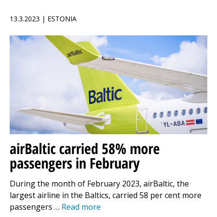
13.3.2023 | ESTONIA
airBaltic carried 58% more
passengers in February
During the month of February 2023, airBaltic, the
largest airline in the Baltics, carried 58 per cent more
passengers …
Read more