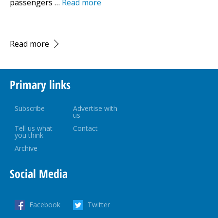
passengers …
Read more
Read more
Primary links
Subscribe
Advertise with
us
Tell us what
Contact
you think
Archive
Social Media
Facebook
Twitter