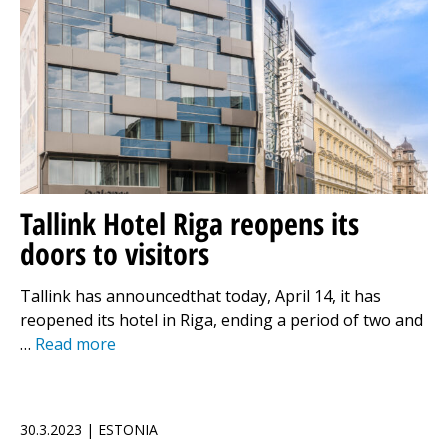
Tallink Hotel Riga reopens its
doors to visitors
Tallink has announcedthat today, April 14, it has
reopened its hotel in Riga, ending a period of two and
…
Read more
30.3.2023 | ESTONIA