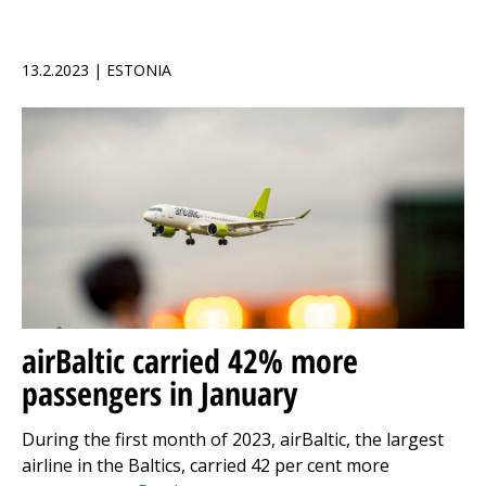
13.2.2023 | ESTONIA
airBaltic carried 42% more
passengers in January
During the first month of 2023, airBaltic, the largest
airline in the Baltics, carried 42 per cent more