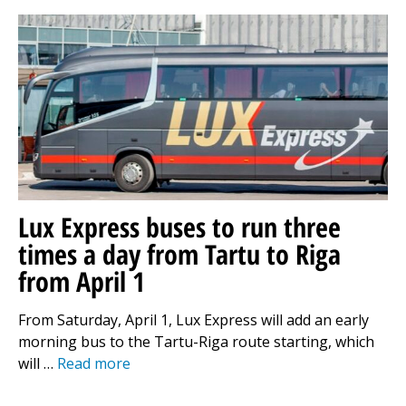
Lux Express buses to run three
times a day from Tartu to Riga
from April 1
From Saturday, April 1, Lux Express will add an early
morning bus to the Tartu-Riga route starting, which
will …
Read more