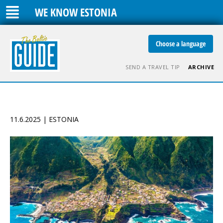
WE KNOW ESTONIA
Choose a language
SEND A TRAVEL TIP
ARCHIVE
11.6.2025 | ESTONIA