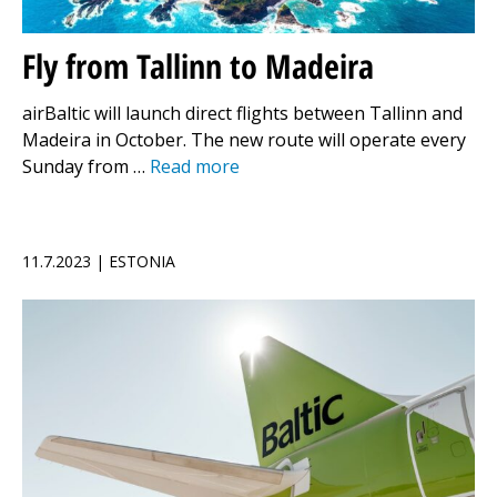
Fly from Tallinn to Madeira
airBaltic will launch direct flights between Tallinn and
Madeira in October. The new route will operate every
Sunday from …
Read more
11.7.2023 | ESTONIA