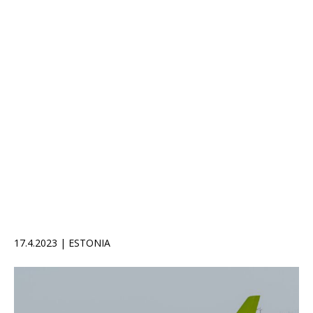
17.4.2023 | ESTONIA