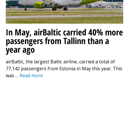
In May, airBaltic carried 40% more
passengers from Tallinn than a
year ago
airBaltic, the largest Baltic airline, carried a total of
77,142 passengers from Estonia in May this year. This
was …
Read more