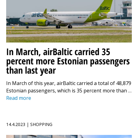
In March, airBaltic carried 35
percent more Estonian passengers
than last year
In March of this year, airBaltic carried a total of 48,879
Estonian passengers, which is 35 percent more than …
Read more
14.4.2023 | SHOPPING