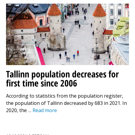
Tallinn population decreases for
first time since 2006
According to statistics from the population register,
the population of Tallinn decreased by 683 in 2021. In
2020, the …
Read more