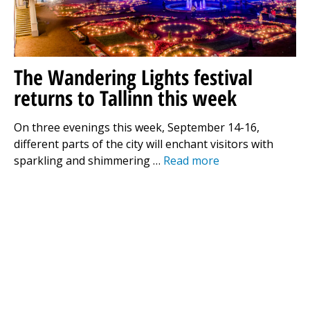
The Wandering Lights festival
returns to Tallinn this week
On three evenings this week, September 14-16,
different parts of the city will enchant visitors with
sparkling and shimmering …
Read more