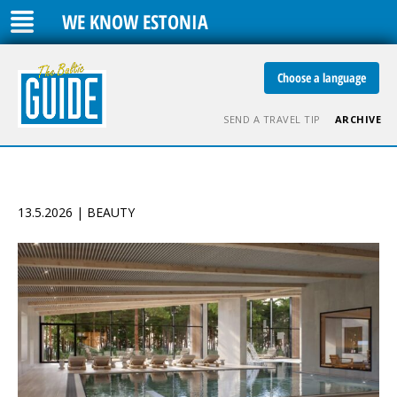
WE KNOW ESTONIA
Choose a language
SEND A TRAVEL TIP
ARCHIVE
13.5.2026 | BEAUTY