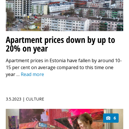
Apartment prices down by up to
20% on year
Apartment prices in Estonia have fallen by around 10-
15 per cent on average compared to this time one
year …
Read more
3.5.2023 | CULTURE
6