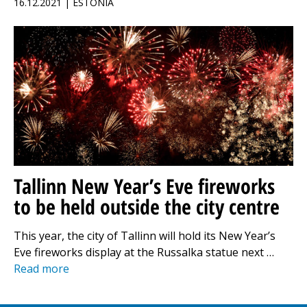
16.12.2021 | ESTONIA
Tallinn New Year’s Eve fireworks
to be held outside the city centre
This year, the city of Tallinn will hold its New Year’s
Eve fireworks display at the Russalka statue next …
Read more