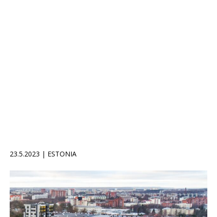
23.5.2023 | ESTONIA