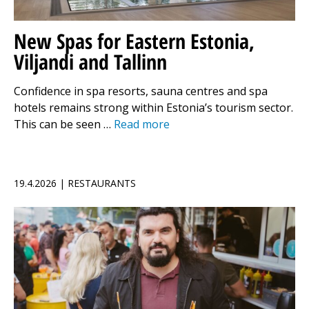
New Spas for Eastern Estonia,
Viljandi and Tallinn
Confidence in spa resorts, sauna centres and spa
hotels remains strong within Estonia’s tourism sector.
This can be seen …
Read more
19.4.2026 | RESTAURANTS