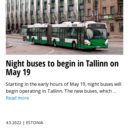
Night buses to begin in Tallinn on
May 19
Starting in the early hours of May 19, night buses will
begin operating in Tallinn. The new buses, which …
Read more
4.5.2022 | ESTONIA