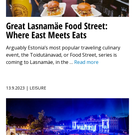
Great Lasnamäe Food Street:
Where East Meets Eats
Arguably Estonia’s most popular traveling culinary
event, the Toidutänavad, or Food Street, series is
coming to Lasnamäe, in the …
Read more
13.9.2023 | LEISURE