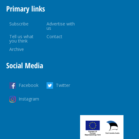
Primary links
Subscribe
Advertise with
us
Tell us what
Contact
you think
Archive
Social Media
Facebook
Twitter
Instagram