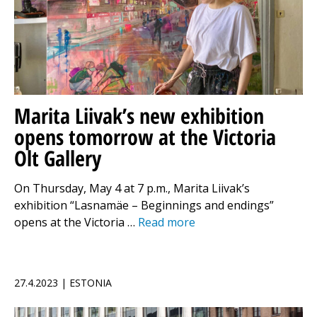
Marita Liivak’s new exhibition
opens tomorrow at the Victoria
Olt Gallery
On Thursday, May 4 at 7 p.m., Marita Liivak’s
exhibition “Lasnamäe – Beginnings and endings”
opens at the Victoria …
Read more
27.4.2023 | ESTONIA