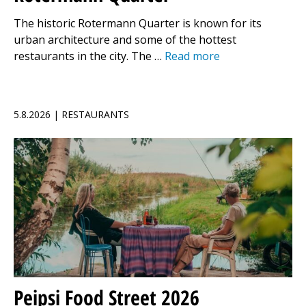
The historic Rotermann Quarter is known for its
urban architecture and some of the hottest
restaurants in the city. The …
Read more
5.8.2026 | RESTAURANTS
Peipsi Food Street 2026