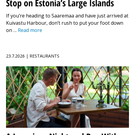
Stop on Estonia’s Large Islands
If you’re heading to Saaremaa and have just arrived at
Kuivastu Harbour, don’t rush to put your foot down
on …
Read more
23.7.2026 | RESTAURANTS