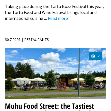
Taking place during the Tartu Buzz Festival this year,
the Tartu Food and Wine Festival brings local and
international cuisine …
Read more
30.7.2026 | RESTAURANTS
7
Muhu Food Street: the Tastiest