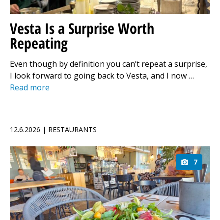
Vesta Is a Surprise Worth
Repeating
Even though by definition you can’t repeat a surprise,
I look forward to going back to Vesta, and I now …
Read more
12.6.2026 | RESTAURANTS
7