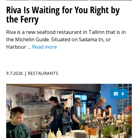
Riva Is Waiting for You Right by
the Ferry
Riva is a new seafood restaurant in Tallinn that is in
the Michelin Guide. Situated on Sadama tn, or
Harbour …
Read more
9.7.2026 | RESTAURANTS
6