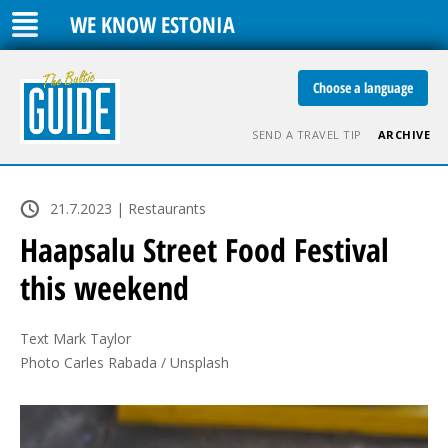
WE KNOW ESTONIA
Choose a language
SEND A TRAVEL TIP
ARCHIVE
21.7.2023 | Restaurants
Haapsalu Street Food Festival
this weekend
Text Mark Taylor

Photo Carles Rabada / Unsplash