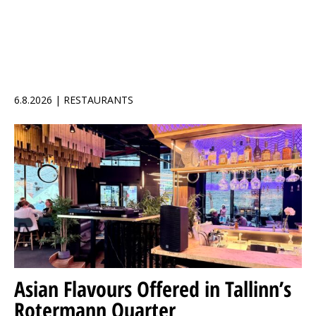
6.8.2026 | RESTAURANTS
Asian Flavours Offered in Tallinn’s
Rotermann Quarter