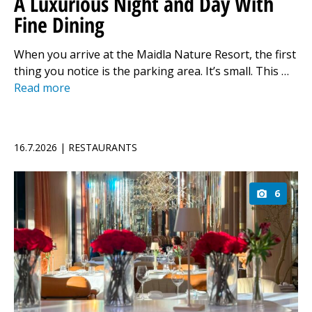
A Luxurious Night and Day With
Fine Dining
When you arrive at the Maidla Nature Resort, the first
thing you notice is the parking area. It’s small. This …
Read more
16.7.2026 | RESTAURANTS
6