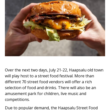
Over the next two days, July 21-22, Haapsalu old town
will play host to a street food festival. More than
different 70 street food vendors will offer a rich
selection of food and drinks. There will also be an
amusement park for children, live music and
competitions.
Due to popular demand, the Haapsalu Street Food