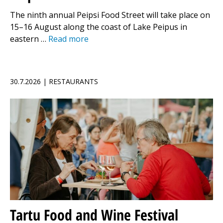
The ninth annual Peipsi Food Street will take place on
15–16 August along the coast of Lake Peipus in
eastern …
Read more
30.7.2026 | RESTAURANTS
Tartu Food and Wine Festival