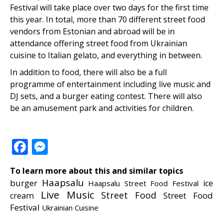
Festival will take place over two days for the first time
this year. In total, more than 70 different street food
vendors from Estonian and abroad will be in
attendance offering street food from Ukrainian
cuisine to Italian gelato, and everything in between.
In addition to food, there will also be a full
programme of entertainment including live music and
DJ sets, and a burger eating contest. There will also
be an amusement park and activities for children.
Facebook
Messenger
To learn more about this and similar topics
Haapsalu
burger
ice
Haapsalu Street Food Festival
Live Music
Street Food
Street Food
cream
Festival
Ukrainian Cuisine