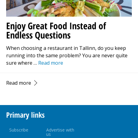
Enjoy Great Food Instead of
Endless Questions
When choosing a restaurant in Tallinn, do you keep
running into the same problem? You are never quite
sure where …
Read more
Read more
Primary links
Subscribe
Advertise with
us