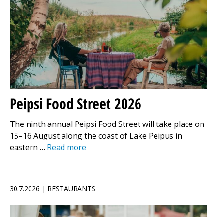
Peipsi Food Street 2026
The ninth annual Peipsi Food Street will take place on
15–16 August along the coast of Lake Peipus in
eastern …
Read more
30.7.2026 | RESTAURANTS