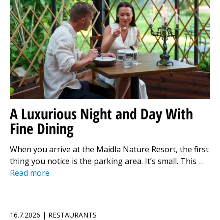
A Luxurious Night and Day With
Fine Dining
When you arrive at the Maidla Nature Resort, the first
thing you notice is the parking area. It’s small. This …
Read more
16.7.2026 | RESTAURANTS