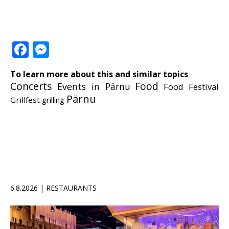
Facebook
Messenger
To learn more about this and similar topics
Concerts
Food
Events in Pärnu
Food Festival
Pärnu
Grillfest
grilling
6.8.2026 | RESTAURANTS