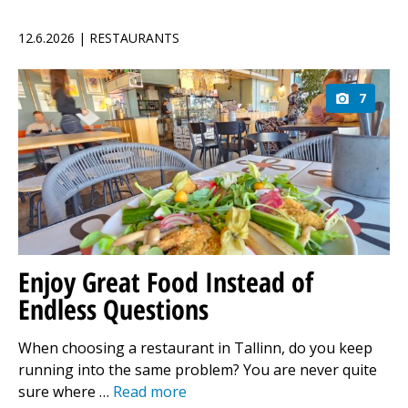
12.6.2026 | RESTAURANTS
7
Enjoy Great Food Instead of
Endless Questions
When choosing a restaurant in Tallinn, do you keep
running into the same problem? You are never quite
sure where …
Read more