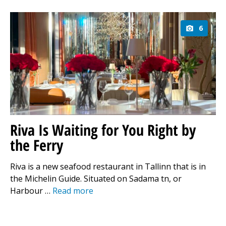
6
Riva Is Waiting for You Right by
the Ferry
Riva is a new seafood restaurant in Tallinn that is in
the Michelin Guide. Situated on Sadama tn, or
Harbour …
Read more