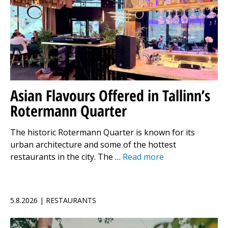
Asian Flavours Offered in Tallinn’s
Rotermann Quarter
The historic Rotermann Quarter is known for its
urban architecture and some of the hottest
restaurants in the city. The …
Read more
5.8.2026 | RESTAURANTS