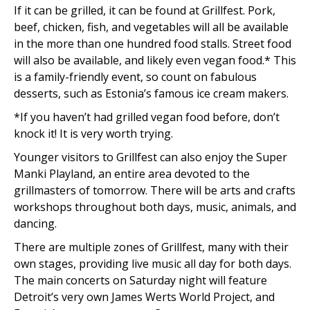
If it can be grilled, it can be found at Grillfest. Pork,
beef, chicken, fish, and vegetables will all be available
in the more than one hundred food stalls. Street food
will also be available, and likely even vegan food.* This
is a family-friendly event, so count on fabulous
desserts, such as Estonia’s famous ice cream makers.
*If you haven’t had grilled vegan food before, don’t
knock it! It is very worth trying.
Younger visitors to Grillfest can also enjoy the Super
Manki Playland, an entire area devoted to the
grillmasters of tomorrow. There will be arts and crafts
workshops throughout both days, music, animals, and
dancing.
There are multiple zones of Grillfest, many with their
own stages, providing live music all day for both days.
The main concerts on Saturday night will feature
Detroit’s very own James Werts World Project, and