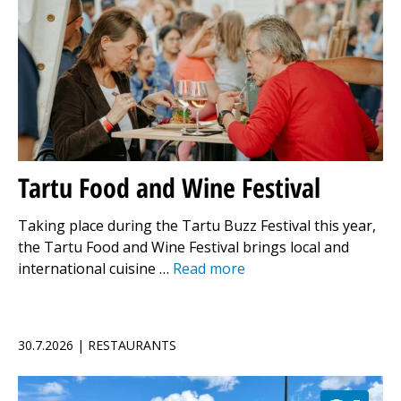
Tartu Food and Wine Festival
Taking place during the Tartu Buzz Festival this year,
the Tartu Food and Wine Festival brings local and
international cuisine …
Read more
30.7.2026 | RESTAURANTS