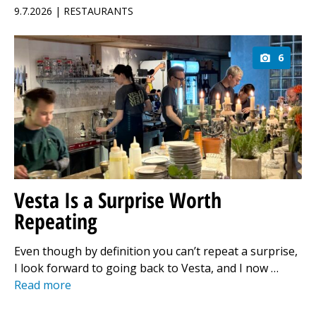
9.7.2026 | RESTAURANTS
6
Vesta Is a Surprise Worth
Repeating
Even though by definition you can’t repeat a surprise,
I look forward to going back to Vesta, and I now …
Read more