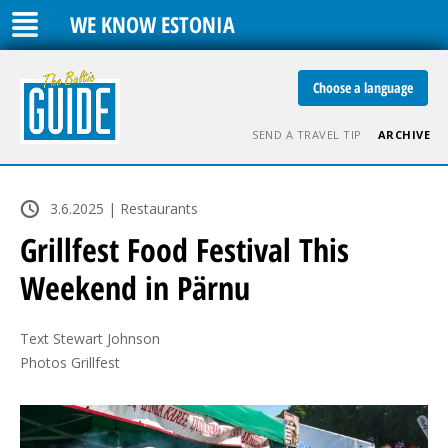
WE KNOW ESTONIA
Choose a language
SEND A TRAVEL TIP
ARCHIVE
3.6.2025 | Restaurants
Grillfest Food Festival This
Weekend in Pärnu
Text Stewart Johnson

Photos Grillfest