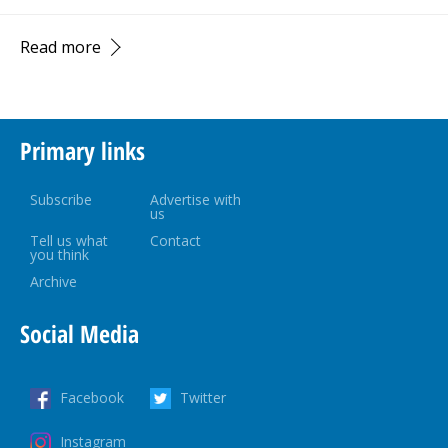
Read more
Primary links
Subscribe
Advertise with
us
Tell us what
Contact
you think
Archive
Social Media
Facebook
Twitter
Instagram