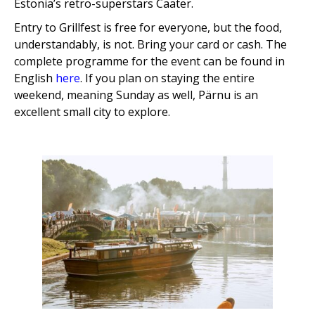
Estonia’s retro-superstars Caater.
Entry to Grillfest is free for everyone, but the food,
understandably, is not. Bring your card or cash. The
complete programme for the event can be found in
English
here
. If you plan on staying the entire
weekend, meaning Sunday as well, Pärnu is an
excellent small city to explore.