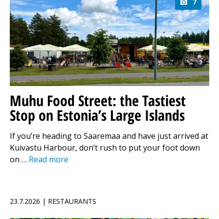
7
Muhu Food Street: the Tastiest
Stop on Estonia’s Large Islands
If you’re heading to Saaremaa and have just arrived at
Kuivastu Harbour, don’t rush to put your foot down
on …
Read more
23.7.2026 | RESTAURANTS