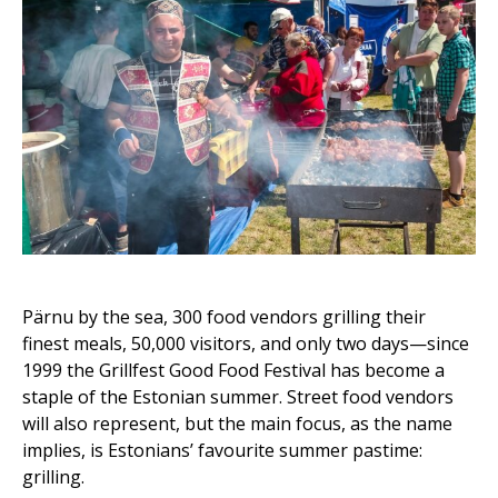
Pärnu by the sea, 300 food vendors grilling their
finest meals, 50,000 visitors, and only two days—since
1999 the Grillfest Good Food Festival has become a
staple of the Estonian summer. Street food vendors
will also represent, but the main focus, as the name
implies, is Estonians’ favourite summer pastime:
grilling.