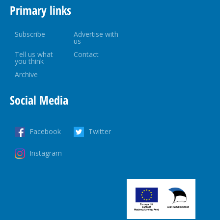
Primary links
Subscribe
Advertise with
us
Tell us what
Contact
you think
Archive
Social Media
Facebook
Twitter
Instagram