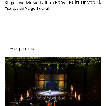
Paavli Kultuurivabrik
Live Music Tallinn
Kluge
Valge Tüdruk
Tšellopoisid
5.8.2026 | CULTURE