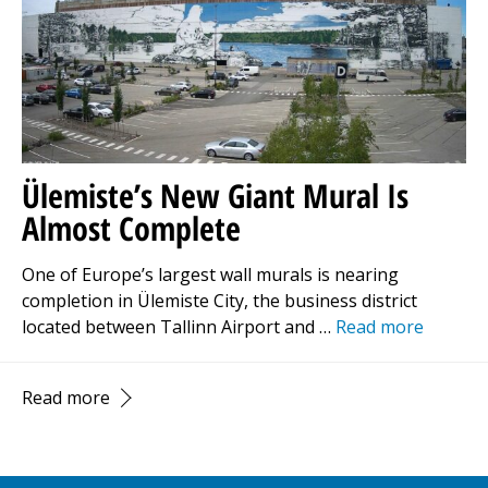
Ülemiste’s New Giant Mural Is
Almost Complete
One of Europe’s largest wall murals is nearing
completion in Ülemiste City, the business district
located between Tallinn Airport and …
Read more
Read more