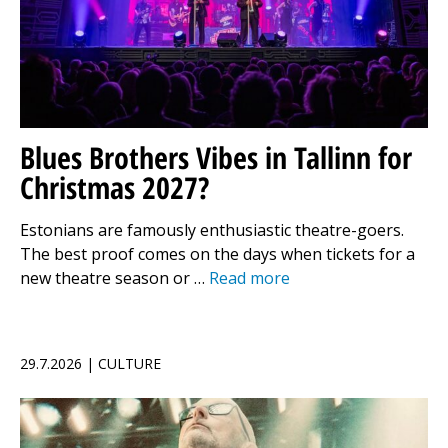
Blues Brothers Vibes in Tallinn for
Christmas 2027?
Estonians are famously enthusiastic theatre-goers.
The best proof comes on the days when tickets for a
new theatre season or …
Read more
29.7.2026 | CULTURE