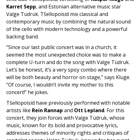
Karret Sepp
, and Estonian alternative music star
Valge Tüdruk. Tšellopoisid mix classical and
contemporary music by combining the natural sound
of the cello with modern technology and a powerful
backing band.
“Since our last public concert was in a church, it
seemed the most unexpected choice was to make a
complete U-turn and do the song with Valge Tüdruk.
Let’s be honest, it’s a very spicy combo where there
will be both beauty and horror on stage,” says Kluge.
“Of course, I wouldn’t invite my mother to this
concert!” he jokes.
Tšellopoisid have previously performed with notable
artists like
Rein Rannap
and
Ott Lepland
. For this
concert, they join forces with Valge Tüdruk, whose
music, known for its bold and provocative lyrics,
addresses themes of minority rights and critiques of