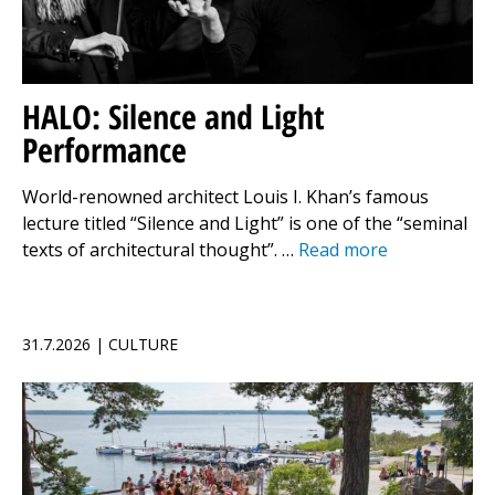
HALO: Silence and Light
Performance
World-renowned architect Louis I. Khan’s famous
lecture titled “Silence and Light” is one of the “seminal
texts of architectural thought”. …
Read more
31.7.2026 | CULTURE