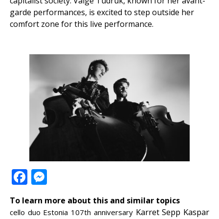
capitalist society. Valge Tüdruk, known for her avant-
garde performances, is excited to step outside her
comfort zone for this live performance.
Facebook
Messenger
To learn more about this and similar topics
Karret Sepp
Kaspar
cello duo
Estonia 107th anniversary