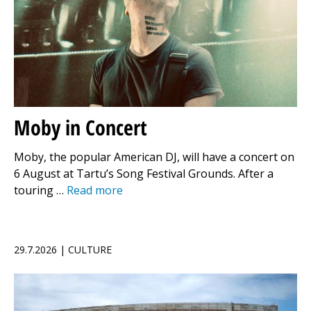
Moby in Concert
Moby, the popular American DJ, will have a concert on
6 August at Tartu’s Song Festival Grounds. After a
touring …
Read more
29.7.2026 | CULTURE