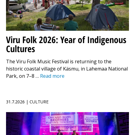
Viru Folk 2026: Year of Indigenous
Cultures
The Viru Folk Music Festival is returning to the
historic coastal village of Käsmu, in Lahemaa National
Park, on 7–8 …
Read more
31.7.2026 | CULTURE