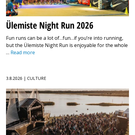
Ülemiste Night Run 2026
Fun runs can be a lot of…fun…if you’re into running,
but the Ülemiste Night Run is enjoyable for the whole
…
Read more
3.8.2026 | CULTURE