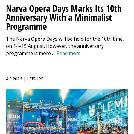
Narva Opera Days Marks Its 10th
Anniversary With a Minimalist
Programme
The Narva Opera Days will be held for the 10th time,
on 14–15 August. However, the anniversary
programme is more …
Read more
4.8.2026 | LEISURE