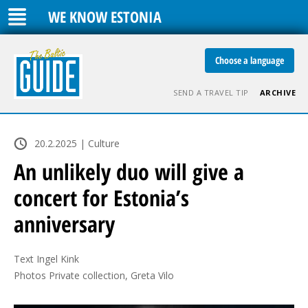
WE KNOW ESTONIA
Choose a language
SEND A TRAVEL TIP
ARCHIVE
20.2.2025 | Culture
An unlikely duo will give a
concert for Estonia’s
anniversary
Text Ingel Kink

Photos Private collection, Greta Vilo