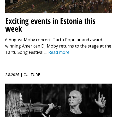
Exciting events in Estonia this
week
6 August Moby concert, Tartu Popular and award-
winning American DJ Moby returns to the stage at the
Tartu Song Festival …
Read more
2.8.2026 | CULTURE