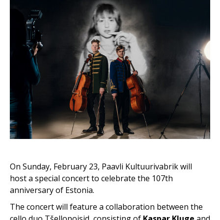
On Sunday, February 23, Paavli Kultuurivabrik will
host a special concert to celebrate the 107th
anniversary of Estonia.
The concert will feature a collaboration between the
cello duo Tšellopoisid, consisting of
Kaspar Kluge
and