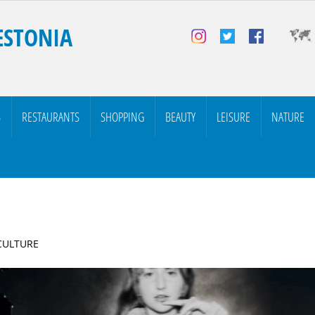
ESTONIA
S
RESTAURANTS
SHOPPING
BEAUTY
LEISURE
NATURE
 CULTURE