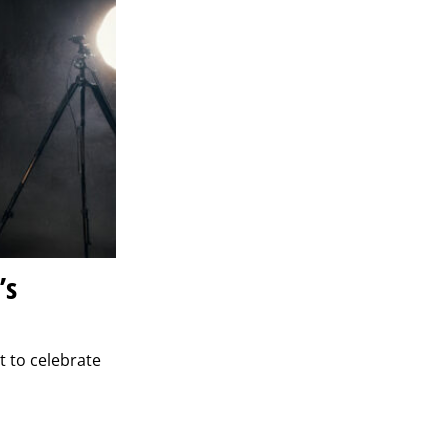
’s
t to celebrate