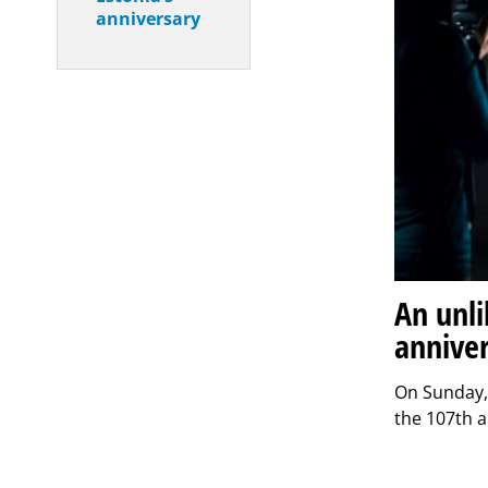
anniversary
An unli
annive
On Sunday, 
the 107th a