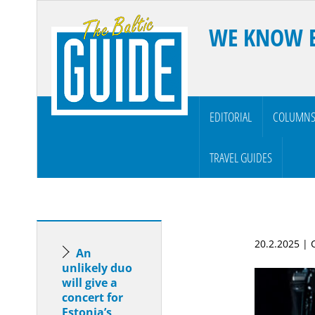
WE KNOW 
EDITORIAL
COLUMN
TRAVEL GUIDES
20.2.2025 |
An
unlikely duo
will give a
concert for
Estonia’s