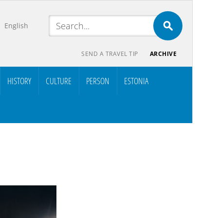
English
SEND A TRAVEL TIP
ARCHIVE
HISTORY
CULTURE
PERSON
ESTONIA