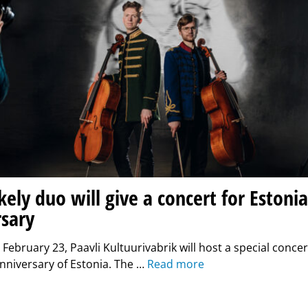
kely duo will give a concert for Estonia
rsary
February 23, Paavli Kultuurivabrik will host a special concer
nniversary of Estonia. The …
Read more