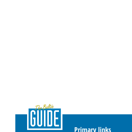
Primary links