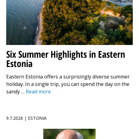
Six Summer Highlights in Eastern
Estonia
Eastern Estonia offers a surprisingly diverse summer
holiday. In a single trip, you can spend the day on the
sandy …
Read more
9.7.2026 | ESTONIA