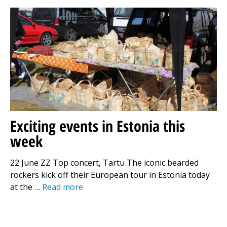
Exciting events in Estonia this
week
22 June ZZ Top concert, Tartu The iconic bearded
rockers kick off their European tour in Estonia today
at the …
Read more