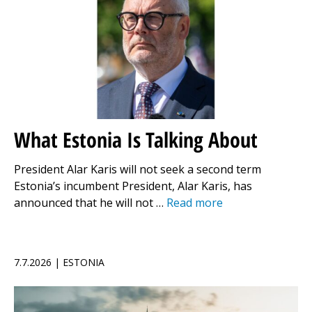
What Estonia Is Talking About
President Alar Karis will not seek a second term
Estonia’s incumbent President, Alar Karis, has
announced that he will not …
Read more
7.7.2026 | ESTONIA