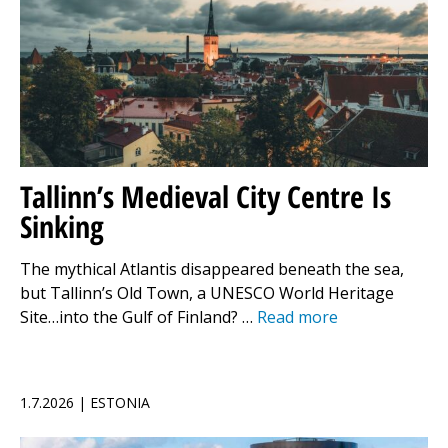
Tallinn’s Medieval City Centre Is
Sinking
The mythical Atlantis disappeared beneath the sea,
but Tallinn’s Old Town, a UNESCO World Heritage
Site…into the Gulf of Finland? …
Read more
1.7.2026 | ESTONIA