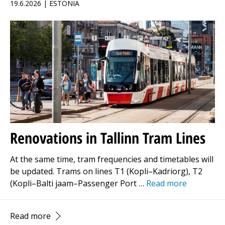
19.6.2026 | ESTONIA
Renovations in Tallinn Tram Lines
At the same time, tram frequencies and timetables will
be updated. Trams on lines T1 (Kopli–Kadriorg), T2
(Kopli–Balti jaam–Passenger Port …
Read more
Read more