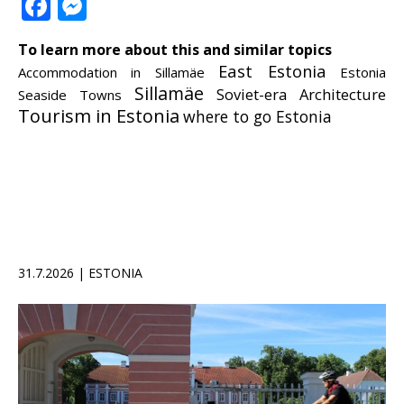
Facebook
Messenger
To learn more about this and similar topics
East Estonia
Accommodation in Sillamäe
Estonia
Sillamäe
Soviet-era Architecture
Seaside Towns
Tourism in Estonia
where to go Estonia
31.7.2026 | ESTONIA