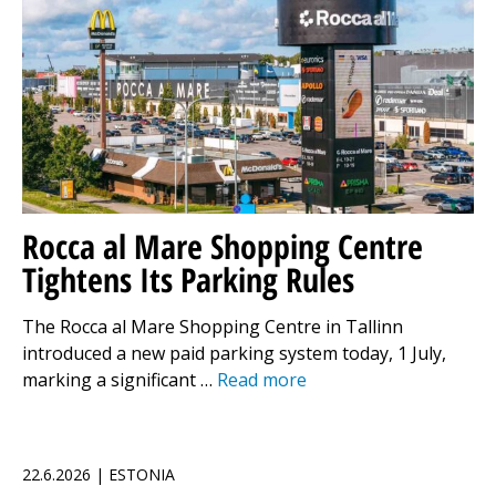
Rocca al Mare Shopping Centre
Tightens Its Parking Rules
The Rocca al Mare Shopping Centre in Tallinn
introduced a new paid parking system today, 1 July,
marking a significant …
Read more
22.6.2026 | ESTONIA