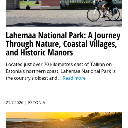
Lahemaa National Park: A Journey
Through Nature, Coastal Villages,
and Historic Manors
Located just over 70 kilometres east of Tallinn on
Estonia’s northern coast, Lahemaa National Park is
the country’s oldest and …
Read more
21.7.2026 | ESTONIA