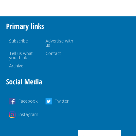
Primary links
Subscribe
Advertise with
us
Tell us what
Contact
you think
Archive
Social Media
Facebook
Twitter
Instagram