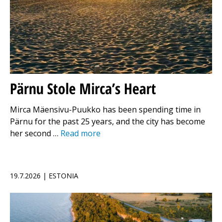
Pärnu Stole Mirca’s Heart
Mirca Mäensivu-Puukko has been spending time in
Pärnu for the past 25 years, and the city has become
her second …
Read more
19.7.2026 | ESTONIA