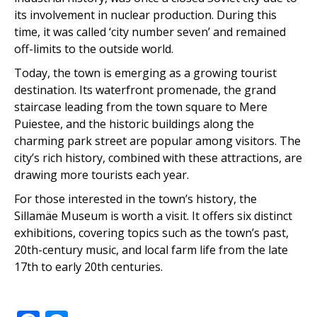
its involvement in nuclear production. During this
time, it was called ‘city number seven’ and remained
off-limits to the outside world.
Today, the town is emerging as a growing tourist
destination. Its waterfront promenade, the grand
staircase leading from the town square to Mere
Puiestee, and the historic buildings along the
charming park street are popular among visitors. The
city’s rich history, combined with these attractions, are
drawing more tourists each year.
For those interested in the town’s history, the
Sillamäe Museum is worth a visit. It offers six distinct
exhibitions, covering topics such as the town’s past,
20th-century music, and local farm life from the late
17th to early 20th centuries.