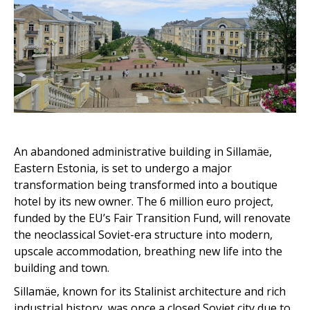
An abandoned administrative building in Sillamäe,
Eastern Estonia, is set to undergo a major
transformation being transformed into a boutique
hotel by its new owner. The 6 million euro project,
funded by the EU’s Fair Transition Fund, will renovate
the neoclassical Soviet-era structure into modern,
upscale accommodation, breathing new life into the
building and town.
Sillamäe, known for its Stalinist architecture and rich
industrial history, was once a closed Soviet city due to