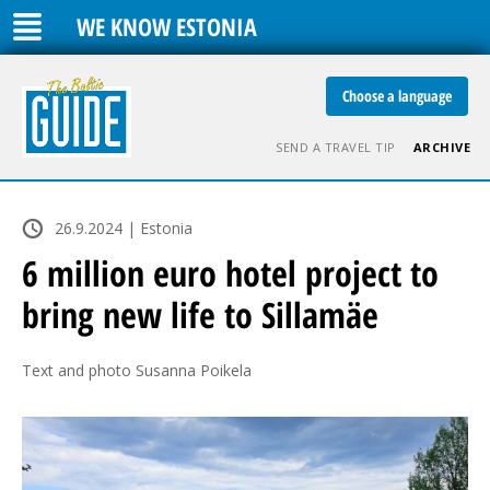
WE KNOW ESTONIA
Choose a language
SEND A TRAVEL TIP
ARCHIVE
26.9.2024 | Estonia
6 million euro hotel project to
bring new life to Sillamäe
Text and photo Susanna Poikela