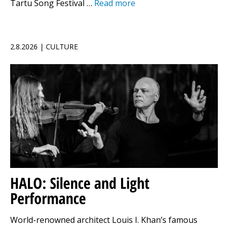
Tartu Song Festival …
Read more
2.8.2026 | CULTURE
HALO: Silence and Light
Performance
World-renowned architect Louis I. Khan’s famous