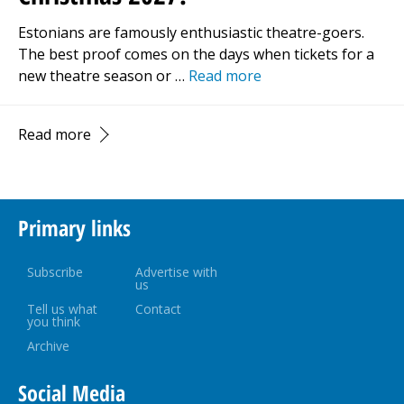
Estonians are famously enthusiastic theatre-goers.
The best proof comes on the days when tickets for a
new theatre season or …
Read more
Read more
Primary links
Subscribe
Advertise with
us
Tell us what
Contact
you think
Archive
Social Media