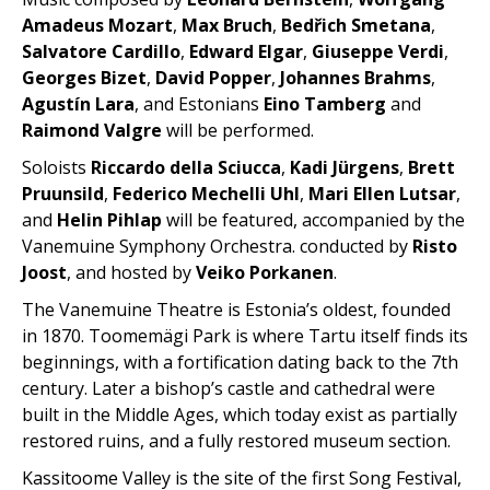
Amadeus Mozart
,
Max Bruch
,
Bedřich Smetana
,
Salvatore Cardillo
,
Edward Elgar
,
Giuseppe Verdi
,
Georges Bizet
,
David Popper
,
Johannes Brahms
,
Agustín Lara
, and Estonians
Eino Tamberg
and
Raimond Valgre
will be performed.
Soloists
Riccardo della Sciucca
,
Kadi Jürgens
,
Brett
Pruunsild
,
Federico Mechelli Uhl
,
Mari Ellen Lutsar
,
and
Helin Pihlap
will be featured, accompanied by the
Vanemuine Symphony Orchestra. conducted by
Risto
Joost
, and hosted by
Veiko Porkanen
.
The Vanemuine Theatre is Estonia’s oldest, founded
in 1870. Toomemägi Park is where Tartu itself finds its
beginnings, with a fortification dating back to the 7th
century. Later a bishop’s castle and cathedral were
built in the Middle Ages, which today exist as partially
restored ruins, and a fully restored museum section.
Kassitoome Valley is the site of the first Song Festival,