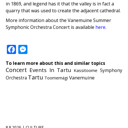
in 1869, and legend has it that the valley is in fact a
quarry that was used to create the adjacent cathedral.
More information about the Vanemuine Summer
Symphonic Orchestra Concert is available
here
.
Facebook
Messenger
To learn more about this and similar topics
Concert
Events In Tartu
Kassitoome
Symphony
Tartu
Vanemuine
Orchestra
Toomemägi
8.8.2026 | CULTURE