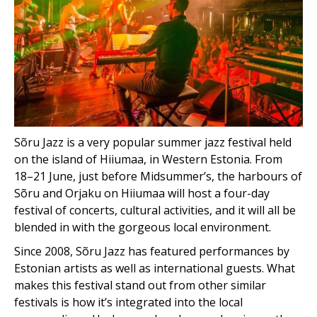
Sõru Jazz is a very popular summer jazz festival held
on the island of Hiiumaa, in Western Estonia. From
18–21 June, just before Midsummer’s, the harbours of
Sõru and Orjaku on Hiiumaa will host a four-day
festival of concerts, cultural activities, and it will all be
blended in with the gorgeous local environment.
Since 2008, Sõru Jazz has featured performances by
Estonian artists as well as international guests. What
makes this festival stand out from other similar
festivals is how it’s integrated into the local