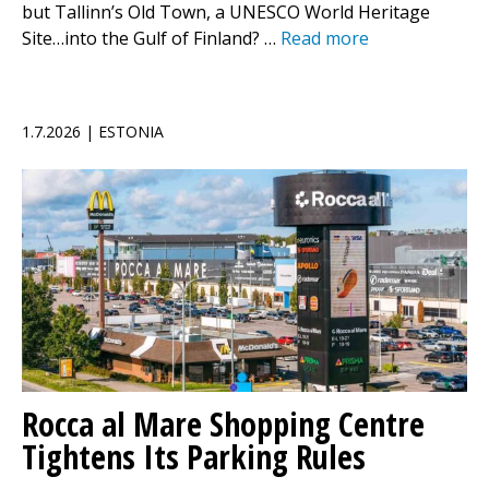
but Tallinn’s Old Town, a UNESCO World Heritage
Site…into the Gulf of Finland? …
Read more
1.7.2026 | ESTONIA
Rocca al Mare Shopping Centre
Tightens Its Parking Rules