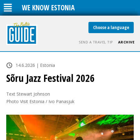
WE KNOW ESTONIA
Choose a language
SEND A TRAVEL TIP
ARCHIVE
14.6.2026 | Estonia
Sõru Jazz Festival 2026
Text Stewart Johnson

Photo Visit Estonia / Ivo Panasjuk