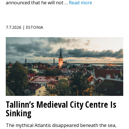
announced that he will not …
Read more
7.7.2026 | ESTONIA
Tallinn’s Medieval City Centre Is
Sinking
The mythical Atlantis disappeared beneath the sea,