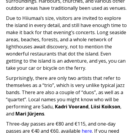
surroundings. Harbours, churches, and various other
outdoor areas have traditionally been used as venues.
Due to Hiiumaa’s size, visitors are invited to explore
the island in every detail, and still have enough time to
make it back for that evening’s concerts. Long seaside
areas, beaches, forests, and a whole network of
lighthouses await discovery, not to mention the
wonderful restaurants that dot the island. Even
getting to the island is an adventure, and yes, you can
take your car or bicycle on the ferry.
Surprisingly, there are only two artists that refer to
themselves as a “trio”, which is very unlike typical jazz
bands. There are also a couple of “duos”, as well as a
“quartet”. Local names you might know who will be
performing are Sadu,
Kadri Voorand
,
Liisi Koikson
,
and
Mari Jürjens
.
Three-day passes are €80 and €115, and one-day
passes are €40 and €60, available
here
. If you need