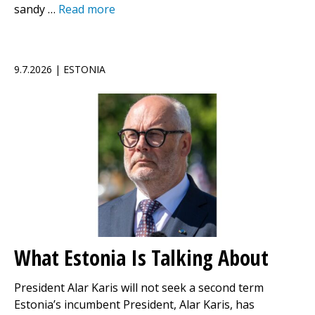
sandy …
Read more
9.7.2026 | ESTONIA
What Estonia Is Talking About
President Alar Karis will not seek a second term
Estonia’s incumbent President, Alar Karis, has