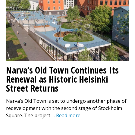
Narva’s Old Town Continues Its
Renewal as Historic Helsinki
Street Returns
Narva’s Old Town is set to undergo another phase of
redevelopment with the second stage of Stockholm
Square. The project …
Read more