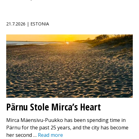
21.7.2026 | ESTONIA
Pärnu Stole Mirca’s Heart
Mirca Mäensivu-Puukko has been spending time in
Pärnu for the past 25 years, and the city has become
her second …
Read more