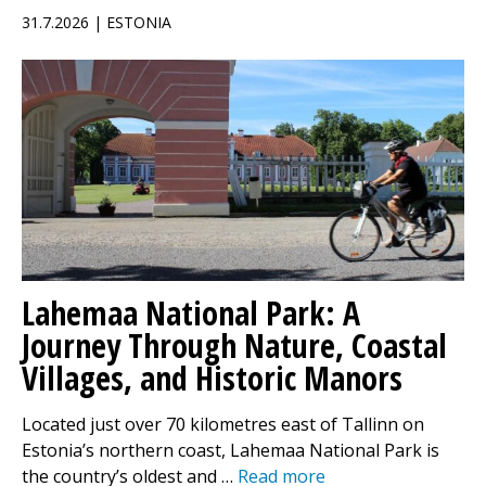
31.7.2026 | ESTONIA
Lahemaa National Park: A
Journey Through Nature, Coastal
Villages, and Historic Manors
Located just over 70 kilometres east of Tallinn on
Estonia’s northern coast, Lahemaa National Park is
the country’s oldest and …
Read more