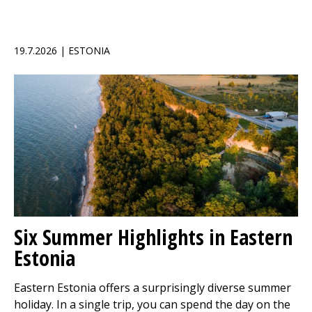
19.7.2026 | ESTONIA
Six Summer Highlights in Eastern
Estonia
Eastern Estonia offers a surprisingly diverse summer
holiday. In a single trip, you can spend the day on the