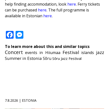
help finding accommodation, look
here
. Ferry tickets
can be purchased
here
. The full programme is
available in Estonian
here
.
Facebook
Messenger
To learn more about this and similar topics
Concert
Festival
jazz
events in Hiiumaa
islands
Summer in Estonia
Sõru
Sõru Jazz Festival
7.8.2026 | ESTONIA