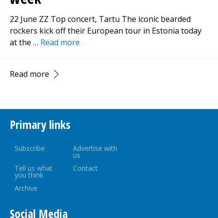
22 June ZZ Top concert, Tartu The iconic bearded
rockers kick off their European tour in Estonia today
at the …
Read more
Read more
Primary links
Subscribe
Advertise with
us
Tell us what
Contact
you think
Archive
Social Media