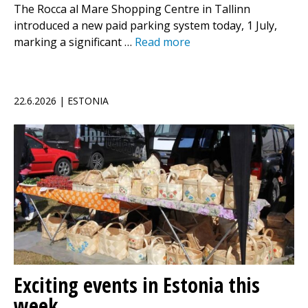
The Rocca al Mare Shopping Centre in Tallinn
introduced a new paid parking system today, 1 July,
marking a significant …
Read more
22.6.2026 | ESTONIA
Exciting events in Estonia this
week