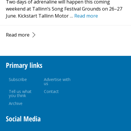
Two days of adrenaline will happen this coming
weekend at Tallinn’s Song Festival Grounds on 26–27
June. Kickstart Tallinn Motor …
Read more
Read more
Primary links
Subscribe
Advertise with
us
Tell us what
Contact
you think
Archive
Social Media