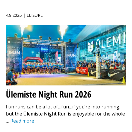
4.8.2026 | LEISURE
Ülemiste Night Run 2026
Fun runs can be a lot of…fun…if you’re into running,
but the Ülemiste Night Run is enjoyable for the whole
…
Read more