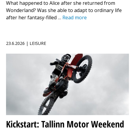
What happened to Alice after she returned from
Wonderland? Was she able to adapt to ordinary life
after her fantasy-filled …
Read more
23.6.2026 | LEISURE
Kickstart: Tallinn Motor Weekend