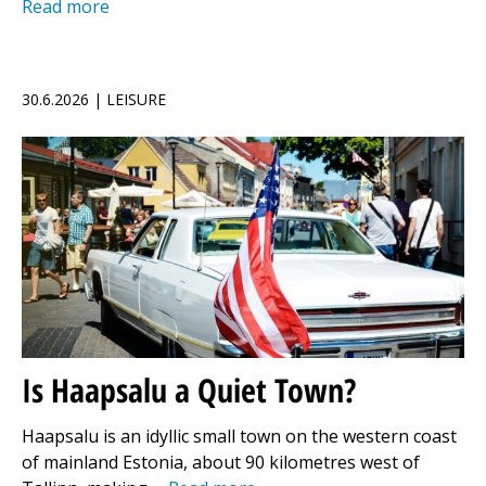
Read more
30.6.2026 | LEISURE
Is Haapsalu a Quiet Town?
Haapsalu is an idyllic small town on the western coast
of mainland Estonia, about 90 kilometres west of