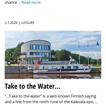
chance …
Read more
2.7.2026 | LEISURE
Take to the Water…
“…Take to the water” is a well-known Finnish saying
and a line from the ninth rune of the Kalevala epic. …