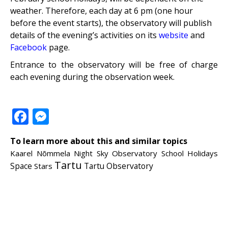
weather. Therefore, each day at 6 pm (one hour
before the event starts), the observatory will publish
details of the evening’s activities on its
website
and
Facebook
page.
Entrance to the observatory will be free of charge
each evening during the observation week.
Facebook
Messenger
To learn more about this and similar topics
Kaarel Nõmmela
Night Sky
Observatory
School Holidays
Tartu
Tartu Observatory
Space
Stars