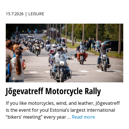
15.7.2026 | LEISURE
Jõgevatreff Motorcycle Rally
If you like motorcycles, wind, and leather, Jõgevatreff
is the event for you! Estonia’s largest international
“bikers’ meeting” every year …
Read more