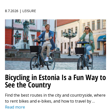
8.7.2026 | LEISURE
Bicycling in Estonia Is a Fun Way to
See the Country
Find the best routes in the city and countryside, where
to rent bikes and e-bikes, and how to travel by …
Read more