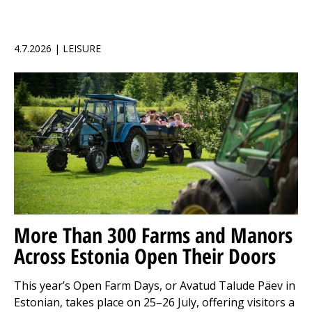
4.7.2026 | LEISURE
More Than 300 Farms and Manors
Across Estonia Open Their Doors
This year’s Open Farm Days, or Avatud Talude Päev in
Estonian, takes place on 25–26 July, offering visitors a