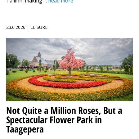
Tallinn, making …
Read more
23.6.2026 | LEISURE
Not Quite a Million Roses, But a
Spectacular Flower Park in
Taagepera