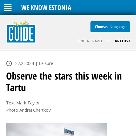
WE KNOW ESTONIA
Choose a language
SEND A TRAVEL TIP
ARCHIVE
27.2.2024 | Leisure
Observe the stars this week in
Tartu
Text Mark Taylor

Photo Andrei Chertkov