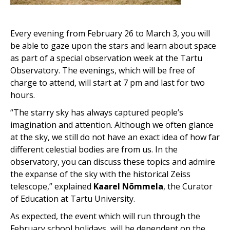
Every evening from February 26 to March 3, you will
be able to gaze upon the stars and learn about space
as part of a special observation week at the Tartu
Observatory. The evenings, which will be free of
charge to attend, will start at 7 pm and last for two
hours.
“The starry sky has always captured people’s
imagination and attention. Although we often glance
at the sky, we still do not have an exact idea of how far
different celestial bodies are from us. In the
observatory, you can discuss these topics and admire
the expanse of the sky with the historical Zeiss
telescope,” explained
Kaarel Nõmmela
, the Curator
of Education at Tartu University.
As expected, the event which will run through the
February school holidays, will be dependent on the