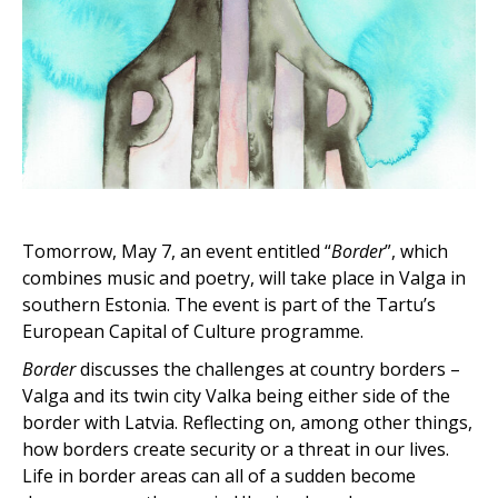
Tomorrow, May 7, an event entitled “
Border
”, which
combines music and poetry, will take place in Valga in
southern Estonia. The event is part of the Tartu’s
European Capital of Culture programme.
Border
discusses the challenges at country borders –
Valga and its twin city Valka being either side of the
border with Latvia. Reflecting on, among other things,
how borders create security or a threat in our lives.
Life in border areas can all of a sudden become