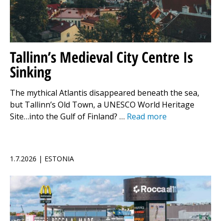
Tallinn’s Medieval City Centre Is
Sinking
The mythical Atlantis disappeared beneath the sea,
but Tallinn’s Old Town, a UNESCO World Heritage
Site…into the Gulf of Finland? …
Read more
1.7.2026 | ESTONIA