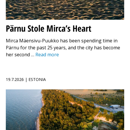
Pärnu Stole Mirca’s Heart
Mirca Mäensivu-Puukko has been spending time in
Pärnu for the past 25 years, and the city has become
her second …
Read more
19.7.2026 | ESTONIA