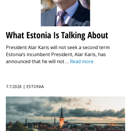
What Estonia Is Talking About
President Alar Karis will not seek a second term
Estonia’s incumbent President, Alar Karis, has
announced that he will not …
Read more
7.7.2026 | ESTONIA