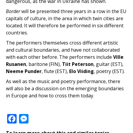
dangerous, as the war in Ukraine has shown.
Border
will be presented three years in a row in the EU
capitals of culture, in the area in ​​which twin cities are
located. It will therefore be performed in six different
countries.
The performers themselves cross different artistic
and cultural boundaries, and have not collaborated
with each other before. The performers include
Ville
Rusanen
, baritone (FIN),
Tiit Peterson
, guitar (EST),
Neeme Punder
, flute (EST),
Elo Viiding
, poetry (EST).
As well as the music and poetry performance, there
will also be a discussion on the emerging boundaries
in Europe and how to cross them today.
Facebook
Messenger