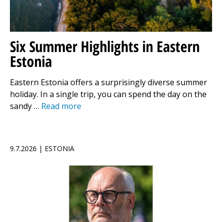
Six Summer Highlights in Eastern
Estonia
Eastern Estonia offers a surprisingly diverse summer
holiday. In a single trip, you can spend the day on the
sandy …
Read more
9.7.2026 | ESTONIA