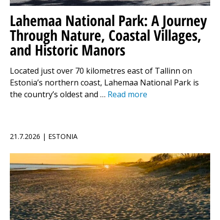
Lahemaa National Park: A Journey
Through Nature, Coastal Villages,
and Historic Manors
Located just over 70 kilometres east of Tallinn on
Estonia’s northern coast, Lahemaa National Park is
the country’s oldest and …
Read more
21.7.2026 | ESTONIA