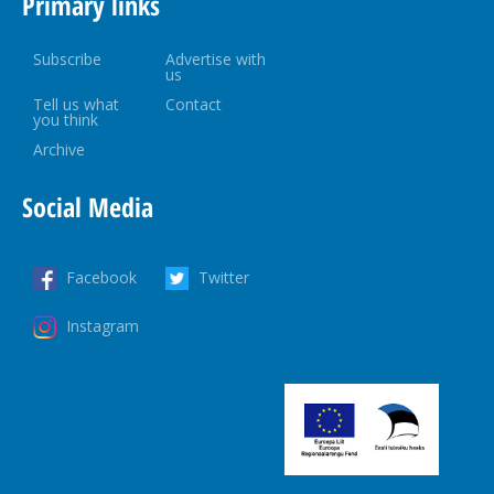
Primary links
Subscribe
Advertise with
us
Tell us what
Contact
you think
Archive
Social Media
Facebook
Twitter
Instagram