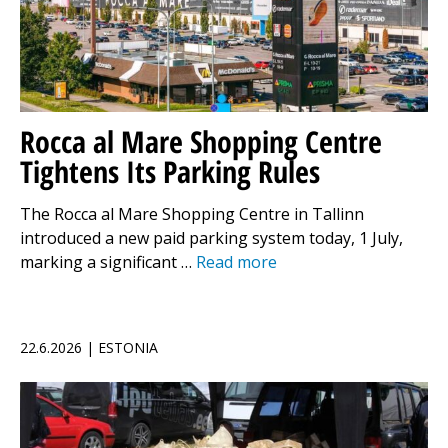
Rocca al Mare Shopping Centre
Tightens Its Parking Rules
The Rocca al Mare Shopping Centre in Tallinn
introduced a new paid parking system today, 1 July,
marking a significant …
Read more
22.6.2026 | ESTONIA