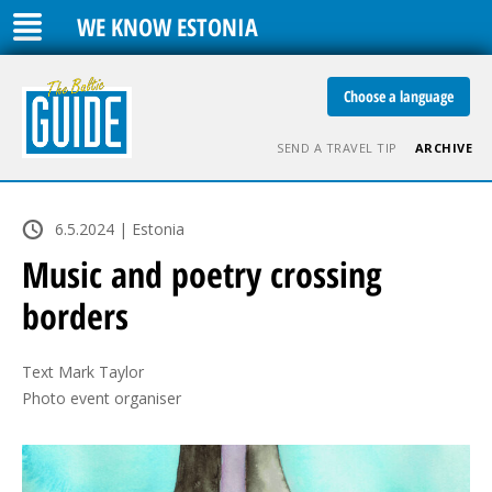
WE KNOW ESTONIA
Choose a language
SEND A TRAVEL TIP
ARCHIVE
6.5.2024 | Estonia
Music and poetry crossing
borders
Text Mark Taylor

Photo event organiser