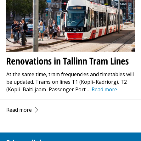
Renovations in Tallinn Tram Lines
At the same time, tram frequencies and timetables will
be updated. Trams on lines T1 (Kopli–Kadriorg), T2
(Kopli–Balti jaam–Passenger Port …
Read more
Read more