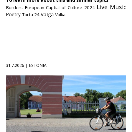
To learn more about this and similar topics
Live Music
Borders
European Captial of Culture 2024
Valga
Poetry
Tartu 24
Valka
31.7.2026 | ESTONIA