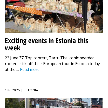
Exciting events in Estonia this
week
22 June ZZ Top concert, Tartu The iconic bearded
rockers kick off their European tour in Estonia today
at the …
Read more
19.6.2026 | ESTONIA