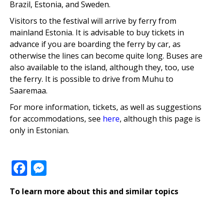
Brazil, Estonia, and Sweden.
Visitors to the festival will arrive by ferry from
mainland Estonia. It is advisable to buy tickets in
advance if you are boarding the ferry by car, as
otherwise the lines can become quite long. Buses are
also available to the island, although they, too, use
the ferry. It is possible to drive from Muhu to
Saaremaa.
For more information, tickets, as well as suggestions
for accommodations, see
here
, although this page is
only in Estonian.
Facebook
Messenger
To learn more about this and similar topics