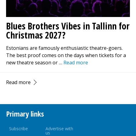
Blues Brothers Vibes in Tallinn for
Christmas 2027?
Estonians are famously enthusiastic theatre-goers.
The best proof comes on the days when tickets for a
new theatre season or …
Read more
Read more
Primary links
Subscribe
Advertise with
us