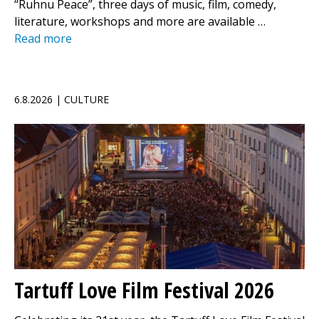
“Ruhnu Peace”, three days of music, film, comedy,
literature, workshops and more are available …
Read more
6.8.2026 | CULTURE
Tartuff Love Film Festival 2026