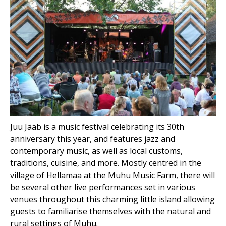
Juu Jääb is a music festival celebrating its 30th
anniversary this year, and features jazz and
contemporary music, as well as local customs,
traditions, cuisine, and more. Mostly centred in the
village of Hellamaa at the Muhu Music Farm, there will
be several other live performances set in various
venues throughout this charming little island allowing
guests to familiarise themselves with the natural and
rural settings of Muhu.