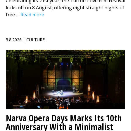
Celebrating its 21st year, the Tartuff Love Film Festival
kicks off on 8 August, offering eight straight nights of
free …
Read more
5.8.2026 | CULTURE
Narva Opera Days Marks Its 10th
Anniversary With a Minimalist