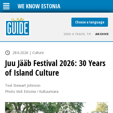
WE KNOW ESTONIA
Choose a language
SEND A TRAVEL TIP
ARCHIVE
28.6.2026 | Culture
Juu Jääb Festival 2026: 30 Years
of Island Culture
Text Stewart Johnson

Photo Visit Estonia / Kultuurivara