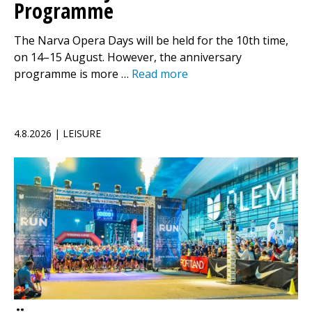
Programme
The Narva Opera Days will be held for the 10th time,
on 14–15 August. However, the anniversary
programme is more …
Read more
4.8.2026 | LEISURE