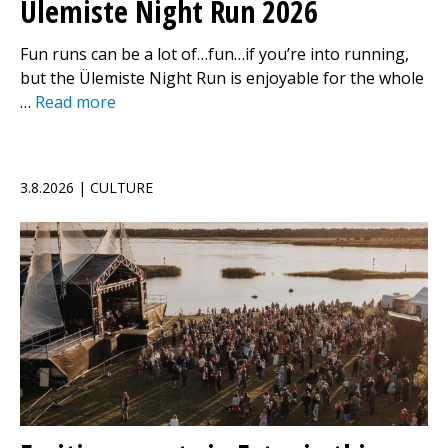
Ülemiste Night Run 2026
Fun runs can be a lot of…fun…if you’re into running,
but the Ülemiste Night Run is enjoyable for the whole
…
Read more
3.8.2026 | CULTURE