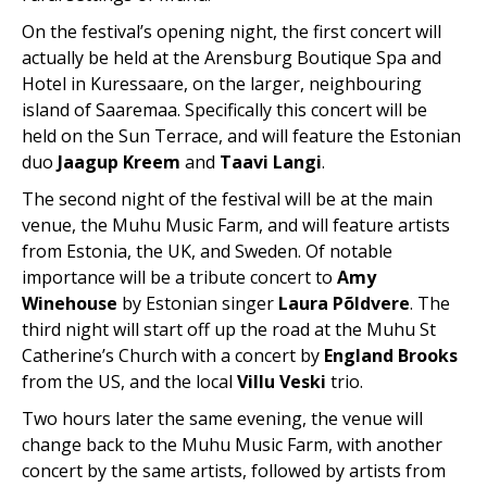
On the festival’s opening night, the first concert will
actually be held at the Arensburg Boutique Spa and
Hotel in Kuressaare, on the larger, neighbouring
island of Saaremaa. Specifically this concert will be
held on the Sun Terrace, and will feature the Estonian
duo
Jaagup Kreem
and
Taavi Langi
.
The second night of the festival will be at the main
venue, the Muhu Music Farm, and will feature artists
from Estonia, the UK, and Sweden. Of notable
importance will be a tribute concert to
Amy
Winehouse
by Estonian singer
Laura Põldvere
. The
third night will start off up the road at the Muhu St
Catherine’s Church with a concert by
England Brooks
from the US, and the local
Villu Veski
trio.
Two hours later the same evening, the venue will
change back to the Muhu Music Farm, with another
concert by the same artists, followed by artists from