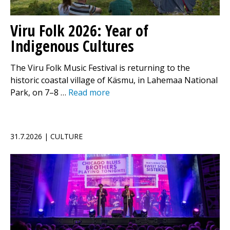
Viru Folk 2026: Year of
Indigenous Cultures
The Viru Folk Music Festival is returning to the
historic coastal village of Käsmu, in Lahemaa National
Park, on 7–8 …
Read more
31.7.2026 | CULTURE