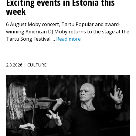
Exciting events in Estonia this
week
6 August Moby concert, Tartu Popular and award-
winning American DJ Moby returns to the stage at the
Tartu Song Festival …
Read more
2.8.2026 | CULTURE