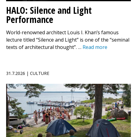
HALO: Silence and Light
Performance
World-renowned architect Louis I. Khan’s famous
lecture titled “Silence and Light” is one of the “seminal
texts of architectural thought”. …
Read more
31.7.2026 | CULTURE