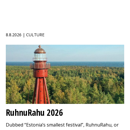
8.8.2026 | CULTURE
RuhnuRahu 2026
Dubbed “Estonia’s smallest festival”, RuhnuRahu, or