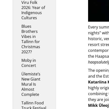
Viru Folk
2026: Year of
Indigenous
Cultures
Blues
Every summ
Brothers
nights” wit
Vibes in
historic, v
Tallinn for
resort stre
Christmas
contempora
2027?
the Haapsal
Moby in
haapsalutel
Concert
The opening
Ülemiste’s
and the Est
New Giant
Katariina 
Mural Is
highly orig
Almost
combining t
Complete
they are jo
Tallinn Food
Mikk Üleo
Truck Festival