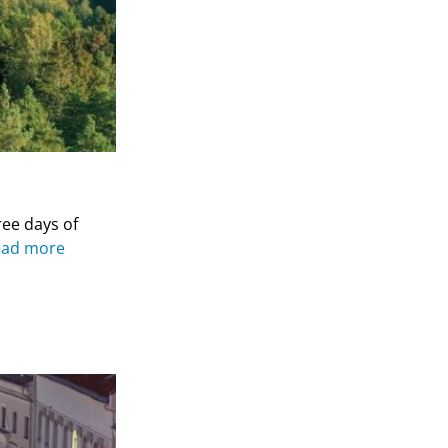
ree days of
ead more