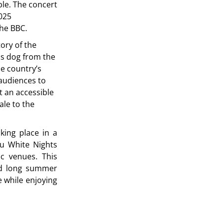
le. The concert
025
the BBC.
tory of the
us dog from the
he country’s
audiences to
t an accessible
ale to the
aking place in a
lu White Nights
ic venues. This
end long summer
 while enjoying