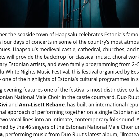
er the seaside town of Haapsalu celebrates Estonia’s famo
h four days of concerts in some of the country’s most atmo
enues. Haapsalu’s medieval castle, cathedral, churches, and 
ets will provide the backdrop for classical music, choral wor
ry Estonian artists, and even family programming from 2–5
u White Nights Music Festival, this festival organised by Ees
y
one of the highlights of Estonia’s cultural programmes in
 evening features one of the festival’s most distinctive col
onian National Male Choir in the castle courtyard. Duo Ruu
Kivi
and
Ann-Lisett Rebane
, has built an international reput
inal approach of performing together on a single Estonian
k
wo vocal lines into an intimate, contemporary folk sound. 
ined by the 46 singers of the Estonian National Male Choir
ja
, performing music from Duo Ruut’s latest album, “Ilmate