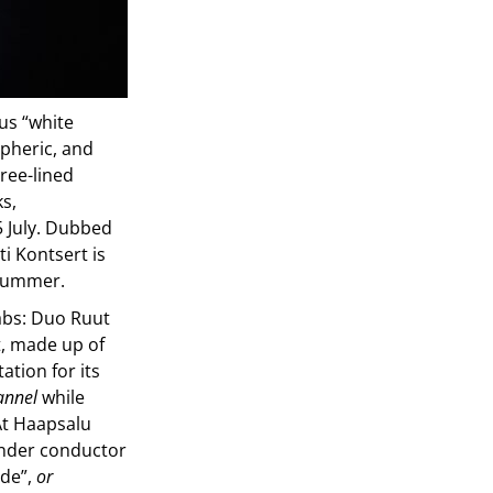
us “white
spheric, and
tree-lined
ks,
 July. Dubbed
ti Kontsert is
 summer.
labs: Duo Ruut
t, made up of
ation for its
annel
while
At Haapsalu
 under conductor
ade”,
or