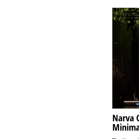
Narva 
Minima