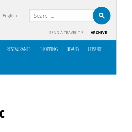
English
SEND A TRAVEL TIP
ARCHIVE
RESTAURANTS
SHOPPING
BEAUTY
LEISURE
c