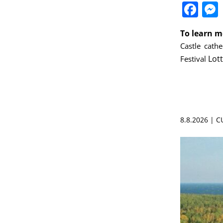
Fa
To learn m
Castle
cathe
Lot
Festival
8.8.2026 | 