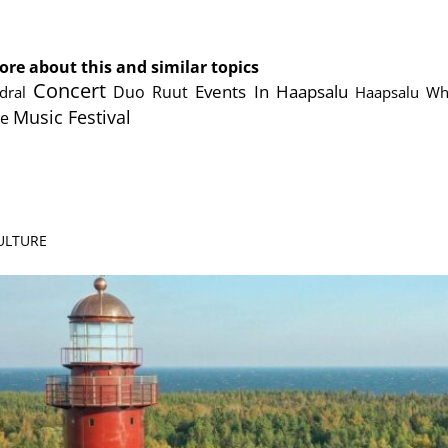
cebook
Messenger
ore about this and similar topics
Concert
Events In Haapsalu
Duo Ruut
dral
Haapsalu Whi
Music Festival
te
CULTURE