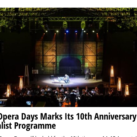
Opera Days Marks Its 10th Anniversary
list Programme