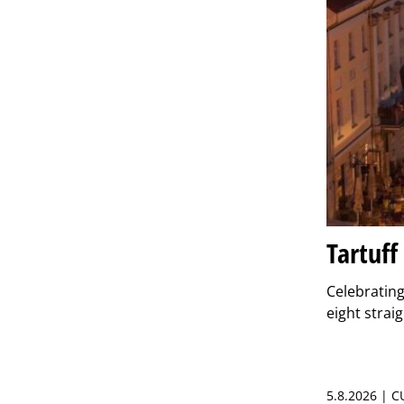
Tartuff
Celebrating 
eight strai
5.8.2026 | 