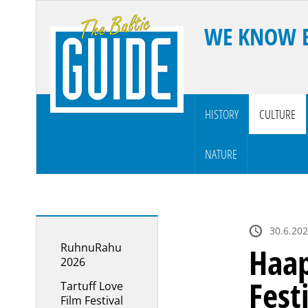
WE KNOW 
HISTORY
CULTURE
NATURE
30.6.202
RuhnuRahu
Haap
2026
Fest
Tartuff Love
Film Festival