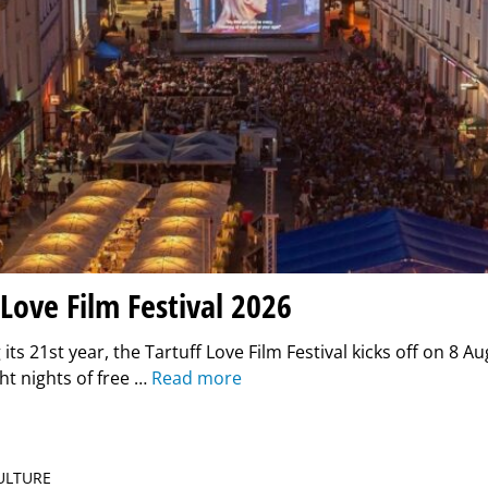
 Love Film Festival 2026
its 21st year, the Tartuff Love Film Festival kicks off on 8 Au
ght nights of free …
Read more
CULTURE