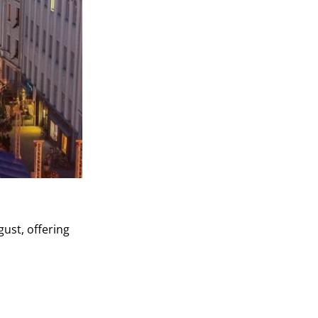
gust, offering