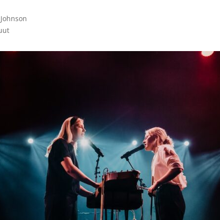
 Johnson

uut