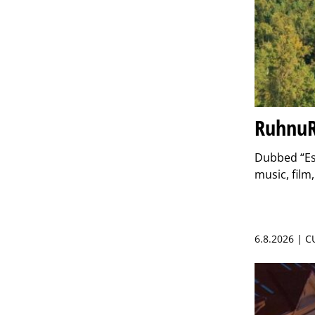
RuhnuR
Dubbed “Est
music, film
6.8.2026 | 