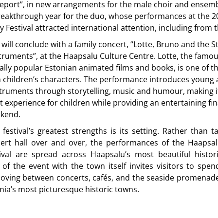
eport”, in new arrangements for the male choir and ensemb
breakthrough year for the duo, whose performances at the 2
 Festival attracted international attention, including from 
l will conclude with a family concert, “Lotte, Bruno and the S
truments”, at the Haapsalu Culture Centre. Lotte, the famo
ally popular Estonian animated films and books, is one of t
 children’s characters. The performance introduces young 
truments through storytelling, music and humour, making i
rt experience for children while providing an entertaining fin
ekend.
festival’s greatest strengths is its setting. Rather than t
cert hall over and over, the performances of the Haapsa
ival are spread across Haapsalu’s most beautiful histor
n of the event with the town itself invites visitors to sp
oving between concerts, cafés, and the seaside promenade
nia’s most picturesque historic towns.