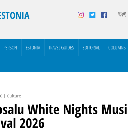
ESTONIA
PERSON
ESTONIA
TRAVEL GUIDES
EDITORIAL
COLUMNS
6 | Culture
salu White Nights Musi
ival 2026