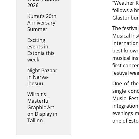
“Weather R
2026
follows a 
Kumu’s 20th
Glastonbury
Anniversary
The festiva
Summer
Musical Ins
Exciting
internation
events in
best-known
Estonia this
musical ins
week
first conce
Night Bazaar
festival we
in Narva-
Jõesuu
One of the 
single con
Wiiralt’s
Music Fest
Masterful
integratio
Graphic Art
evenings m
on Display in
Tallinn
one of Esto