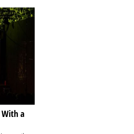
 With a