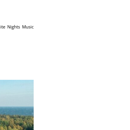
te Nights Music