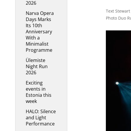
2026
Text Stewart
Narva Opera
Photo Duo R
Days Marks
Its 10th
Anniversary
With a
Minimalist
Programme
Ülemiste
Night Run
2026
Exciting
events in
Estonia this
week
HALO: Silence
and Light
Performance