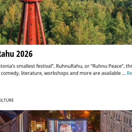
ahu 2026
onia’s smallest festival”, RuhnuRahu, or “Ruhnu Peace”, th
, comedy, literature, workshops and more are available …
R
CULTURE