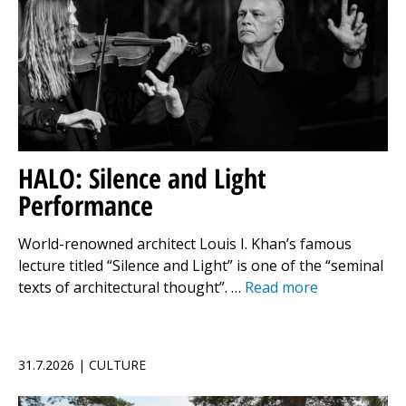
HALO: Silence and Light
Performance
World-renowned architect Louis I. Khan’s famous
lecture titled “Silence and Light” is one of the “seminal
texts of architectural thought”. …
Read more
31.7.2026 | CULTURE