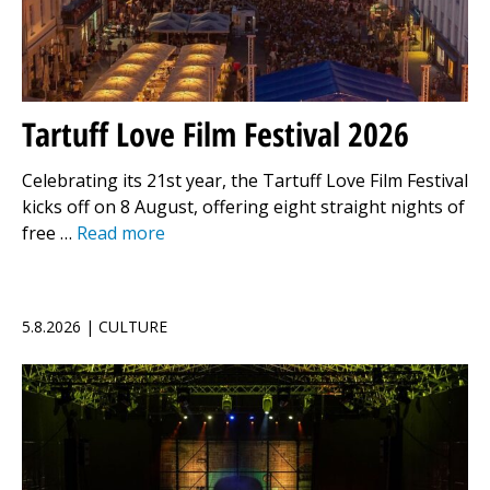
Tartuff Love Film Festival 2026
Celebrating its 21st year, the Tartuff Love Film Festival
kicks off on 8 August, offering eight straight nights of
free …
Read more
5.8.2026 | CULTURE