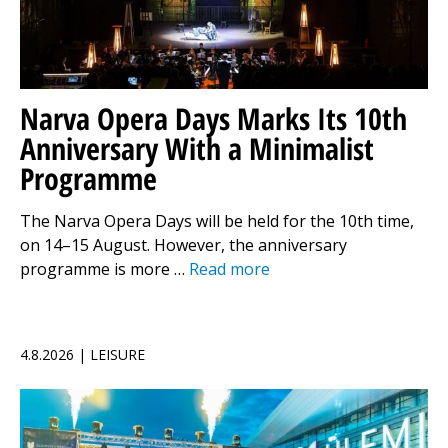
Narva Opera Days Marks Its 10th
Anniversary With a Minimalist
Programme
The Narva Opera Days will be held for the 10th time,
on 14–15 August. However, the anniversary
programme is more …
Read more
4.8.2026 | LEISURE