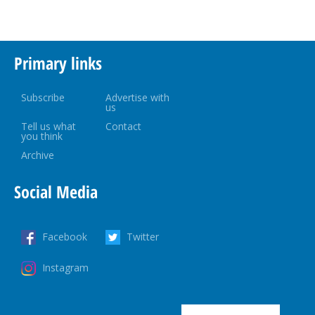
Primary links
Subscribe
Advertise with
us
Tell us what
Contact
you think
Archive
Social Media
Facebook
Twitter
Instagram