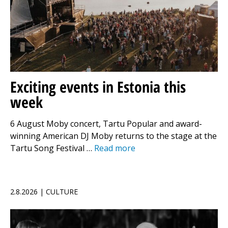
Exciting events in Estonia this
week
6 August Moby concert, Tartu Popular and award-
winning American DJ Moby returns to the stage at the
Tartu Song Festival …
Read more
2.8.2026 | CULTURE