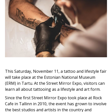
This Saturday, November 11, a tattoo and lifestyle fair
will take place at the Estonian National Museum
(ERM) in Tartu. At the Street Mirror Expo, visitors can
learn all about tattooing as a lifestyle and art form.
Since the first Street Mirror Expo took place at Rock
Cafe in Tallinn in 2010, the event has grown to involve
the best studios and artists in the country and