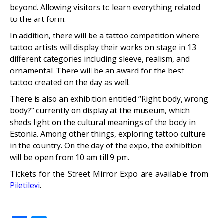
beyond. Allowing visitors to learn everything related
to the art form.
In addition, there will be a tattoo competition where
tattoo artists will display their works on stage in 13
different categories including sleeve, realism, and
ornamental. There will be an award for the best
tattoo created on the day as well.
There is also an exhibition entitled “Right body, wrong
body?” currently on display at the museum, which
sheds light on the cultural meanings of the body in
Estonia. Among other things, exploring tattoo culture
in the country. On the day of the expo, the exhibition
will be open from 10 am till 9 pm.
Tickets for the Street Mirror Expo are available from
Piletilevi
.