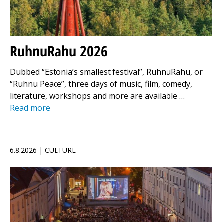
RuhnuRahu 2026
Dubbed “Estonia’s smallest festival”, RuhnuRahu, or
“Ruhnu Peace”, three days of music, film, comedy,
literature, workshops and more are available …
Read more
6.8.2026 | CULTURE