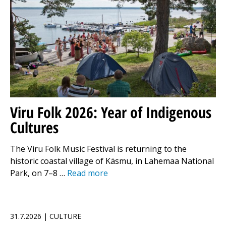
Viru Folk 2026: Year of Indigenous
Cultures
The Viru Folk Music Festival is returning to the
historic coastal village of Käsmu, in Lahemaa National
Park, on 7–8 …
Read more
31.7.2026 | CULTURE