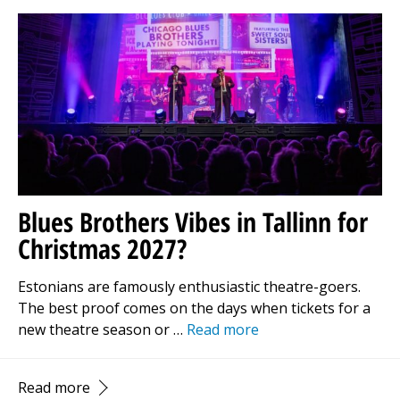
Blues Brothers Vibes in Tallinn for
Christmas 2027?
Estonians are famously enthusiastic theatre-goers.
The best proof comes on the days when tickets for a
new theatre season or …
Read more
Read more