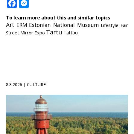
Facebook
Messenger
To learn more about this and similar topics
Art
ERM
Estonian National Museum
Lifestyle Fair
Tartu
Street Mirror Expo
Tattoo
8.8.2026 | CULTURE