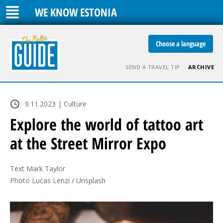
WE KNOW ESTONIA
Choose a language
SEND A TRAVEL TIP
ARCHIVE
9.11.2023 | Culture
Explore the world of tattoo art
at the Street Mirror Expo
Text Mark Taylor

Photo Lucas Lenzi / Unsplash