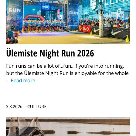
Ülemiste Night Run 2026
Fun runs can be a lot of…fun…if you’re into running,
but the Ülemiste Night Run is enjoyable for the whole
…
Read more
3.8.2026 | CULTURE