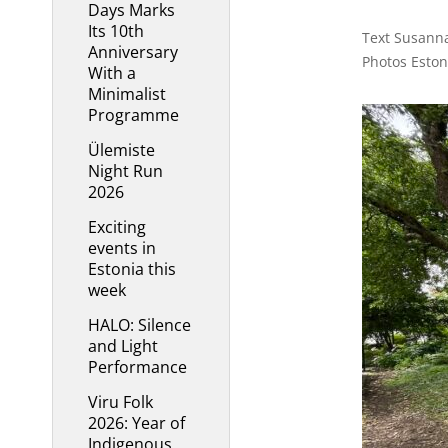
Days Marks
Its 10th
Text Susanna
Anniversary
Photos Esto
With a
Minimalist
Programme
Ülemiste
Night Run
2026
Exciting
events in
Estonia this
week
HALO: Silence
and Light
Performance
Viru Folk
2026: Year of
Indigenous