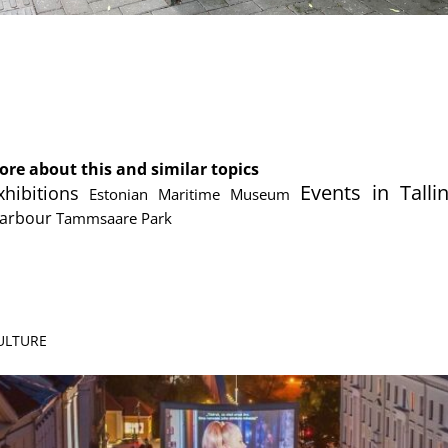
cebook
Messenger
ore about this and similar topics
Events in Talli
xhibitions
Estonian Maritime Museum
Harbour
Tammsaare Park
CULTURE