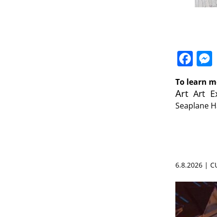
Fa
To learn m
Art
Art E
Seaplane 
6.8.2026 | 