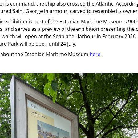
n’s command, the ship also crossed the Atlantic. According
tured Saint George in armour, carved to resemble its owner
r exhibition is part of the Estonian Maritime Museum’s 90t
s, and serves as a preview of the exhibition presenting the 
, which will open at the Seaplane Harbour in February 2026.
e Park will be open until 24 July.
about the Estonian Maritime Museum
here
.