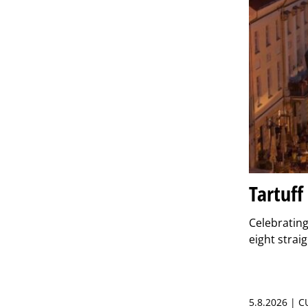
Tartuff
Celebrating 
eight strai
5.8.2026 | 