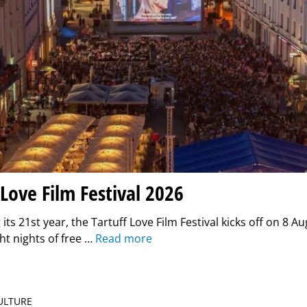
 Love Film Festival 2026
its 21st year, the Tartuff Love Film Festival kicks off on 8 Au
ght nights of free …
Read more
CULTURE