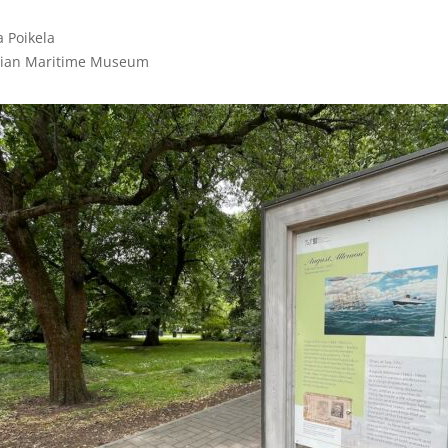
 Poikela

nian Maritime Museum