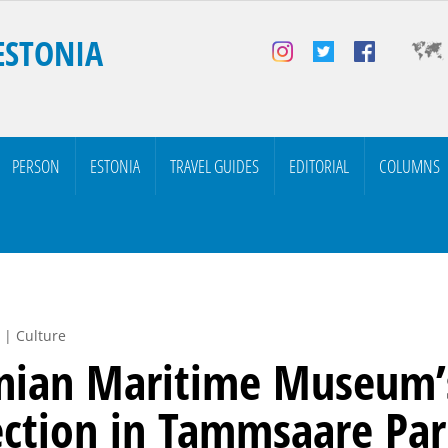
ESTONIA
PERSON
ESTONIA
TRAVEL GUIDES
EDITORIAL
COLUMNS
 | Culture
nian Maritime Museum’
ection in Tammsaare Pa