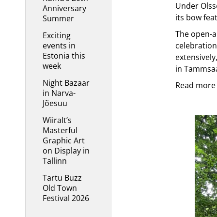
Under Olsso
Anniversary
its bow fea
Summer
The open-ai
Exciting
events in
celebration
Estonia this
extensively
week
in Tammsaar
Night Bazaar
Read more 
in Narva-
Jõesuu
Wiiralt’s
Masterful
Graphic Art
on Display in
Tallinn
Tartu Buzz
Old Town
Festival 2026