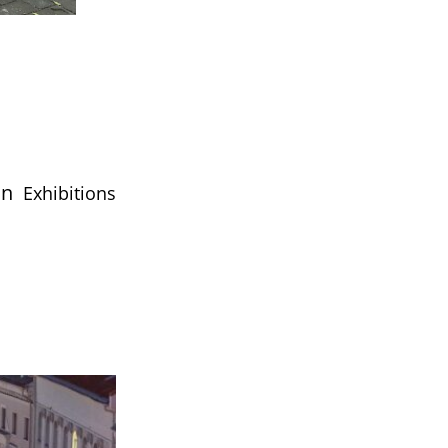
nn
Exhibitions