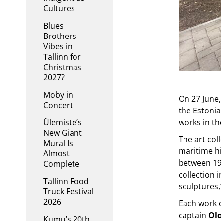
Cultures
Blues
Brothers
Vibes in
Tallinn for
Christmas
2027?
Moby in
On 27 June,
Concert
the Estoni
Ülemiste’s
works in th
New Giant
The art col
Mural Is
maritime h
Almost
between 193
Complete
collection 
Tallinn Food
sculptures,
Truck Festival
2026
Each work o
captain
Olo
Kumu’s 20th