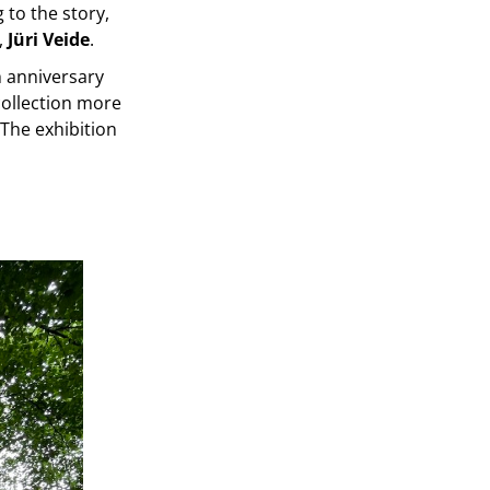
 to the story,
,
Jüri Veide
.
h anniversary
collection more
 The exhibition