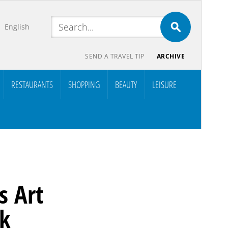
English
SEND A TRAVEL TIP
ARCHIVE
RESTAURANTS
SHOPPING
BEAUTY
LEISURE
s Art
rk