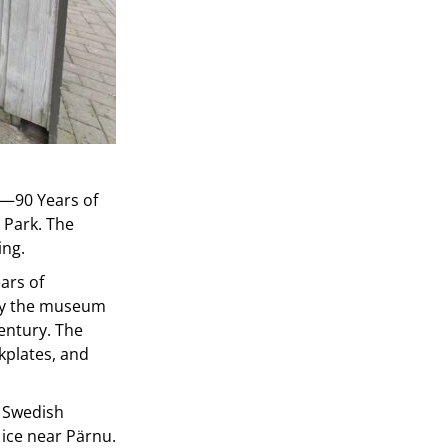
as—90 Years of
 Park. The
ing.
ars of
 by the museum
entury. The
kplates, and
y Swedish
 ice near Pärnu.