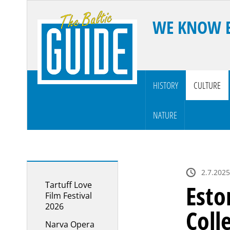
WE KNOW 
HISTORY
CULTURE
NATURE
2.7.2025
Tartuff Love
Esto
Film Festival
2026
Coll
Narva Opera