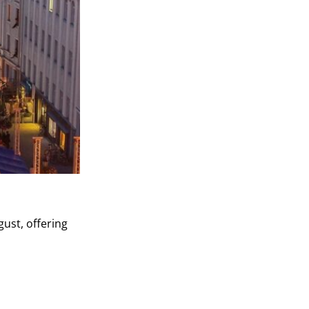
gust, offering