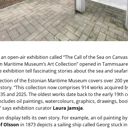
 an open-air exhibition called “The Call of the Sea on Canv
an Maritime Museum’s Art Collection” opened in Tammsaare
e exhibition tell fascinating stories about the sea and seafar
lection of the Estonian Maritime Museum covers over 200 ye
istory. “This collection now comprises 914 works acquired
5 and 2025. The oldest works date back to the early 19th c
includes oil paintings, watercolours, graphics, drawings, boo
” says exhibition curator
Laura Jamsja
.
n display tells its own story. For example, an oil painting b
f Olsson
in 1873 depicts a sailing ship called Georg stuck in