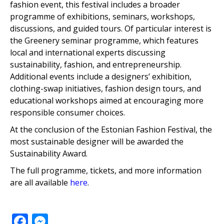
fashion event, this festival includes a broader
programme of exhibitions, seminars, workshops,
discussions, and guided tours. Of particular interest is
the Greenery seminar programme, which features
local and international experts discussing
sustainability, fashion, and entrepreneurship.
Additional events include a designers’ exhibition,
clothing-swap initiatives, fashion design tours, and
educational workshops aimed at encouraging more
responsible consumer choices.
At the conclusion of the Estonian Fashion Festival, the
most sustainable designer will be awarded the
Sustainability Award.
The full programme, tickets, and more information
are all available
here
.
Facebook
Messenger