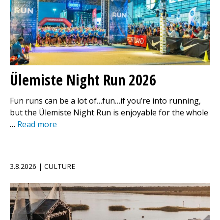
Ülemiste Night Run 2026
Fun runs can be a lot of…fun…if you’re into running,
but the Ülemiste Night Run is enjoyable for the whole
…
Read more
3.8.2026 | CULTURE