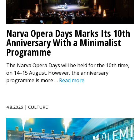
Narva Opera Days Marks Its 10th
Anniversary With a Minimalist
Programme
The Narva Opera Days will be held for the 10th time,
on 14–15 August. However, the anniversary
programme is more …
Read more
4.8.2026 | CULTURE