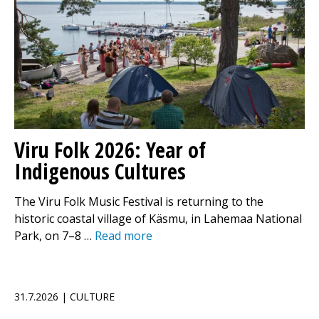
Viru Folk 2026: Year of
Indigenous Cultures
The Viru Folk Music Festival is returning to the
historic coastal village of Käsmu, in Lahemaa National
Park, on 7–8 …
Read more
31.7.2026 | CULTURE