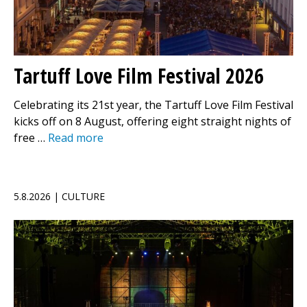
Tartuff Love Film Festival 2026
Celebrating its 21st year, the Tartuff Love Film Festival
kicks off on 8 August, offering eight straight nights of
free …
Read more
5.8.2026 | CULTURE