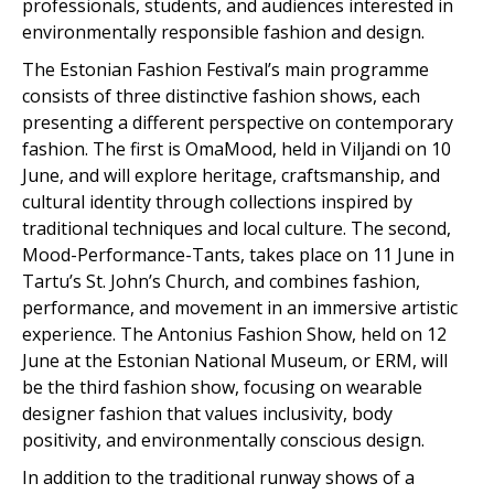
professionals, students, and audiences interested in
environmentally responsible fashion and design.
The Estonian Fashion Festival’s main programme
consists of three distinctive fashion shows, each
presenting a different perspective on contemporary
fashion. The first is OmaMood, held in Viljandi on 10
June, and will explore heritage, craftsmanship, and
cultural identity through collections inspired by
traditional techniques and local culture. The second,
Mood-Performance-Tants, takes place on 11 June in
Tartu’s St. John’s Church, and combines fashion,
performance, and movement in an immersive artistic
experience. The Antonius Fashion Show, held on 12
June at the Estonian National Museum, or ERM, will
be the third fashion show, focusing on wearable
designer fashion that values inclusivity, body
positivity, and environmentally conscious design.
In addition to the traditional runway shows of a