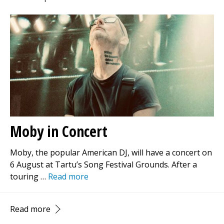
Moby in Concert
Moby, the popular American DJ, will have a concert on
6 August at Tartu’s Song Festival Grounds. After a
touring …
Read more
Read more