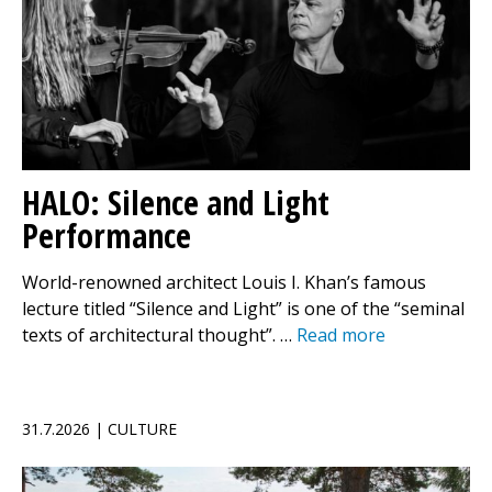
HALO: Silence and Light
Performance
World-renowned architect Louis I. Khan’s famous
lecture titled “Silence and Light” is one of the “seminal
texts of architectural thought”. …
Read more
31.7.2026 | CULTURE