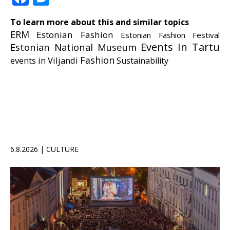
To learn more about this and similar topics
ERM
Estonian Fashion
Estonian Fashion Festival
Events In Tartu
Estonian National Museum
Fashion
events in Viljandi
Sustainability
6.8.2026 | CULTURE