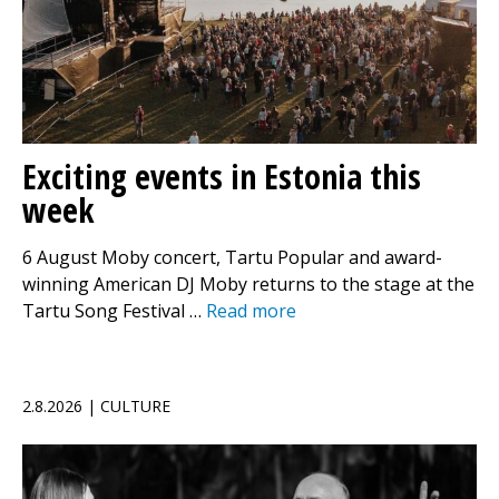
Exciting events in Estonia this
week
6 August Moby concert, Tartu Popular and award-
winning American DJ Moby returns to the stage at the
Tartu Song Festival …
Read more
2.8.2026 | CULTURE