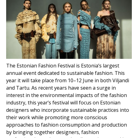
The Estonian Fashion Festival is Estonia’s largest
annual event dedicated to sustainable fashion. This
year it will take place from 10–12 June in both Viljandi
and Tartu. As recent years have seen a surge in
interest in the environmental impacts of the fashion
industry, this year’s festival will focus on Estonian
designers who incorporate sustainable practices into
their work while promoting more conscious
approaches to fashion consumption and production
by bringing together designers, fashion