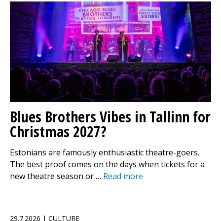
Blues Brothers Vibes in Tallinn for
Christmas 2027?
Estonians are famously enthusiastic theatre-goers.
The best proof comes on the days when tickets for a
new theatre season or …
Read more
29.7.2026 | CULTURE