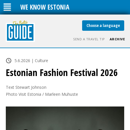
WE KNOW ESTONIA
Choose a language
SEND A TRAVEL TIP
ARCHIVE
5.6.2026 | Culture
Estonian Fashion Festival 2026
Text Stewart Johnson

Photo Visit Estonia / Marleen Muhuste