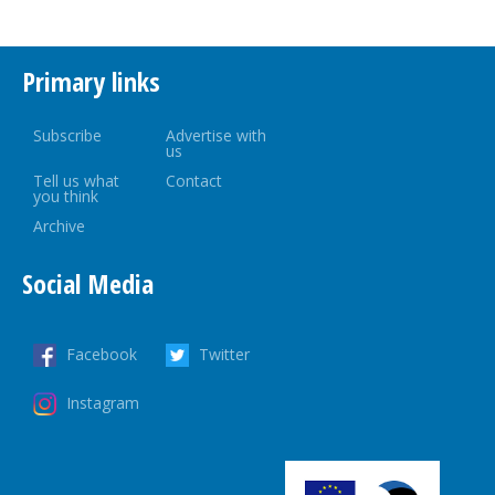
Primary links
Subscribe
Advertise with
us
Tell us what
Contact
you think
Archive
Social Media
Facebook
Twitter
Instagram