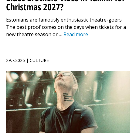
Christmas 2027?
Estonians are famously enthusiastic theatre-goers.
The best proof comes on the days when tickets for a
new theatre season or …
Read more
29.7.2026 | CULTURE