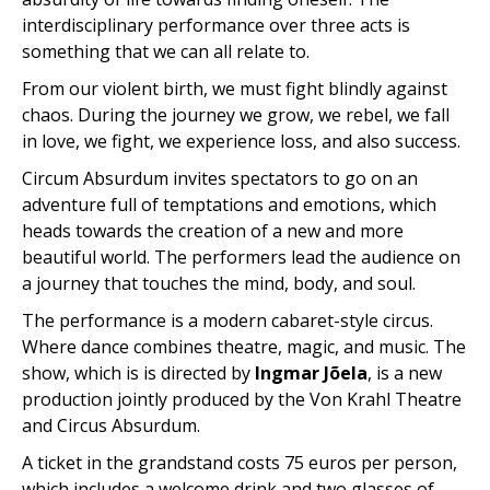
interdisciplinary performance over three acts is
something that we can all relate to.
From our violent birth, we must fight blindly against
chaos. During the journey we grow, we rebel, we fall
in love, we fight, we experience loss, and also success.
Circum Absurdum invites spectators to go on an
adventure full of temptations and emotions, which
heads towards the creation of a new and more
beautiful world. The performers lead the audience on
a journey that touches the mind, body, and soul.
The performance is a modern cabaret-style circus.
Where dance combines theatre, magic, and music. The
show, which is is directed by
Ingmar Jõela
, is a new
production jointly produced by the Von Krahl Theatre
and Circus Absurdum.
A ticket in the grandstand costs 75 euros per person,
which includes a welcome drink and two glasses of