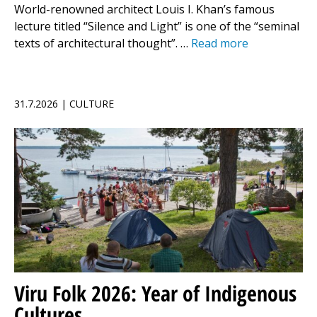
World-renowned architect Louis I. Khan’s famous
lecture titled “Silence and Light” is one of the “seminal
texts of architectural thought”. …
Read more
31.7.2026 | CULTURE
Viru Folk 2026: Year of Indigenous
Cultures