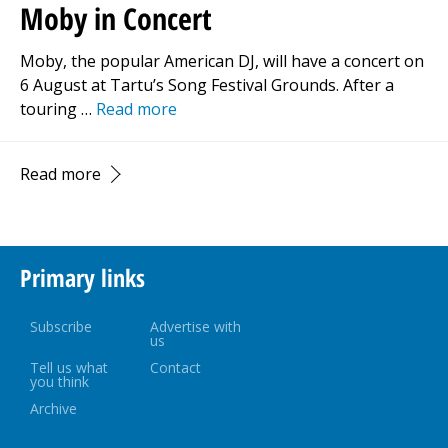
Moby in Concert
Moby, the popular American DJ, will have a concert on
6 August at Tartu’s Song Festival Grounds. After a
touring …
Read more
Read more
Primary links
Subscribe
Advertise with
us
Tell us what
Contact
you think
Archive