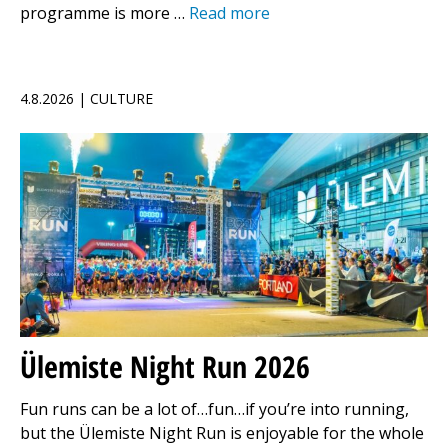
programme is more …
Read more
4.8.2026 | CULTURE
Ülemiste Night Run 2026
Fun runs can be a lot of…fun…if you’re into running,
but the Ülemiste Night Run is enjoyable for the whole