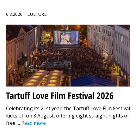
6.8.2026 | CULTURE
Tartuff Love Film Festival 2026
Celebrating its 21st year, the Tartuff Love Film Festival
kicks off on 8 August, offering eight straight nights of
free …
Read more