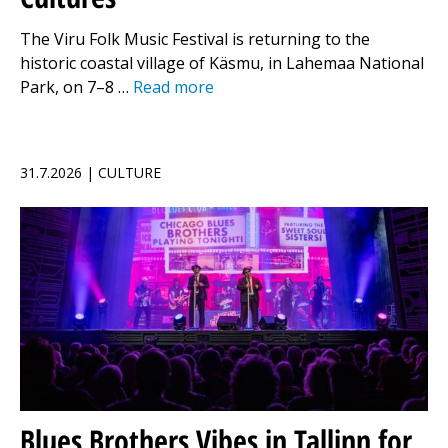
The Viru Folk Music Festival is returning to the
historic coastal village of Käsmu, in Lahemaa National
Park, on 7–8 …
Read more
31.7.2026 | CULTURE
Blues Brothers Vibes in Tallinn for