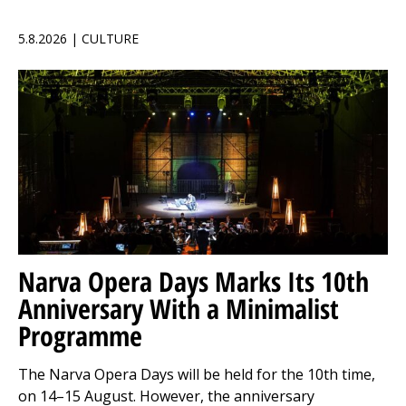
5.8.2026 | CULTURE
Narva Opera Days Marks Its 10th
Anniversary With a Minimalist
Programme
The Narva Opera Days will be held for the 10th time,
on 14–15 August. However, the anniversary