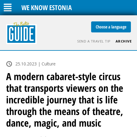
WE KNOW ESTONIA
Choose a language
SEND A TRAVEL TIP
ARCHIVE
25.10.2023 | Culture
A modern cabaret-style circus
that transports viewers on the
incredible journey that is life
through the means of theatre,
dance, magic, and music