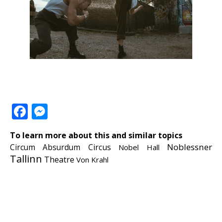
Facebook
Messenger
To learn more about this and similar topics
Noblessner
Circum Absurdum
Circus
Nobel Hall
Tallinn
Theatre
Von Krahl