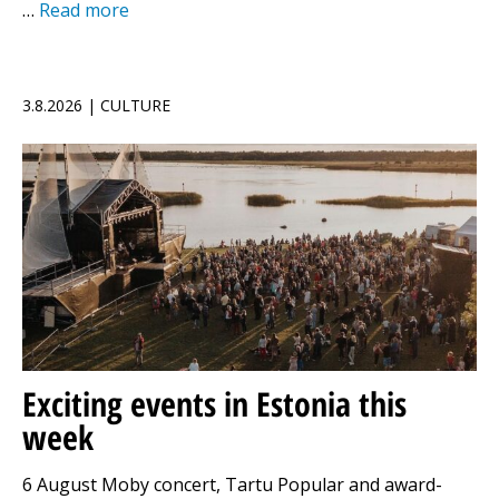
…
Read more
3.8.2026 | CULTURE
Exciting events in Estonia this
week
6 August Moby concert, Tartu Popular and award-