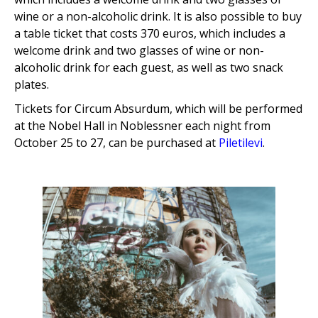
wine or a non-alcoholic drink. It is also possible to buy
a table ticket that costs 370 euros, which includes a
welcome drink and two glasses of wine or non-
alcoholic drink for each guest, as well as two snack
plates.
Tickets for Circum Absurdum, which will be performed
at the Nobel Hall in Noblessner each night from
October 25 to 27, can be purchased at
Piletilevi
.