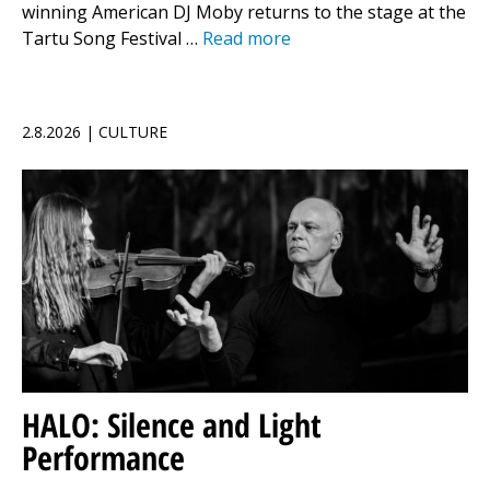
winning American DJ Moby returns to the stage at the
Tartu Song Festival …
Read more
2.8.2026 | CULTURE
HALO: Silence and Light
Performance