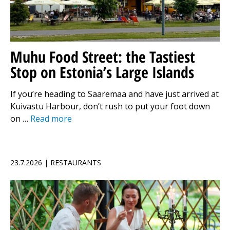
Muhu Food Street: the Tastiest
Stop on Estonia’s Large Islands
If you’re heading to Saaremaa and have just arrived at
Kuivastu Harbour, don’t rush to put your foot down
on …
Read more
23.7.2026 | RESTAURANTS