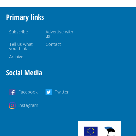
Primary links
Subscribe
Advertise with
us
Tell us what
Contact
you think
Archive
Social Media
Facebook
Twitter
Instagram