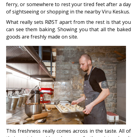
ferry, or somewhere to rest your tired feet after a day
of sightseeing or shopping in the nearby Viru Keskus.
What really sets RØST apart from the rest is that you
can see them baking. Showing you that all the baked
goods are freshly made on site.
This freshness really comes across in the taste. All of