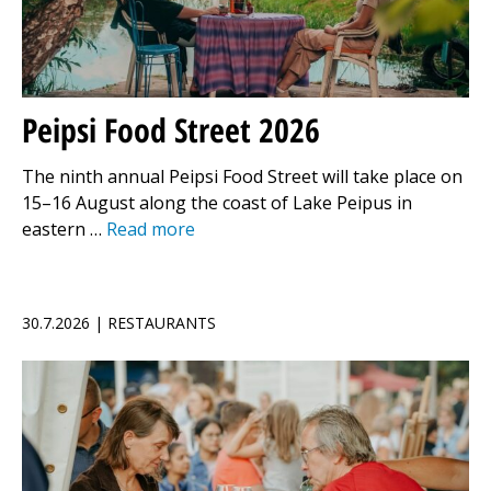
Peipsi Food Street 2026
The ninth annual Peipsi Food Street will take place on
15–16 August along the coast of Lake Peipus in
eastern …
Read more
30.7.2026 | RESTAURANTS