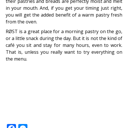
their pastries and breads are perfectly moist and melt
in your mouth. And, if you get your timing just right,
you will get the added benefit of a warm pastry fresh
from the oven.
RØST is a great place for a morning pastry on the go,
or a little snack during the day. But it is not the kind of
café you sit and stay for many hours, even to work.
That is, unless you really want to try everything on
the menu.