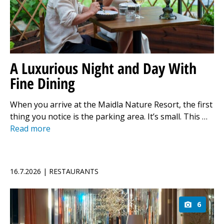
A Luxurious Night and Day With
Fine Dining
When you arrive at the Maidla Nature Resort, the first
thing you notice is the parking area. It’s small. This …
Read more
16.7.2026 | RESTAURANTS
6