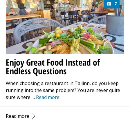
7
Enjoy Great Food Instead of
Endless Questions
When choosing a restaurant in Tallinn, do you keep
running into the same problem? You are never quite
sure where …
Read more
Read more