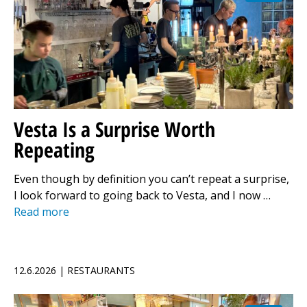
Vesta Is a Surprise Worth
Repeating
Even though by definition you can’t repeat a surprise,
I look forward to going back to Vesta, and I now …
Read more
12.6.2026 | RESTAURANTS