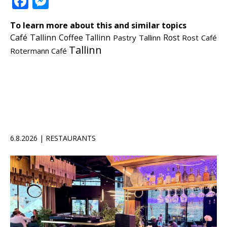
Facebook
Messenger
To learn more about this and similar topics
Café Tallinn
Coffee Tallinn
Pastry Tallinn
Rost
Rost Café
Tallinn
Rotermann Café
6.8.2026 | RESTAURANTS