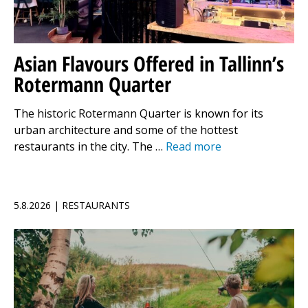
Asian Flavours Offered in Tallinn’s
Rotermann Quarter
The historic Rotermann Quarter is known for its
urban architecture and some of the hottest
restaurants in the city. The …
Read more
5.8.2026 | RESTAURANTS