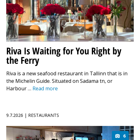
Riva Is Waiting for You Right by
the Ferry
Riva is a new seafood restaurant in Tallinn that is in
the Michelin Guide. Situated on Sadama tn, or
Harbour …
Read more
9.7.2026 | RESTAURANTS
6