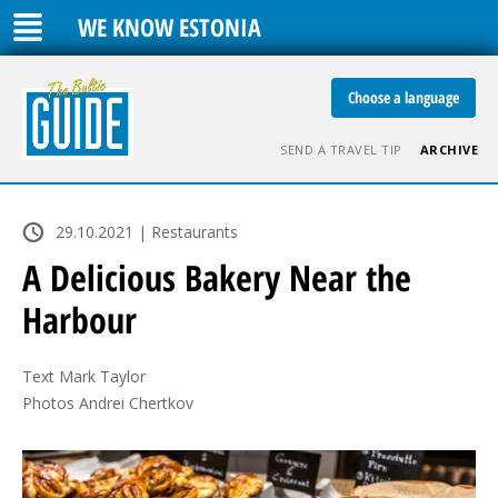
WE KNOW ESTONIA
Choose a language
SEND A TRAVEL TIP
ARCHIVE
29.10.2021 | Restaurants
A Delicious Bakery Near the
Harbour
Text Mark Taylor

Photos Andrei Chertkov