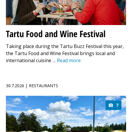
Tartu Food and Wine Festival
Taking place during the Tartu Buzz Festival this year,
the Tartu Food and Wine Festival brings local and
international cuisine …
Read more
30.7.2026 | RESTAURANTS
7