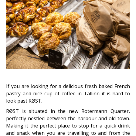
If you are looking for a delicious fresh baked French
pastry and nice cup of coffee in Tallinn it is hard to
look past RØST.
RØST is situated in the new Rotermann Quarter,
perfectly nestled between the harbour and old town.
Making it the perfect place to stop for a quick drink
and snack when you are travelling to and from the