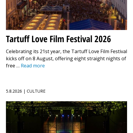
Tartuff Love Film Festival 2026
Celebrating its 21st year, the Tartuff Love Film Festival
kicks off on 8 August, offering eight straight nights of
free …
Read more
5.8.2026 | CULTURE