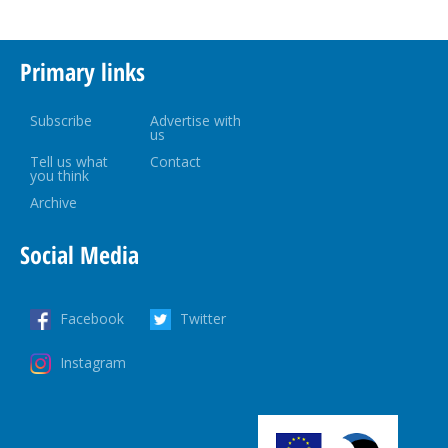
Primary links
Subscribe
Advertise with
us
Tell us what
Contact
you think
Archive
Social Media
Facebook
Twitter
Instagram