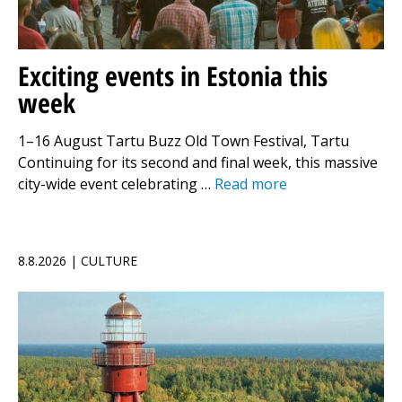
Exciting events in Estonia this
week
1–16 August Tartu Buzz Old Town Festival, Tartu
Continuing for its second and final week, this massive
city-wide event celebrating …
Read more
8.8.2026 | CULTURE