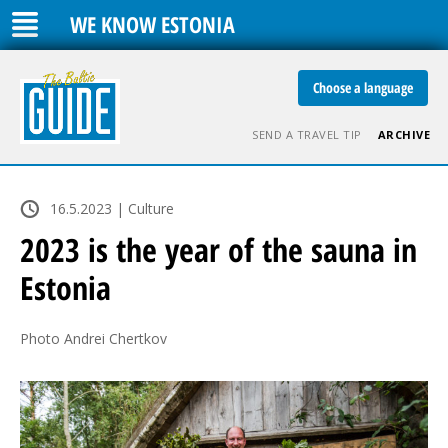
WE KNOW ESTONIA
Choose a language
SEND A TRAVEL TIP
ARCHIVE
16.5.2023 | Culture
2023 is the year of the sauna in
Estonia
Photo Andrei Chertkov