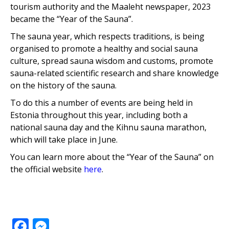
tourism authority and the Maaleht newspaper, 2023
became the “Year of the Sauna”.
The sauna year, which respects traditions, is being
organised to promote a healthy and social sauna
culture, spread sauna wisdom and customs, promote
sauna-related scientific research and share knowledge
on the history of the sauna.
To do this a number of events are being held in
Estonia throughout this year, including both a
national sauna day and the Kihnu sauna marathon,
which will take place in June.
You can learn more about the “Year of the Sauna” on
the official website
here
.
Facebook
Messenger