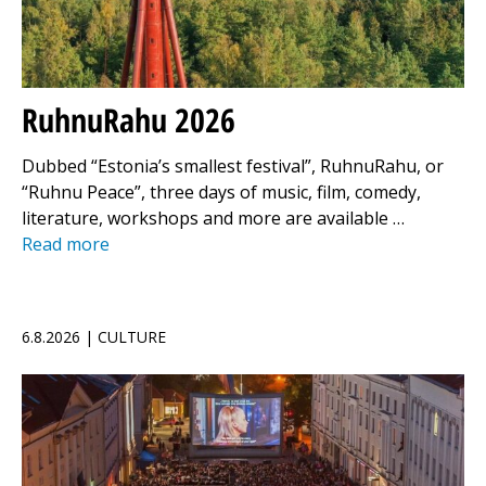
RuhnuRahu 2026
Dubbed “Estonia’s smallest festival”, RuhnuRahu, or
“Ruhnu Peace”, three days of music, film, comedy,
literature, workshops and more are available …
Read more
6.8.2026 | CULTURE