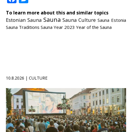
To learn more about this and similar topics
Sauna
Estonian Sauna
Sauna Culture
Sauna Estonia
Sauna Traditions
Sauna Year 2023
Year of the Sauna
10.8.2026 | CULTURE