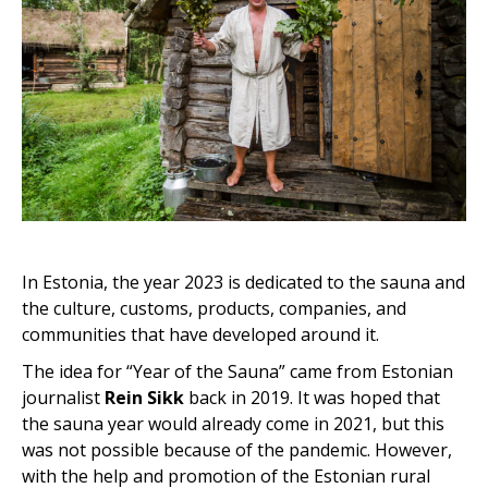
In Estonia, the year 2023 is dedicated to the sauna and
the culture, customs, products, companies, and
communities that have developed around it.
The idea for “Year of the Sauna” came from Estonian
journalist
Rein Sikk
back in 2019. It was hoped that
the sauna year would already come in 2021, but this
was not possible because of the pandemic. However,
with the help and promotion of the Estonian rural