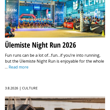
Ülemiste Night Run 2026
Fun runs can be a lot of…fun…if you’re into running,
but the Ülemiste Night Run is enjoyable for the whole
…
Read more
3.8.2026 | CULTURE