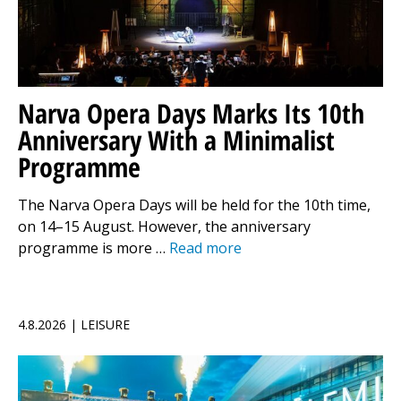
Narva Opera Days Marks Its 10th
Anniversary With a Minimalist
Programme
The Narva Opera Days will be held for the 10th time,
on 14–15 August. However, the anniversary
programme is more …
Read more
4.8.2026 | LEISURE