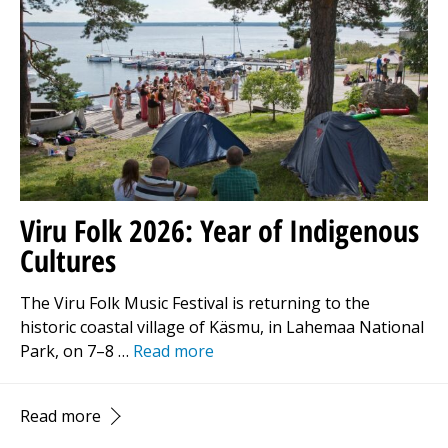
Viru Folk 2026: Year of Indigenous
Cultures
The Viru Folk Music Festival is returning to the
historic coastal village of Käsmu, in Lahemaa National
Park, on 7–8 …
Read more
Read more