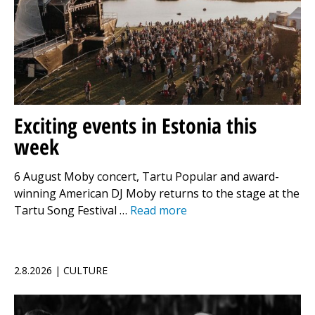
Exciting events in Estonia this
week
6 August Moby concert, Tartu Popular and award-
winning American DJ Moby returns to the stage at the
Tartu Song Festival …
Read more
2.8.2026 | CULTURE