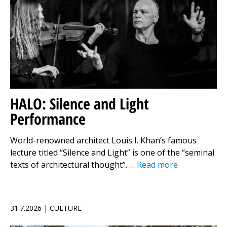
HALO: Silence and Light
Performance
World-renowned architect Louis I. Khan’s famous
lecture titled “Silence and Light” is one of the “seminal
texts of architectural thought”. …
Read more
31.7.2026 | CULTURE