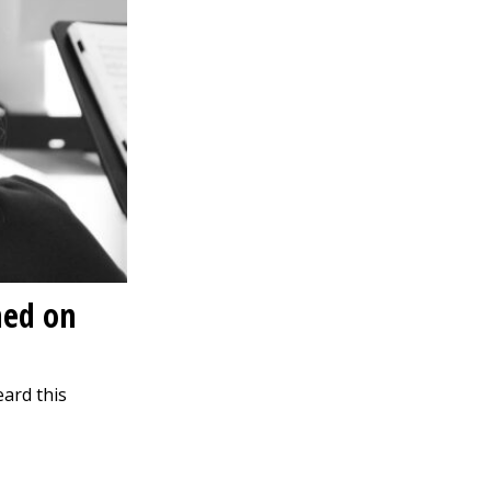
med on
eard this