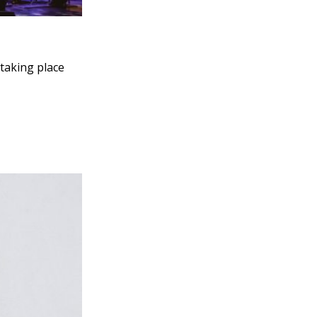
 taking place