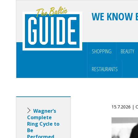
WE KNOW 
SHOPPING
BEAUTY
RESTAURANTS
15.7.2026 |
Wagner’s
Complete
Ring Cycle to
Be
Performed