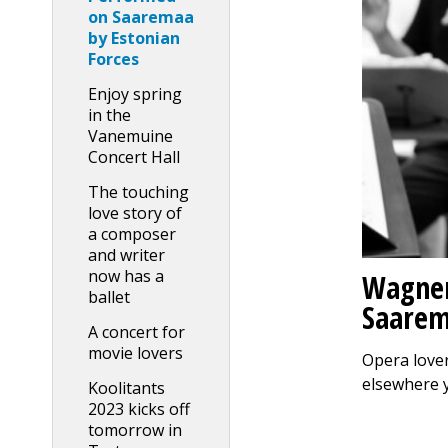
on Saaremaa
by Estonian
Forces
Enjoy spring
in the
Vanemuine
Concert Hall
The touching
love story of
a composer
and writer
now has a
Wagner
ballet
Saarem
A concert for
movie lovers
Opera lover
elsewhere 
Koolitants
2023 kicks off
tomorrow in