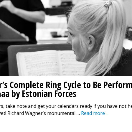
’s Complete Ring Cycle to Be Perfor
aa by Estonian Forces
s, take note and get your calendars ready if you have not h
yet! Richard Wagner’s monumental …
Read more