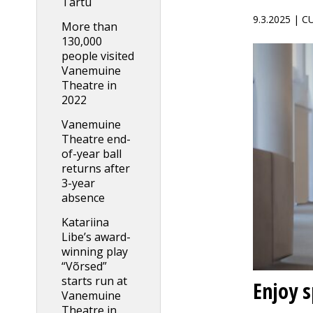
Tartu
9.3.2025 | 
More than
130,000
people visited
Vanemuine
Theatre in
2022
Vanemuine
Theatre end-
of-year ball
returns after
3-year
absence
Katariina
Libe’s award-
winning play
“Võrsed”
starts run at
Enjoy 
Vanemuine
Theatre in