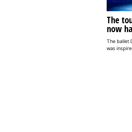
The to
now ha
The ballet 
was inspire