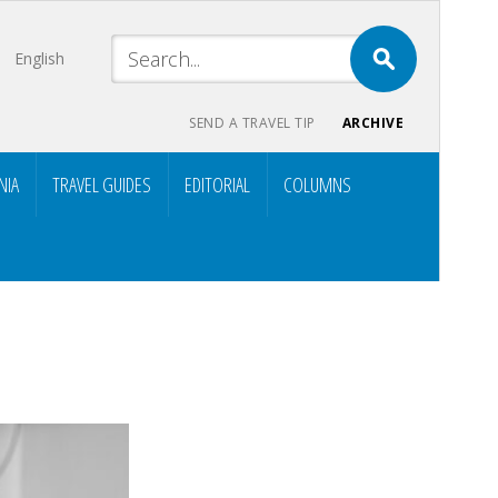
English
SEND A TRAVEL TIP
ARCHIVE
NIA
TRAVEL GUIDES
EDITORIAL
COLUMNS