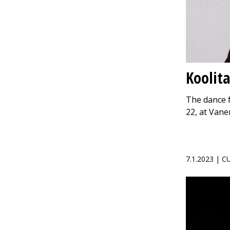
Koolita
The dance f
22, at Van
7.1.2023 | 