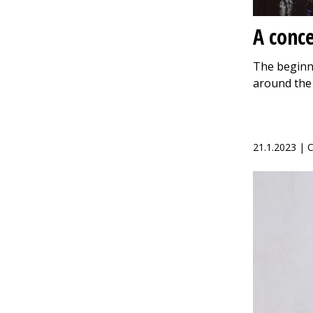
A conce
The beginni
around the
21.1.2023 |