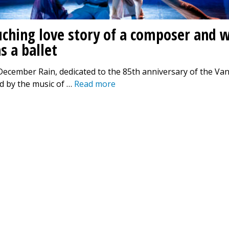
uching love story of a composer and w
s a ballet
December Rain, dedicated to the 85th anniversary of the Va
d by the music of …
Read more