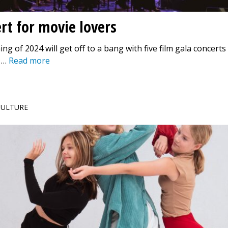
rt for movie lovers
ng of 2024 will get off to a bang with five film gala concerts
 …
Read more
 CULTURE