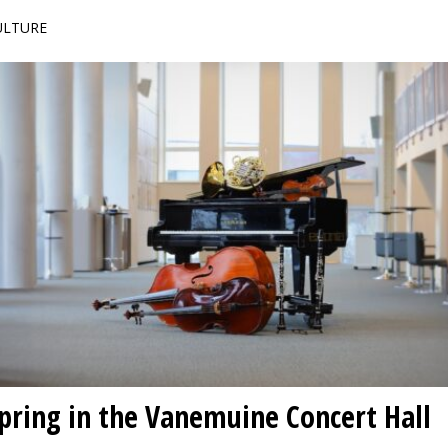
CULTURE
spring in the Vanemuine Concert Hall