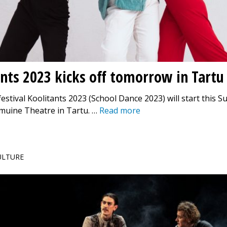
nts 2023 kicks off tomorrow in Tartu
estival Koolitants 2023 (School Dance 2023) will start this S
emuine Theatre in Tartu. …
Read more
CULTURE