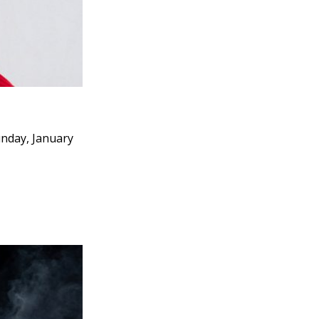
unday, January