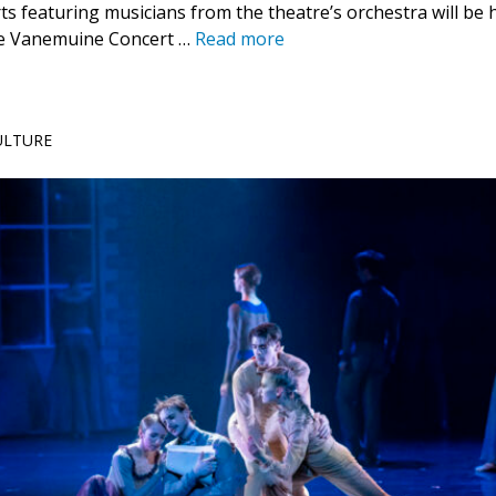
s featuring musicians from the theatre’s orchestra will be h
he Vanemuine Concert …
Read more
CULTURE