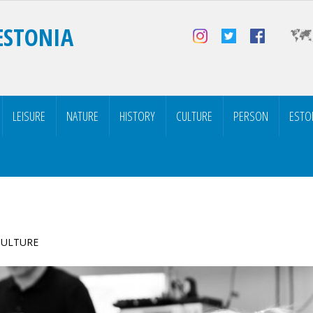
ESTONIA
LEISURE
NATURE
HISTORY
CULTURE
PERSON
ESTO
 CULTURE