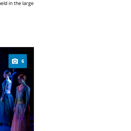
eld in the large
6