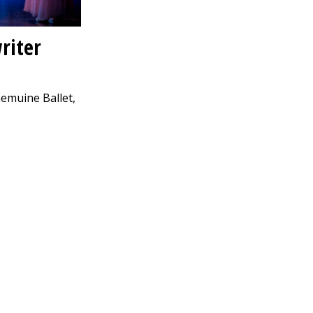
riter
nemuine Ballet,