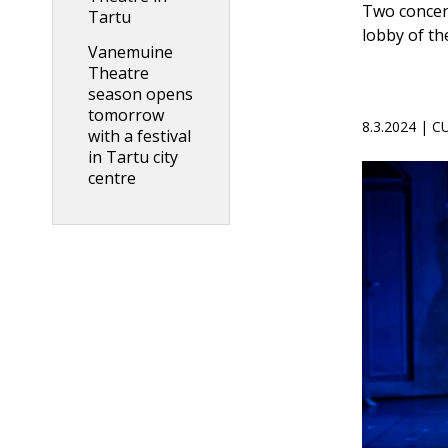
Two concert
Tartu
lobby of t
Vanemuine
Theatre
season opens
tomorrow
8.3.2024 | 
with a festival
in Tartu city
centre