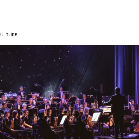
 CULTURE