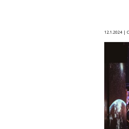
12.1.2024 |