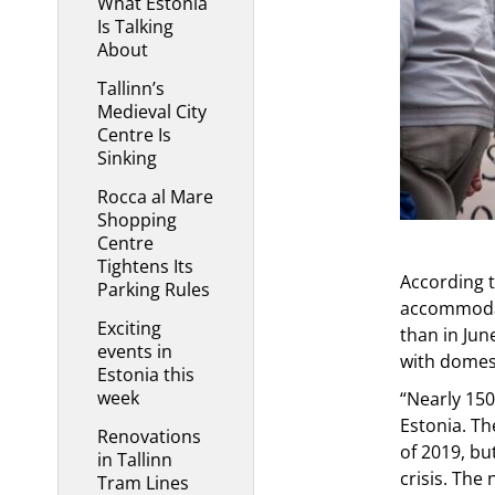
What Estonia
Is Talking
About
Tallinn’s
Medieval City
Centre Is
Sinking
Rocca al Mare
Shopping
Centre
Tightens Its
According t
Parking Rules
accommodat
Exciting
than in Jun
events in
with domest
Estonia this
week
“Nearly 15
Estonia. Th
Renovations
of 2019, bu
in Tallinn
crisis. The
Tram Lines