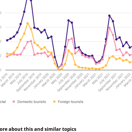
cebook
Messenger
ore about this and similar topics