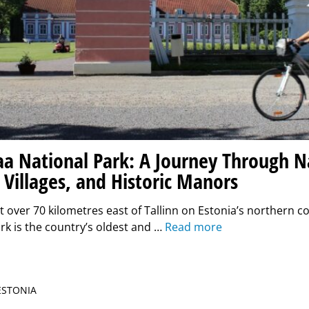
a National Park: A Journey Through N
 Villages, and Historic Manors
t over 70 kilometres east of Tallinn on Estonia’s northern 
rk is the country’s oldest and …
Read more
 ESTONIA