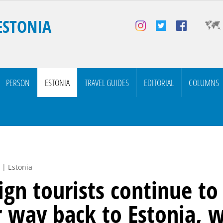
ESTONIA
PERSON
ESTONIA
TRAVEL GUIDES
EDITORIAL
COLUMNS
 | Estonia
ign tourists continue to
r way back to Estonia, w