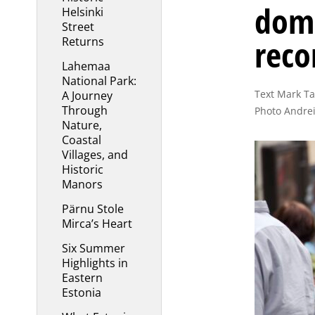
dome
Helsinki
Street
reco
Returns
Lahemaa
National Park:
Text Mark Tay
A Journey
Through
Photo Andrei
Nature,
Coastal
Villages, and
Historic
Manors
Pärnu Stole
Mirca’s Heart
Six Summer
Highlights in
Eastern
Estonia