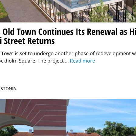
 Old Town Continues Its Renewal as Hi
i Street Returns
d Town is set to undergo another phase of redevelopment w
tockholm Square. The project …
Read more
 ESTONIA