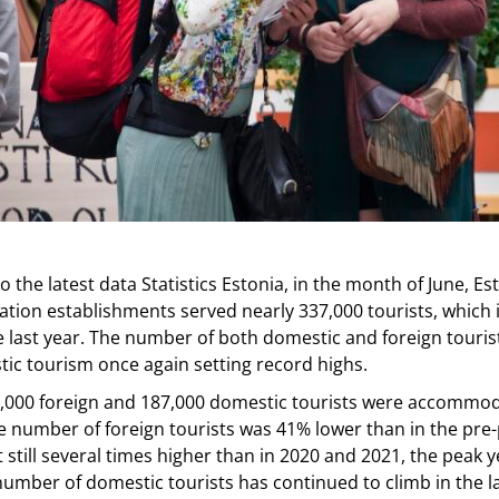
o the latest data Statistics Estonia, in the month of June, Es
ion establishments served nearly 337,000 tourists, which
e last year. The number of both domestic and foreign touris
ic tourism once again setting record highs.
0,000 foreign and 187,000 domestic tourists were accommod
e number of foreign tourists was 41% lower than in the pr
t still several times higher than in 2020 and 2021, the peak y
 number of domestic tourists has continued to climb in the l