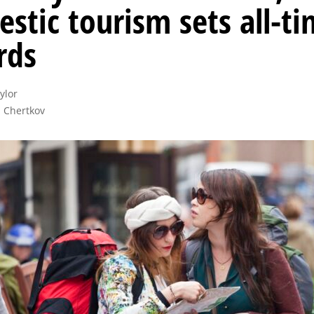
stic tourism sets all-t
rds
lor

 Chertkov