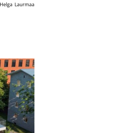
Helga Laurmaa