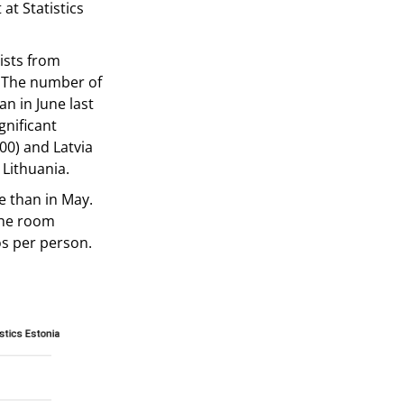
 at Statistics
ists from
. The number of
n in June last
gnificant
00) and Latvia
 Lithuania.
e than in May.
The room
os per person.