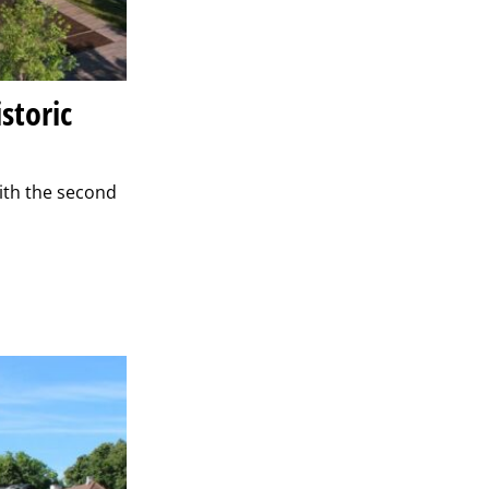
storic
ith the second