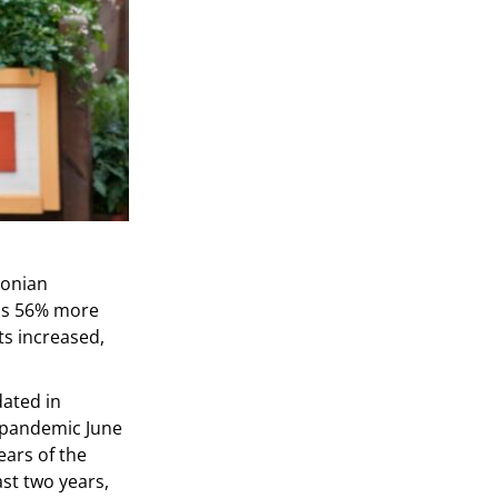
tonian
 is 56% more
ts increased,
ated in
e-pandemic June
ears of the
ast two years,