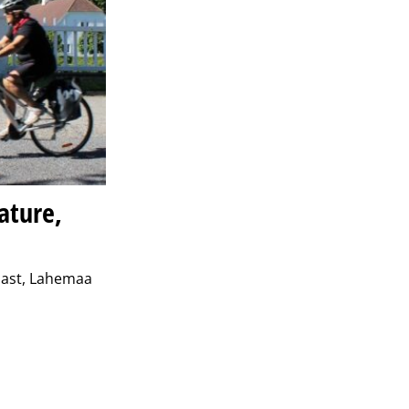
ature,
coast, Lahemaa