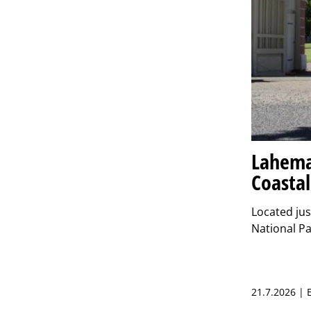
Lahema
Coastal
Located jus
National Pa
21.7.2026 |