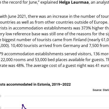
e the record for June,” explained
Helga Laurmaa
, an analyst
th June 2021, there was an increase in the number of tour
untries as well as from other countries outside of Europe
rists in accommodation establishments was 373% higher tha
ery low reference base was still one of the reasons for the si
 biggest number of tourists came from Finland (nearly 61,0
9,000). 10,400 tourists arrived from Germany and 7,500 from
179 accommodation establishments served visitors, 136 mor
 22,000 rooms and 53,000 bed places available for guests. 
ate was 48%. The average cost of a guest night was 41 eur