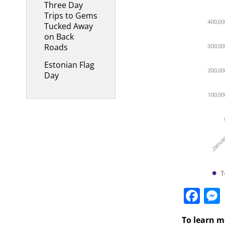
Three Day
Trips to Gems
Tucked Away
on Back
Roads
Estonian Flag
Day
Fa
To learn m