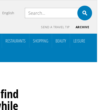
English
SEND A TRAVEL TIP
ARCHIVE
RESTAURANTS
SHOPPING
BEAUTY
LEISURE
 find
hile