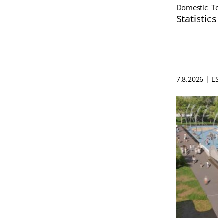
Domestic To
Statistic
7.8.2026 | 