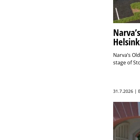
Narva’s
Helsink
Narva’s Ol
stage of S
31.7.2026 |