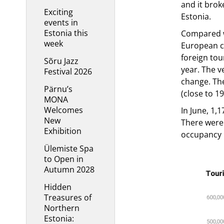
and it brok
Exciting
Estonia.
events in
Estonia this
Compared wi
week
European co
foreign tou
Sõru Jazz
year. The v
Festival 2026
change. The
Pärnu’s
(close to 1
MONA
Welcomes
In June, 1,
New
There were
Exhibition
occupancy r
Ülemiste Spa
to Open in
Autumn 2028
Hidden
Treasures of
Northern
Estonia: