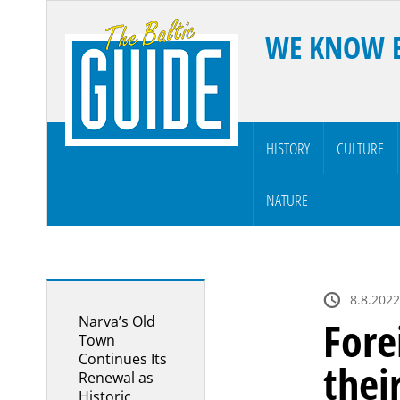
WE KNOW 
HISTORY
CULTURE
NATURE
8.8.2022
Narva’s Old
Fore
Town
Continues Its
thei
Renewal as
Historic