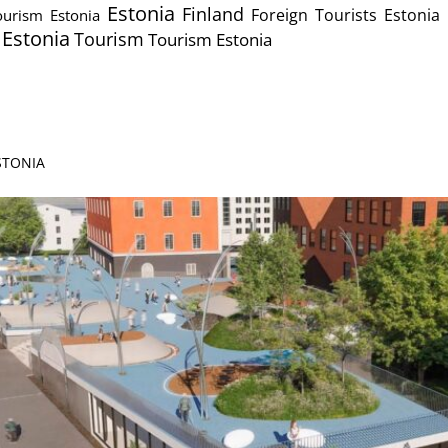
Estonia
Finland
Foreign Tourists Estonia
urism Estonia
s Estonia
Tourism
Tourism Estonia
ESTONIA