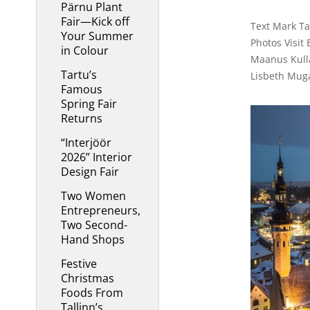
Pärnu Plant
Fair—Kick off
Text Mark Tay
Your Summer
Photos Visit 
in Colour
Maanus Kulla
Tartu’s
Lisbeth Mug
Famous
Spring Fair
Returns
“Interjöör
2026” Interior
Design Fair
Two Women
Entrepreneurs,
Two Second-
Hand Shops
Festive
Christmas
Foods From
Tallinn’s