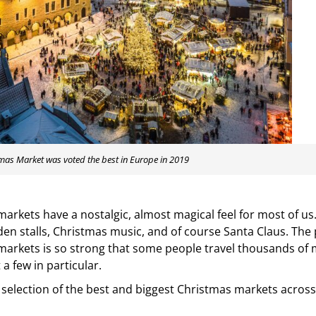
tmas Market was voted the best in Europe in 2019
arkets have a nostalgic, almost magical feel for most of us.
den stalls, Christmas music, and of course Santa Claus. The p
arkets is so strong that some people travel thousands of m
t a few in particular.
 selection of the best and biggest Christmas markets across