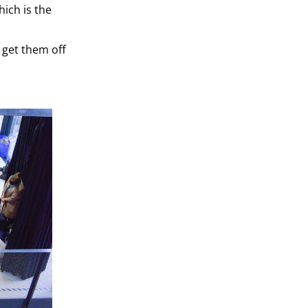
hich is the
n get them off