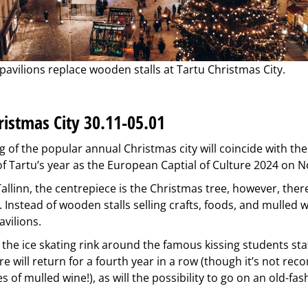
pavilions replace wooden stalls at Tartu Christmas City.
ristmas City 30.11-05.01
 of the popular annual Christmas city will coincide with the
 Tartu’s year as the European Captial of Culture 2024 on 
n Tallinn, the centrepiece is the Christmas tree, however, ther
. Instead of wooden stalls selling crafts, foods, and mulled w
avilions.
, the ice skating rink around the famous kissing students sta
re will return for a fourth year in a row (though it’s not r
s of mulled wine!), as will the possibility to go on an old-fa