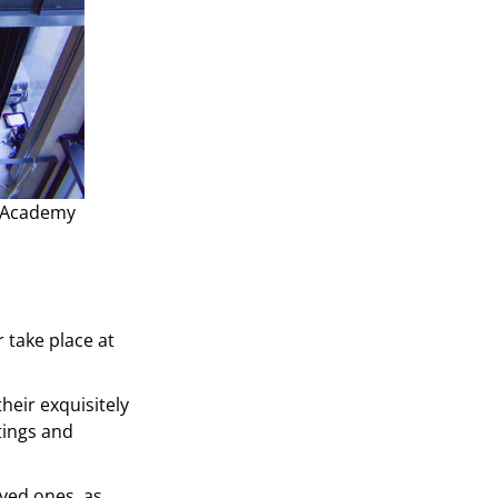
t Academy
 take place at
heir exquisitely
tings and
oved ones, as