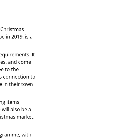
n Christmas
e in 2019, is a
requirements. It
ches, and come
ee to the
’s connection to
e in their town
ing items,
will also be a
ristmas market.
rogramme, with