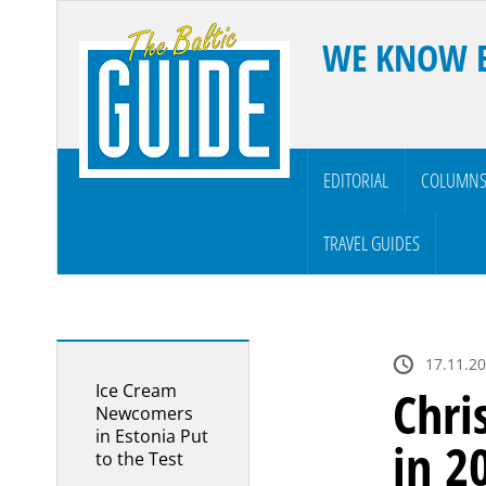
WE KNOW 
EDITORIAL
COLUMN
TRAVEL GUIDES
17.11.2
Ice Cream
Chri
Newcomers
in Estonia Put
in 2
to the Test