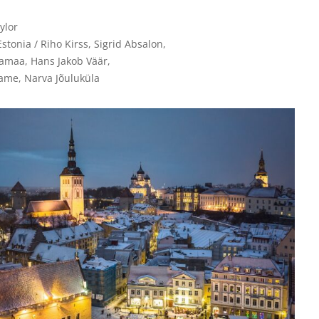
lor

Estonia / Riho Kirss, Sigrid Absalon, 

maa, Hans Jakob Väär, 

ame, Narva Jõuluküla