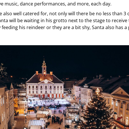
live music, dance performances, and more, each day.
e also well catered for, not only will there be no less than 3 
nta will be waiting in his grotto next to the stage to receive 
sy feeding his reindeer or they are a bit shy, Santa also has a