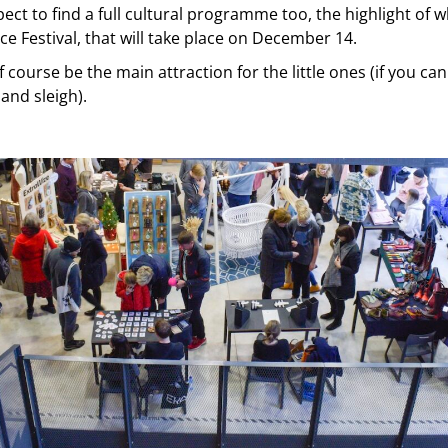
ect to find a full cultural programme too, the highlight of w
e Festival, that will take place on December 14.
f course be the main attraction for the little ones (if you ca
 and sleigh).