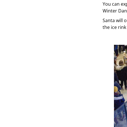
You can exp
Winter Danc
Santa will o
the ice rink