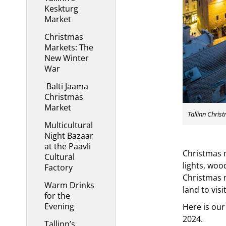
Keskturg
Market
Christmas
Markets: The
New Winter
War
Balti Jaama
Christmas
Market
Tallinn Chris
Multicultural
Night Bazaar
at the Paavli
Christmas m
Cultural
lights, woo
Factory
Christmas m
Warm Drinks
land to visi
for the
Evening
Here is our
2024.
Tallinn’s