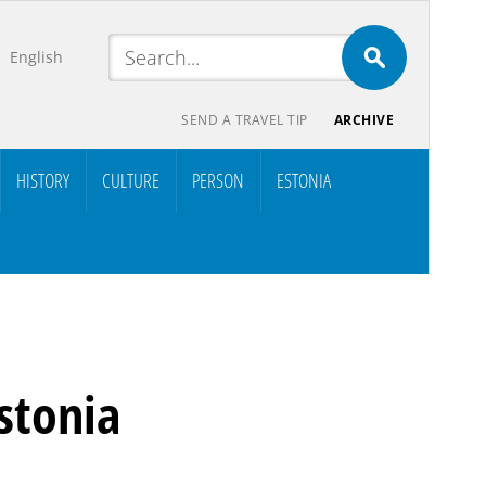
English
SEND A TRAVEL TIP
ARCHIVE
HISTORY
CULTURE
PERSON
ESTONIA
stonia