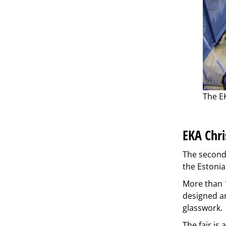
The EK
EKA Chri
The second 
the Estonia
More than 1
designed an
glasswork.
The fair is