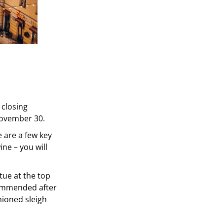
 closing
November 30.
e are a few key
ine – you will
tue at the top
ecommended after
shioned sleigh