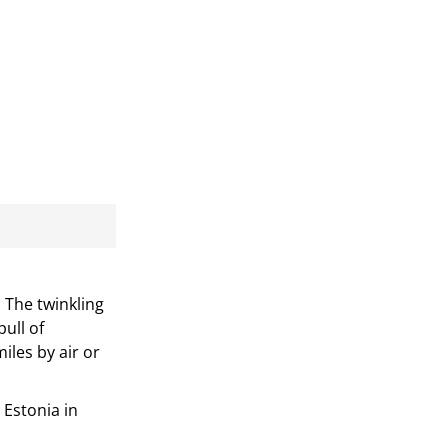
 The twinkling
ull of
iles by air or
 Estonia in