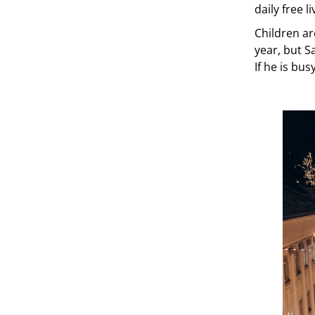
daily free 
Children ar
year, but Sa
If he is bu