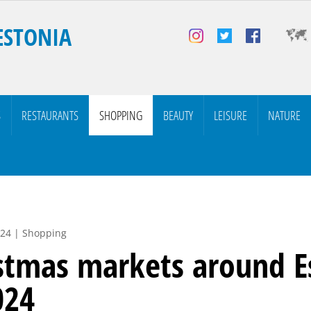
ESTONIA
S
RESTAURANTS
SHOPPING
BEAUTY
LEISURE
NATURE
024 | Shopping
stmas markets around E
024