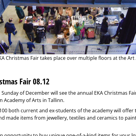
A Christmas Fair takes place over multiple floors at the Ar
stmas Fair 08.12
Sunday of December will see the annual EKA Christmas Fair
n Academy of Arts in Tallinn.
00 both current and ex-students of the academy will offer t
d made items from jewellery, textiles and ceramics to pain
 an opportunity to buy unique one-of-a-kind items for your l