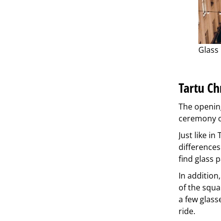
Glass 
Tartu Ch
The opening
ceremony of
Just like i
differences
find glass p
In addition
of the squa
a few glasse
ride.