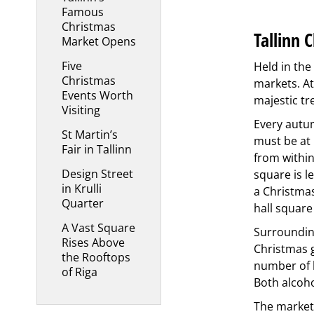
Famous
Christmas
Tallinn 
Market Opens
Five
Held in the
Christmas
markets. At
Events Worth
majestic tr
Visiting
Every autum
St Martin’s
must be at 
Fair in Tallinn
from within
Design Street
square is l
in Krulli
a Christmas
Quarter
hall square
A Vast Square
Surrounding
Rises Above
Christmas g
the Rooftops
number of h
of Riga
Both alcoho
The market 