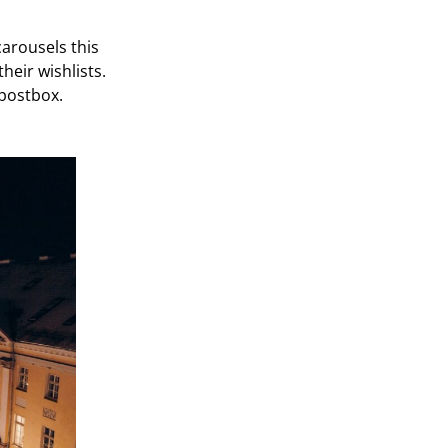
carousels this
their wishlists.
 postbox.