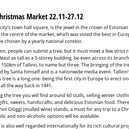
Christmas Market 22.11-27.12
 city’s town hall square, is the jewel in the crown of Estonia
 the centre of the market, which was voted the best in Europ
ee chosen by a yearly national contest.
n, people can submit a tree, but it must meet a few strict 
least as tall as a 5-storey building, be even across its bran
 150km of Tallinn, to name but three. The bringing of the tr
ed by Santa himself and is a nationwide media event. Tallinn
 tree is a long one- being the first city in Europe to erect on
 all the way back in 1441.
 the tree you will find around 60 stalls, selling winter cloth
ifts, sweets, handicrafts, and delicious Estonian food. There 
ot Glöggi (mulled wine) stands, a must for any trip to a Ch
lic and non-alcoholic options will be available.
is also well regarded internationally for its rich cultural p