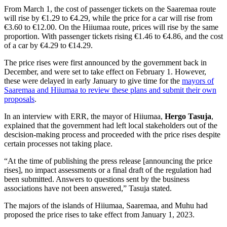
From March 1, the cost of passenger tickets on the Saaremaa route
will rise by
€1.29 to €4.29, while the price for a car will rise from
€3.60 to €12.00. On the Hiiumaa route, prices will rise by the same
proportion. With passenger tickets rising €1.46 to €4.86, and the cost
of a car by €4.29 to €14.29.
The price rises were first announced by the government back in
December, and were set to take effect on February 1. However,
these were delayed in early January to give time for the
mayors of
Saaremaa and Hiiumaa to review these plans and submit their own
proposals
.
In an interview with ERR, the mayor of Hiiumaa,
Hergo Tasuja
,
explained that the government had left local stakeholders out of the
descision-making process and proceeded with the price rises despite
certain processes not taking place.
“
At the time of publishing the press release [announcing the price
rises], no impact assessments or a final draft of the regulation had
been submitted. Answers to questions sent by the business
associations have not been answered,” Tasuja stated.
The majors of the islands of Hiiumaa, Saaremaa, and Muhu had
proposed the price rises to take effect from January 1, 2023.