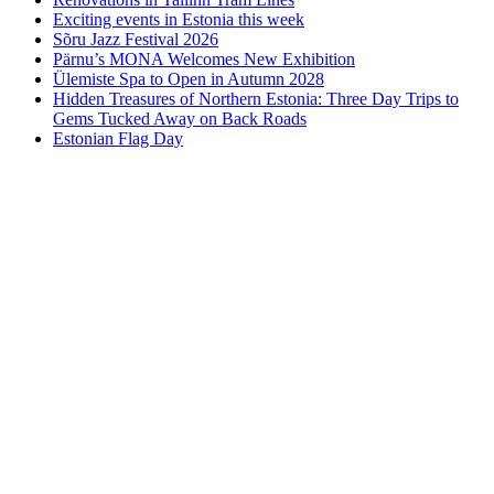
Exciting events in Estonia this week
Sõru Jazz Festival 2026
Pärnu’s MONA Welcomes New Exhibition
Ülemiste Spa to Open in Autumn 2028
Hidden Treasures of Northern Estonia: Three Day Trips to
Gems Tucked Away on Back Roads
Estonian Flag Day