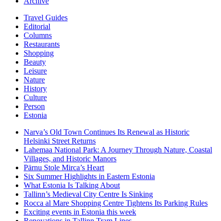
Archive
Travel Guides
Editorial
Columns
Restaurants
Shopping
Beauty
Leisure
Nature
History
Culture
Person
Estonia
Narva’s Old Town Continues Its Renewal as Historic
Helsinki Street Returns
Lahemaa National Park: A Journey Through Nature, Coastal
Villages, and Historic Manors
Pärnu Stole Mirca’s Heart
Six Summer Highlights in Eastern Estonia
What Estonia Is Talking About
Tallinn’s Medieval City Centre Is Sinking
Rocca al Mare Shopping Centre Tightens Its Parking Rules
Exciting events in Estonia this week
Renovations in Tallinn Tram Lines