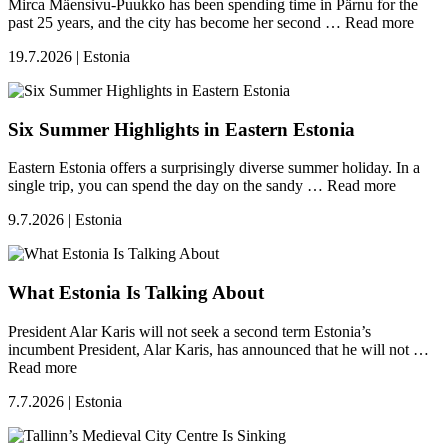
Mirca Mäensivu-Puukko has been spending time in Pärnu for the
past 25 years, and the city has become her second …
Read more
19.7.2026 | Estonia
Six Summer Highlights in Eastern Estonia
Eastern Estonia offers a surprisingly diverse summer holiday. In a
single trip, you can spend the day on the sandy …
Read more
9.7.2026 | Estonia
What Estonia Is Talking About
President Alar Karis will not seek a second term Estonia’s
incumbent President, Alar Karis, has announced that he will not …
Read more
7.7.2026 | Estonia