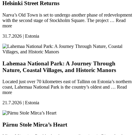
Helsinki Street Returns
Narva’s Old Town is set to undergo another phase of redevelopment
with the second stage of Stockholm Square. The project …
Read
more
31.7.2026 | Estonia
Lahemaa National Park: A Journey Through
Nature, Coastal Villages, and Historic Manors
Located just over 70 kilometres east of Tallinn on Estonia’s northern
coast, Lahemaa National Park is the country’s oldest and …
Read
more
21.7.2026 | Estonia
Pärnu Stole Mirca’s Heart