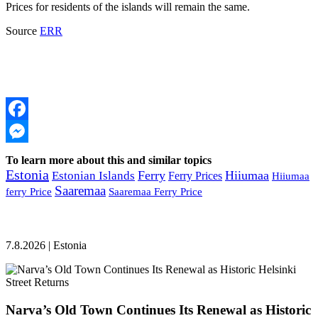
Prices for residents of the islands will remain the same.
Source
ERR
Facebook
Messenger
To learn more about this and similar topics
Estonia
Ferry
Hiiumaa
Estonian Islands
Ferry Prices
Hiiumaa
Saaremaa
ferry Price
Saaremaa Ferry Price
7.8.2026 | Estonia
Narva’s Old Town Continues Its Renewal as Historic