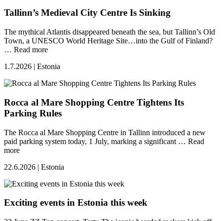
Tallinn’s Medieval City Centre Is Sinking
The mythical Atlantis disappeared beneath the sea, but Tallinn’s Old
Town, a UNESCO World Heritage Site…into the Gulf of Finland?
…
Read more
1.7.2026 | Estonia
Rocca al Mare Shopping Centre Tightens Its
Parking Rules
The Rocca al Mare Shopping Centre in Tallinn introduced a new
paid parking system today, 1 July, marking a significant …
Read
more
22.6.2026 | Estonia
Exciting events in Estonia this week