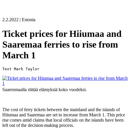
2.2.2022 | Estonia
Ticket prices for Hiiumaa and
Saaremaa ferries to rise from
March 1
Saarenmaalla riittää elämyksiä koko vuodeksi.
The cost of ferry tickets between the mainland and the islands of
Hiiumaa and Saaremaa are set to increase from March 1. This price
rise comes amid claims that local officials on the islands have been
left out of the decision-making process.