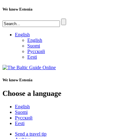
We know Estonia
English
English
Suomi
Русский
Eesti
We know Estonia
Choose a language
English
Suomi
Русский
Eesti
Send a travel tip