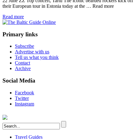
22 June ZZ Top concert, Tartu The iconic bearded rockers kick off
their European tour in Estonia today at the …
Read more
Read more
Primary links
Subscribe
Advertise with us
Tell us what you think
Contact
Archive
Social Media
Facebook
Twitter
Instagram
Travel Guides