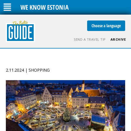
WE KNOW ESTONIA
Choose a language
SEND A TRAVEL TIP
ARCHIVE
2.11.2024 | SHOPPING