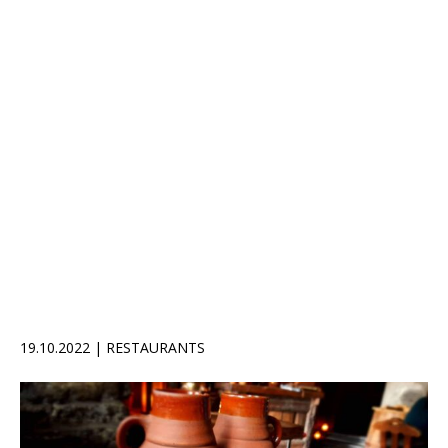
19.10.2022 | RESTAURANTS