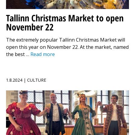
Tallinn Christmas Market to open
November 22
The extremely popular Tallinn Christmas Market will
open this year on November 22. At the market, named
the best …
Read more
1.8.2024 | CULTURE