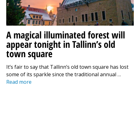
A magical illuminated forest will
appear tonight in Tallinn’s old
town square
It’s fair to say that Tallinn’s old town square has lost
some of its sparkle since the traditional annual …
Read more