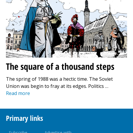
The square of a thousand steps
The spring of 1988 was a hectic time. The Soviet
Union was begin to fray at its edges. Politics …
Read more
Primary links
Subscribe
Advertise with