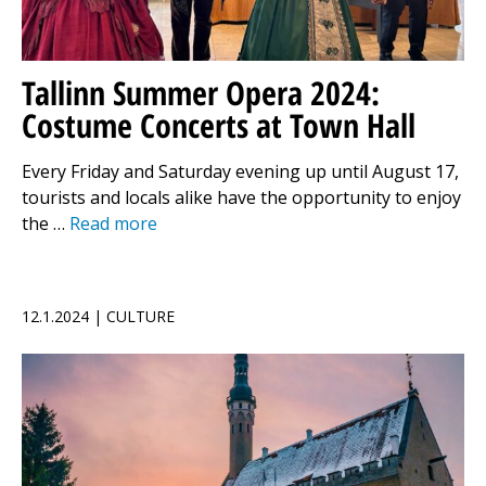
Tallinn Summer Opera 2024:
Costume Concerts at Town Hall
Every Friday and Saturday evening up until August 17,
tourists and locals alike have the opportunity to enjoy
the …
Read more
12.1.2024 | CULTURE