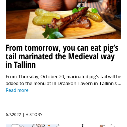
From tomorrow, you can eat pig’s
tail marinated the Medieval way
in Tallinn
From Thursday, October 20, marinated pig’s tail will be
added to the menu at III Draakon Tavern in Tallinn’s …
Read more
6.7.2022 | HISTORY