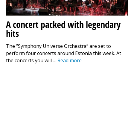
A concert packed with legendary
hits
The “Symphony Universe Orchestra” are set to
perform four concerts around Estonia this week. At
the concerts you will …
Read more