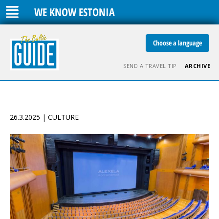
WE KNOW ESTONIA
Choose a language
SEND A TRAVEL TIP
ARCHIVE
26.3.2025 | CULTURE