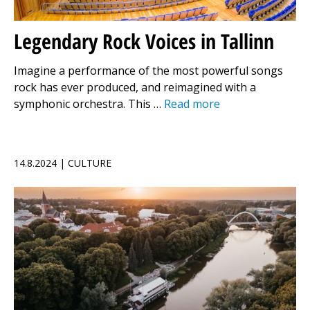
Legendary Rock Voices in Tallinn
Imagine a performance of the most powerful songs
rock has ever produced, and reimagined with a
symphonic orchestra. This …
Read more
14.8.2024 | CULTURE