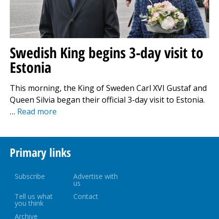
Swedish King begins 3-day visit to
Estonia
This morning, the King of Sweden Carl XVI Gustaf and
Queen Silvia began their official 3-day visit to Estonia.
…
Read more
Primary links
Subscribe
Advertise with
us
Tell us what
Contact
you think
Archive