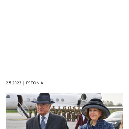
2.5.2023 | ESTONIA