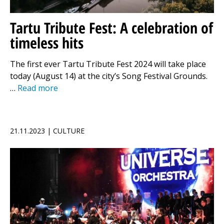
Tartu Tribute Fest: A celebration of
timeless hits
The first ever Tartu Tribute Fest 2024 will take place
today (August 14) at the city’s Song Festival Grounds.
…
Read more
21.11.2023 | CULTURE