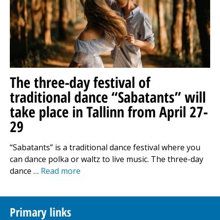
The three-day festival of
traditional dance “Sabatants” will
take place in Tallinn from April 27-
29
“Sabatants” is a traditional dance festival where you
can dance polka or waltz to live music. The three-day
dance …
Read more
Primary links