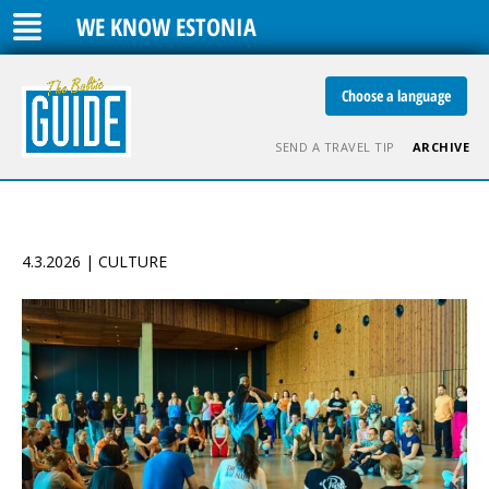
WE KNOW ESTONIA
Choose a language
SEND A TRAVEL TIP
ARCHIVE
4.3.2026 | CULTURE