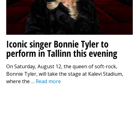
Iconic singer Bonnie Tyler to
perform in Tallinn this evening
On Saturday, August 12, the queen of soft-rock,
Bonnie Tyler, will take the stage at Kalevi Stadium,
where the …
Read more