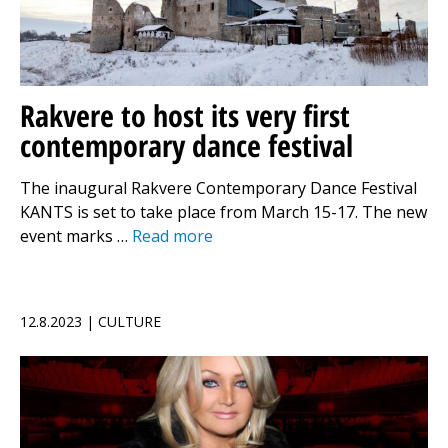
Rakvere to host its very first
contemporary dance festival
The inaugural Rakvere Contemporary Dance Festival
KANTS is set to take place from March 15-17. The new
event marks …
Read more
12.8.2023 | CULTURE