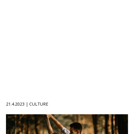
21.4.2023 | CULTURE