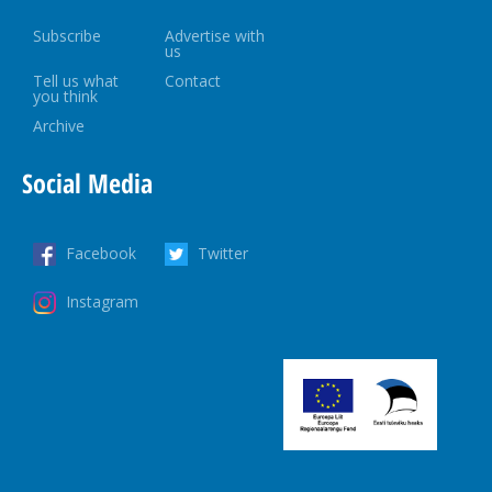
Subscribe
Advertise with
us
Tell us what
Contact
you think
Archive
Social Media
Facebook
Twitter
Instagram