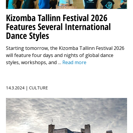
Kizomba Tallinn Festival 2026
Features Several International
Dance Styles
Starting tomorrow, the Kizomba Tallinn Festival 2026
will feature four days and nights of global dance
styles, workshops, and …
Read more
14.3.2024 | CULTURE