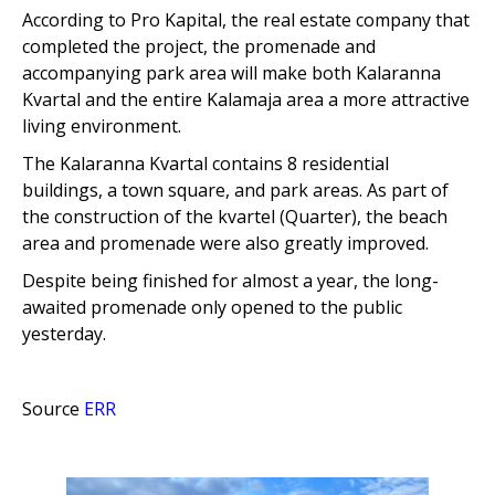
According to
Pro Kapital, the real estate company that
completed the project, the promenade and
accompanying park area will make both Kalaranna
Kvartal and the entire Kalamaja area a more attractive
living environment.
The Kalaranna Kvartal contains 8 residential
buildings, a town square, and park areas. As part of
the construction of the kvartel (Quarter), the beach
area and promenade were also greatly improved.
Despite being finished for almost a year, the long-
awaited promenade only opened to the public
yesterday.
Source
ERR