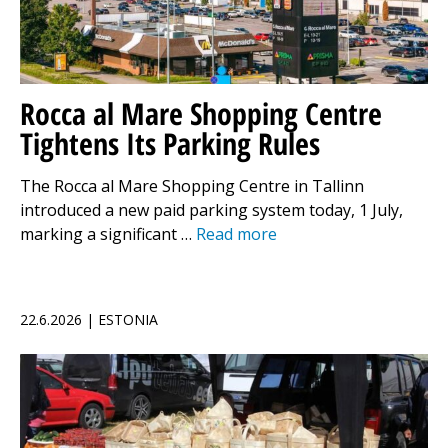
Rocca al Mare Shopping Centre
Tightens Its Parking Rules
The Rocca al Mare Shopping Centre in Tallinn
introduced a new paid parking system today, 1 July,
marking a significant …
Read more
22.6.2026 | ESTONIA