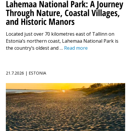
Lahemaa National Park: A Journey
Through Nature, Coastal Villages,
and Historic Manors
Located just over 70 kilometres east of Tallinn on
Estonia’s northern coast, Lahemaa National Park is
the country’s oldest and …
Read more
21.7.2026 | ESTONIA