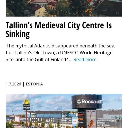
Tallinn’s Medieval City Centre Is
Sinking
The mythical Atlantis disappeared beneath the sea,
but Tallinn’s Old Town, a UNESCO World Heritage
Site…into the Gulf of Finland? …
Read more
1.7.2026 | ESTONIA