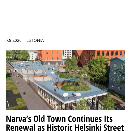
7.8.2026 | ESTONIA
Narva’s Old Town Continues Its
Renewal as Historic Helsinki Street