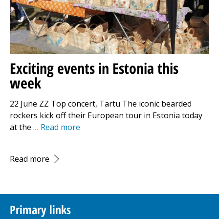
Exciting events in Estonia this
week
22 June ZZ Top concert, Tartu The iconic bearded
rockers kick off their European tour in Estonia today
at the …
Read more
Read more
Primary links