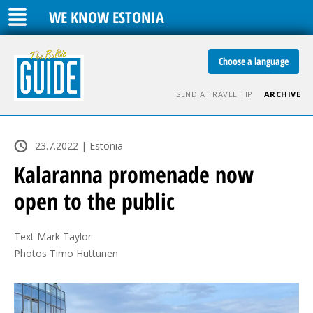
WE KNOW ESTONIA
Choose a language
SEND A TRAVEL TIP
ARCHIVE
23.7.2022 | Estonia
Kalaranna promenade now
open to the public
Text Mark Taylor

Photos Timo Huttunen