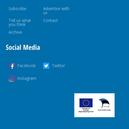
Subscribe
Advertise with
us
Tell us what
Contact
you think
Archive
Social Media
Facebook
Twitter
Instagram