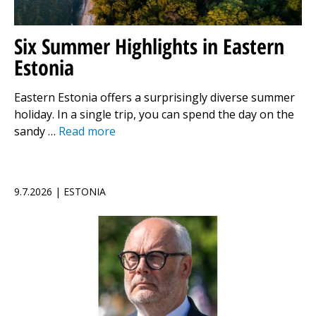
Six Summer Highlights in Eastern
Estonia
Eastern Estonia offers a surprisingly diverse summer
holiday. In a single trip, you can spend the day on the
sandy …
Read more
9.7.2026 | ESTONIA