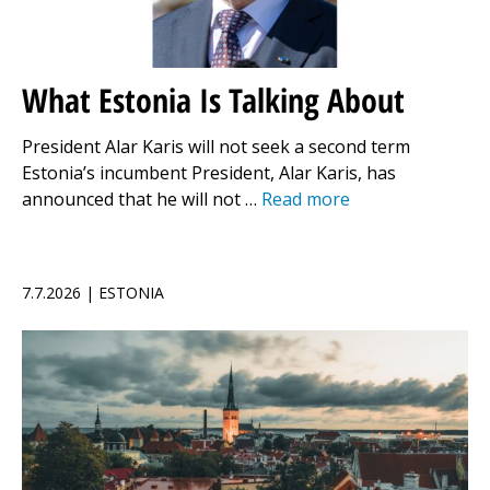
What Estonia Is Talking About
President Alar Karis will not seek a second term
Estonia’s incumbent President, Alar Karis, has
announced that he will not …
Read more
7.7.2026 | ESTONIA