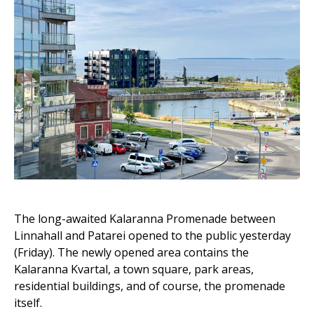
The long-awaited Kalaranna Promenade between
Linnahall and Patarei opened to the public yesterday
(Friday). The newly opened area contains the
Kalaranna Kvartal, a town square, park areas,
residential buildings, and of course, the promenade
itself.