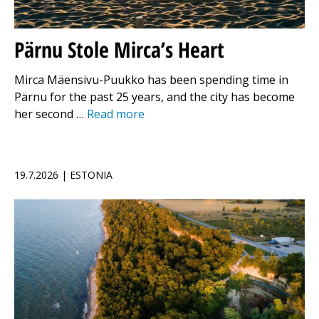
Pärnu Stole Mirca’s Heart
Mirca Mäensivu-Puukko has been spending time in
Pärnu for the past 25 years, and the city has become
her second …
Read more
19.7.2026 | ESTONIA