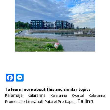
Facebook
Messenger
To learn more about this and similar topics
Kalamaja
Kalaranna
Kalaranna Kvartal
Kalaranna
Tallinn
Linnahall
Promenade
Patarei
Pro Kapital