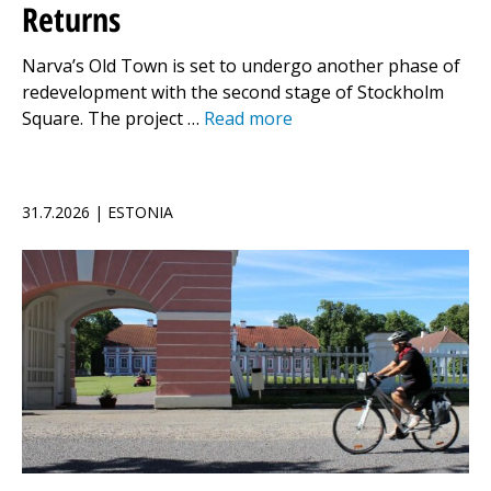
Returns
Narva’s Old Town is set to undergo another phase of
redevelopment with the second stage of Stockholm
Square. The project …
Read more
31.7.2026 | ESTONIA