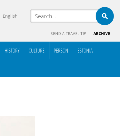
English
SEND A TRAVEL TIP
ARCHIVE
HISTORY
CULTURE
PERSON
ESTONIA