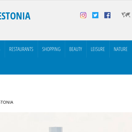
ESTONIA
S
RESTAURANTS
SHOPPING
BEAUTY
LEISURE
NATURE
ESTONIA