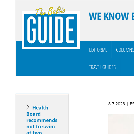
WE KNOW 
EDITORIAL
COLUMN
TRAVEL GUIDES
8.7.2023 | 
Health
Board
recommends
not to swim
at two