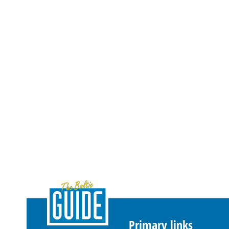
Primary links