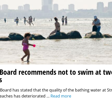
 Board recommends not to swim at two
s
Board has stated that the quality of the bathing water at S
aches has deteriorated …
Read more