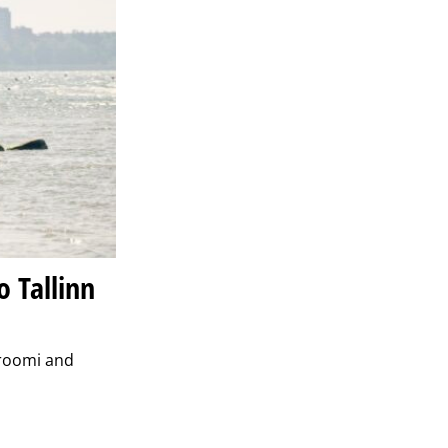
 Tallinn
troomi and