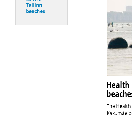
Tallinn
beaches
Health
beache
The Health 
Kakumäe be