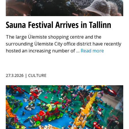
Sauna Festival Arrives in Tallinn
The large Ülemiste shopping centre and the
surrounding Ülemiste City office district have recently
hosted an increasing number of …
Read more
27.3.2026 | CULTURE