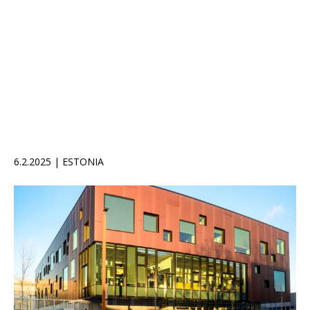
6.2.2025 | ESTONIA