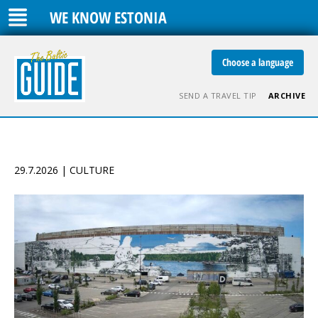
WE KNOW ESTONIA
Choose a language
SEND A TRAVEL TIP
ARCHIVE
29.7.2026 | CULTURE