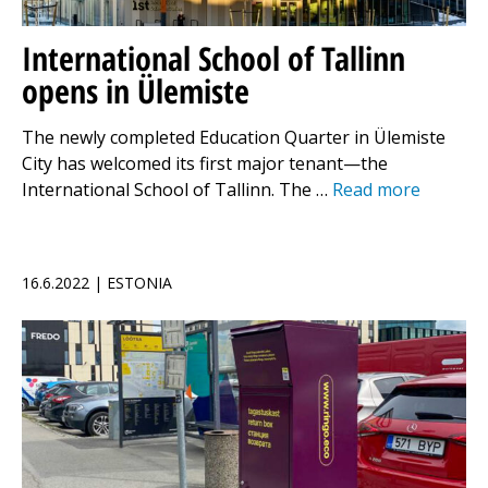
International School of Tallinn
opens in Ülemiste
The newly completed Education Quarter in Ülemiste
City has welcomed its first major tenant—the
International School of Tallinn. The …
Read more
16.6.2022 | ESTONIA