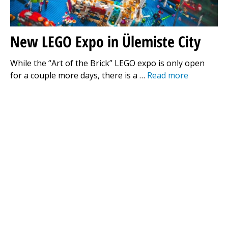
New LEGO Expo in Ülemiste City
While the “Art of the Brick” LEGO expo is only open
for a couple more days, there is a …
Read more