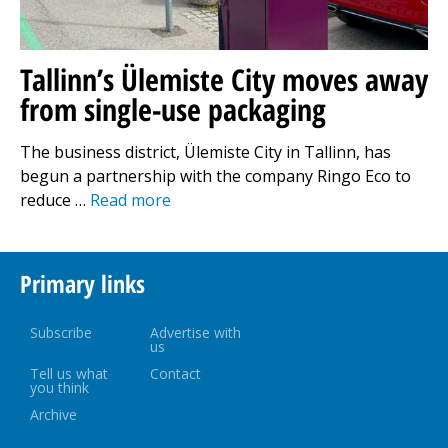
Tallinn’s Ülemiste City moves away
from single-use packaging
The business district, Ülemiste City in Tallinn, has
begun a partnership with the company Ringo Eco to
reduce …
Read more
Primary links
Subscribe
Advertise with
us
Tell us what
Contact
you think
Archive