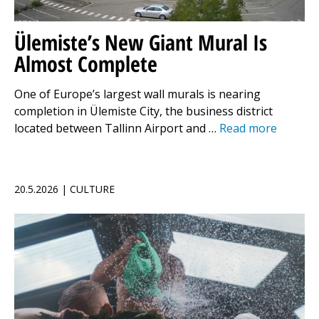
Ülemiste’s New Giant Mural Is
Almost Complete
One of Europe’s largest wall murals is nearing
completion in Ülemiste City, the business district
located between Tallinn Airport and …
Read more
20.5.2026 | CULTURE