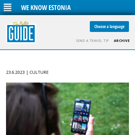
WE KNOW ESTONIA
Choose a language
SEND A TRAVEL TIP
ARCHIVE
23.6.2023 | CULTURE