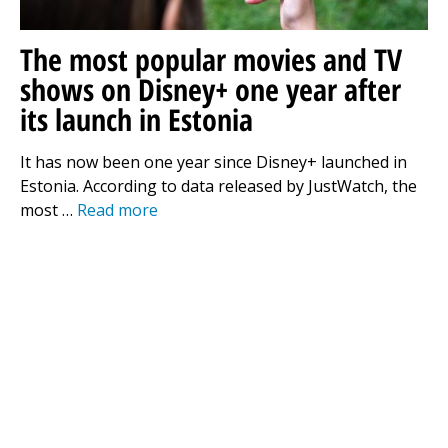
The most popular movies and TV
shows on Disney+ one year after
its launch in Estonia
It has now been one year since Disney+ launched in
Estonia. According to data released by JustWatch, the
most …
Read more