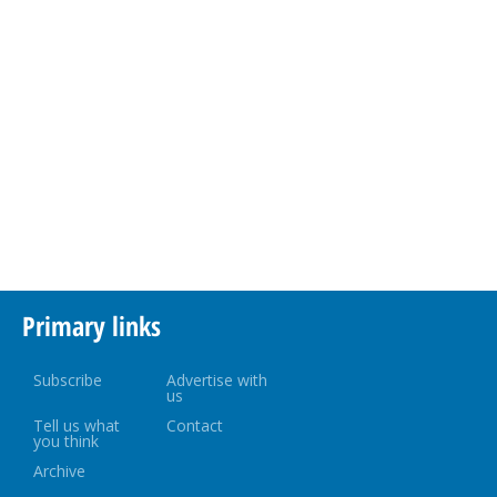
Primary links
Subscribe
Advertise with
us
Tell us what
Contact
you think
Archive