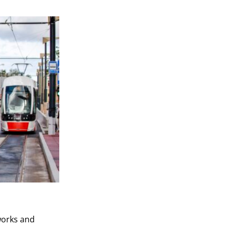
works and