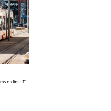
ams on lines T1