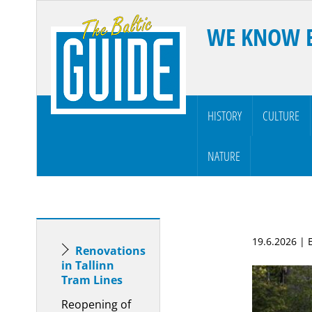
WE KNOW 
HISTORY
CULTURE
NATURE
19.6.2026 |
Renovations
in Tallinn
Tram Lines
Reopening of