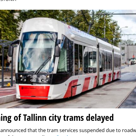
ng of Tallinn city trams delayed
n announced that the tram services suspended due to road