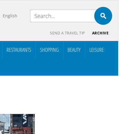
English
SEND A TRAVEL TIP
ARCHIVE
RESTAURANTS
SHOPPING
BEAUTY
LEISURE