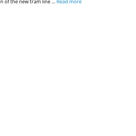
n of the new tram line …
Read more