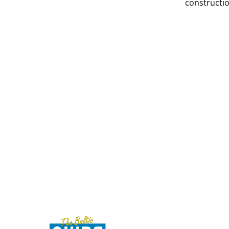
constructio