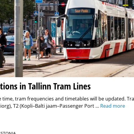
ions in Tallinn Tram Lines
 time, tram frequencies and timetables will be updated. Tr
iorg), T2 (Kopli–Balti jaam–Passenger Port …
Read more
 ESTONIA