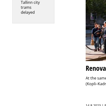
Tallinn city
trams
delayed
Renovat
At the same
(Kopli–Kadr
14.8.2023 |