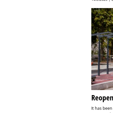
Reopeni
It has bee