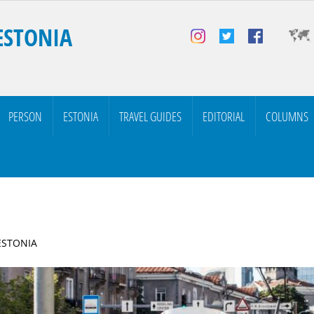
ESTONIA
PERSON
ESTONIA
TRAVEL GUIDES
EDITORIAL
COLUMNS
 ESTONIA