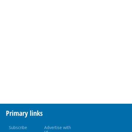
Primary links
Subscribe
Advertise with
us