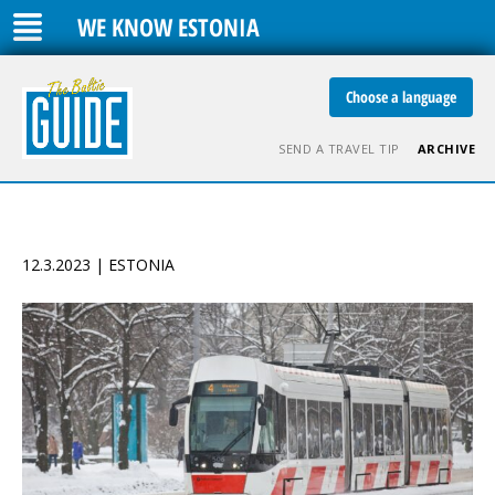
WE KNOW ESTONIA
Choose a language
SEND A TRAVEL TIP
ARCHIVE
12.3.2023 | ESTONIA