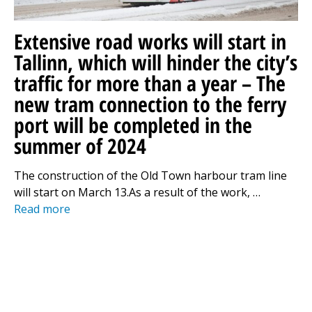
Extensive road works will start in
Tallinn, which will hinder the city’s
traffic for more than a year – The
new tram connection to the ferry
port will be completed in the
summer of 2024
The construction of the Old Town harbour tram line
will start on March 13.As a result of the work, …
Read more