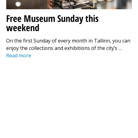
Free Museum Sunday this
weekend
On the first Sunday of every month in Tallinn, you can
enjoy the collections and exhibitions of the city’s …
Read more