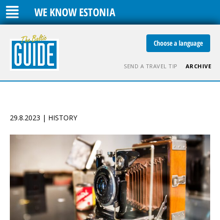
WE KNOW ESTONIA
Choose a language
SEND A TRAVEL TIP
ARCHIVE
29.8.2023 | HISTORY