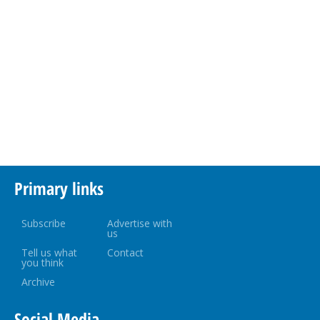
Primary links
Subscribe
Advertise with
us
Tell us what
Contact
you think
Archive
Social Media