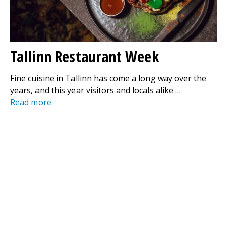
Tallinn Restaurant Week
Fine cuisine in Tallinn has come a long way over the
years, and this year visitors and locals alike …
Read more