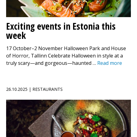
Exciting events in Estonia this
week
17 October–2 November Halloween Park and House
of Horror, Tallinn Celebrate Halloween in style at a
truly scary—and gorgeous—haunted …
Read more
26.10.2025 | RESTAURANTS