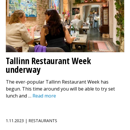
Tallinn Restaurant Week
underway
The ever-popular Tallinn Restaurant Week has
begun. This time around you will be able to try set
lunch and …
Read more
1.11.2023 | RESTAURANTS