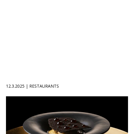
12.3.2025 | RESTAURANTS