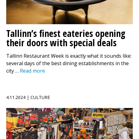
Tallinn’s finest eateries opening
their doors with special deals
Tallinn Restaurant Week is exactly what it sounds like:
several days of the best dining establishments in the
city …
Read more
4.11.2024 | CULTURE