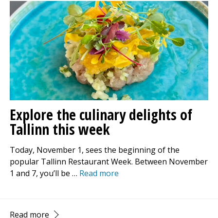
Explore the culinary delights of
Tallinn this week
Today, November 1, sees the beginning of the
popular Tallinn Restaurant Week. Between November
1 and 7, you’ll be …
Read more
Read more