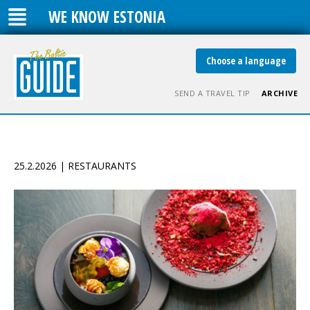
WE KNOW ESTONIA
Choose a language
SEND A TRAVEL TIP
ARCHIVE
25.2.2026 | RESTAURANTS