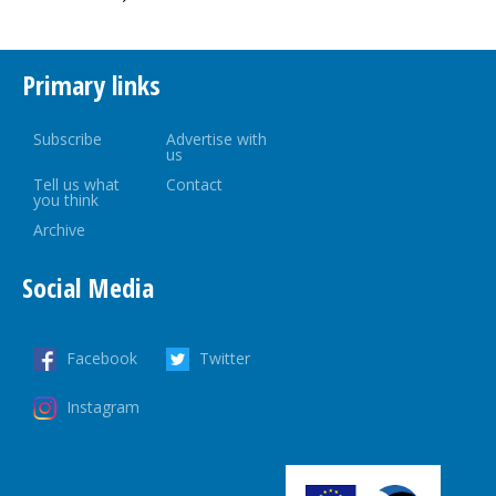
Primary links
Subscribe
Advertise with
us
Tell us what
Contact
you think
Archive
Social Media
Facebook
Twitter
Instagram