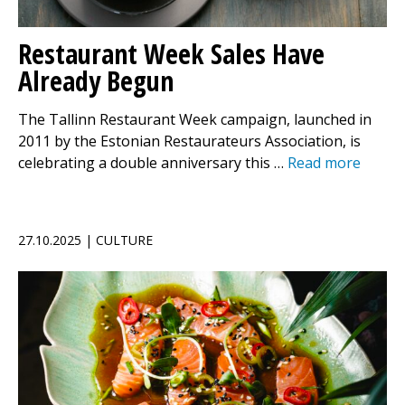
Restaurant Week Sales Have
Already Begun
The Tallinn Restaurant Week campaign, launched in
2011 by the Estonian Restaurateurs Association, is
celebrating a double anniversary this …
Read more
27.10.2025 | CULTURE