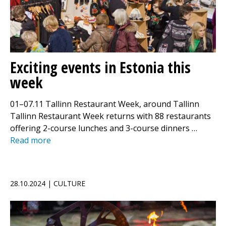
Exciting events in Estonia this
week
01–07.11 Tallinn Restaurant Week, around Tallinn
Tallinn Restaurant Week returns with 88 restaurants
offering 2-course lunches and 3-course dinners …
Read more
28.10.2024 | CULTURE