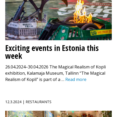
Exciting events in Estonia this
week
26.04.2024–30.04.2026 The Magical Realism of Kopli
exhibition, Kalamaja Museum, Tallinn “The Magical
Realism of Kopli” is part of a …
Read more
12.3.2024 | RESTAURANTS