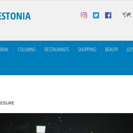
ESTONIA
ORIAL
COLUMNS
RESTAURANTS
SHOPPING
BEAUTY
LEI
LEISURE