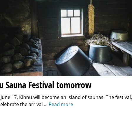
nu Sauna Festival tomorrow
une 17, Kihnu will become an island of saunas. The festival
celebrate the arrival …
Read more