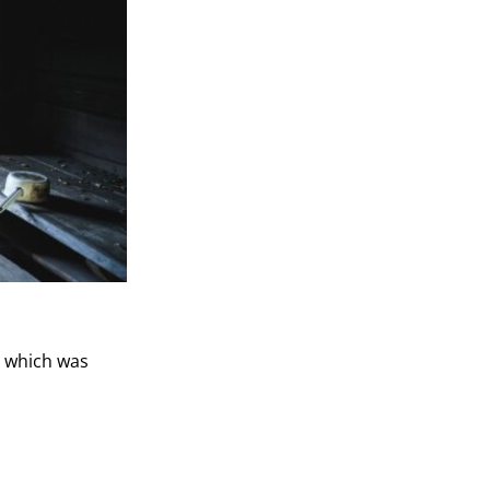
, which was