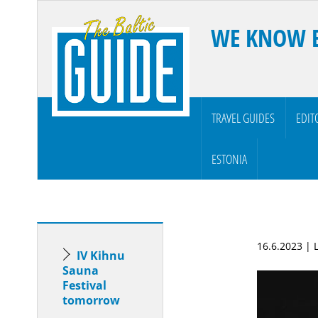
WE KNOW 
TRAVEL GUIDES
EDIT
ESTONIA
16.6.2023 | 
IV Kihnu
Sauna
Festival
tomorrow