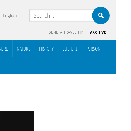
English
SEND A TRAVEL TIP
ARCHIVE
SURE
NATURE
HISTORY
CULTURE
PERSON