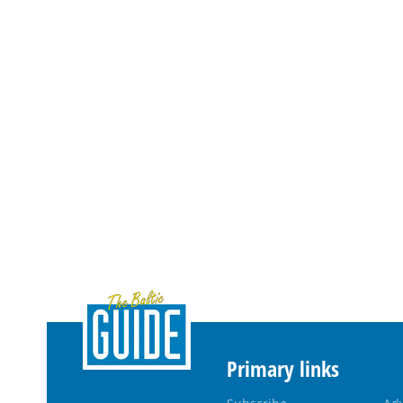
Primary links