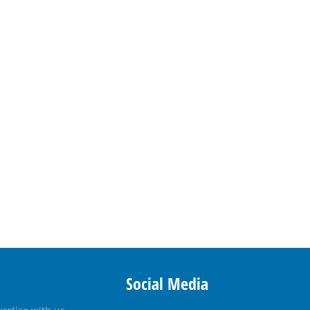
Social Media