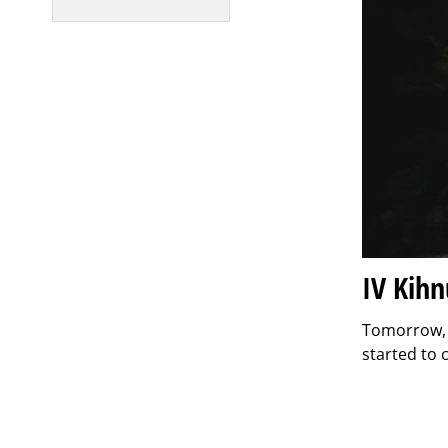
IV Kih
Tomorrow, J
started to 