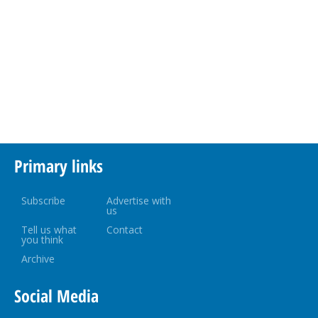
Primary links
Subscribe
Advertise with
us
Tell us what
Contact
you think
Archive
Social Media