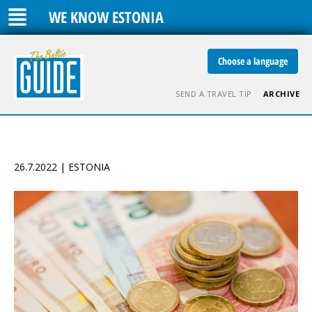
WE KNOW ESTONIA
Choose a language
SEND A TRAVEL TIP
ARCHIVE
26.7.2022 | ESTONIA