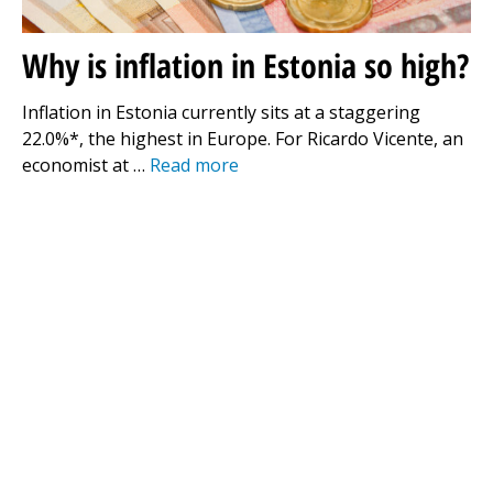
Why is inflation in Estonia so high?
Inflation in Estonia currently sits at a staggering
22.0%*, the highest in Europe. For Ricardo Vicente, an
economist at …
Read more