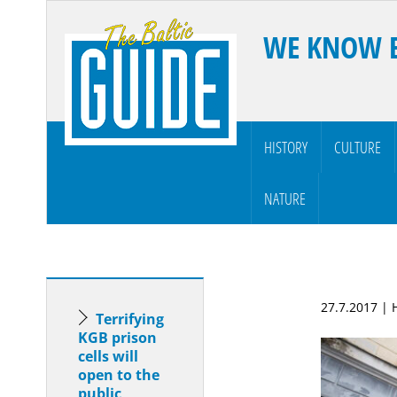
WE KNOW 
HISTORY
CULTURE
NATURE
27.7.2017 |
Terrifying
KGB prison
cells will
open to the
public