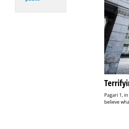
Terrify
Pagari 1, i
believe wh