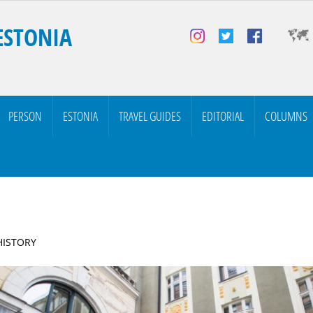
ESTONIA
PERSON
ESTONIA
TRAVEL GUIDES
EDITORIAL
COLUMNS
 HISTORY