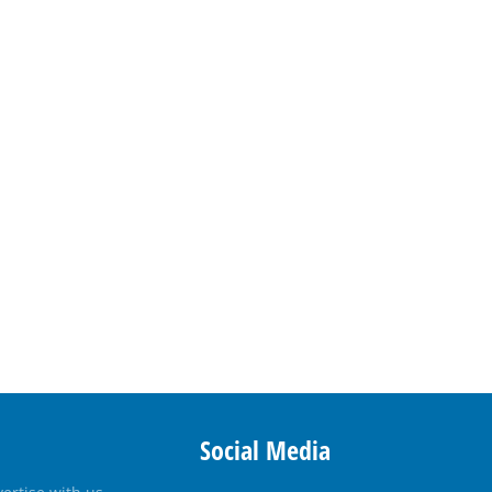
Social Media