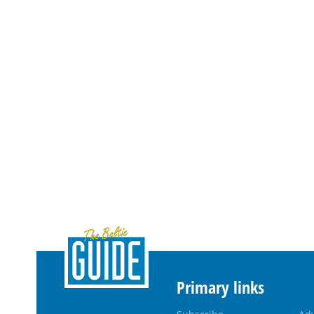
Primary links