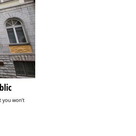
blic
t you won’t