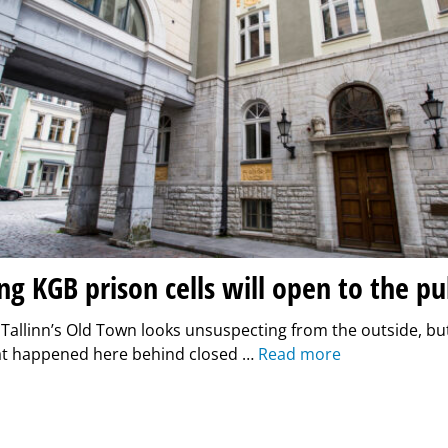
ing KGB prison cells will open to the pu
n Tallinn’s Old Town looks unsuspecting from the outside, bu
at happened here behind closed …
Read more