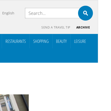
English
SEND A TRAVEL TIP
ARCHIVE
RESTAURANTS
SHOPPING
BEAUTY
LEISURE