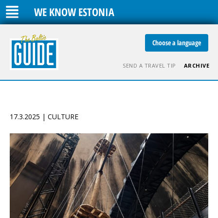
WE KNOW ESTONIA
Choose a language
SEND A TRAVEL TIP
ARCHIVE
17.3.2025 | CULTURE