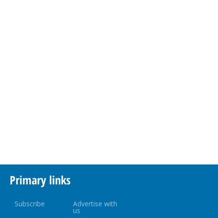
Primary links
Subscribe
Advertise with
us