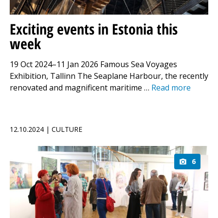
Exciting events in Estonia this
week
19 Oct 2024–11 Jan 2026 Famous Sea Voyages
Exhibition, Tallinn The Seaplane Harbour, the recently
renovated and magnificent maritime …
Read more
12.10.2024 | CULTURE
6