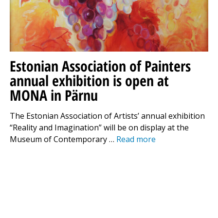
Estonian Association of Painters
annual exhibition is open at
MONA in Pärnu
The Estonian Association of Artists’ annual exhibition
“Reality and Imagination” will be on display at the
Museum of Contemporary …
Read more