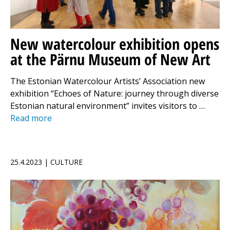
New watercolour exhibition opens
at the Pärnu Museum of New Art
The Estonian Watercolour Artists’ Association new
exhibition “Echoes of Nature: journey through diverse
Estonian natural environment” invites visitors to …
Read more
25.4.2023 | CULTURE